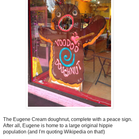
The Eugene Cream doughnut, complete with a peace sign.
After all, Eugene is home to a large original hippie
population (and I'm quoting Wikipedia on that!)