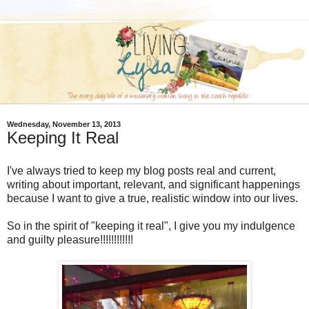
Wednesday, November 13, 2013
Keeping It Real
I've always tried to keep my blog posts real and current,
writing about important, relevant, and significant happenings
because I want to give a true, realistic window into our lives.
So in the spirit of "keeping it real", I give you my indulgence
and guilty pleasure!!!!!!!!!!!!