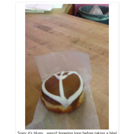
Sorry it's blurry...wasn't lingering long before taking a bite!