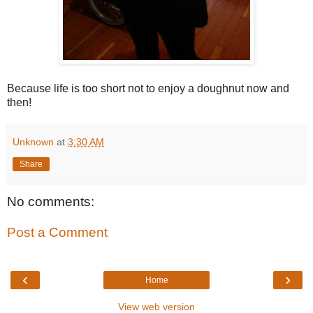
Because life is too short not to enjoy a doughnut now and
then!
Unknown
at
3:30 AM
Share
No comments:
Post a Comment
‹
›
Home
View web version