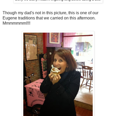
Though my dad's not in this picture, this is one of our
Eugene traditions that we carried on this afternoon.
Mmmmmmm!!!!