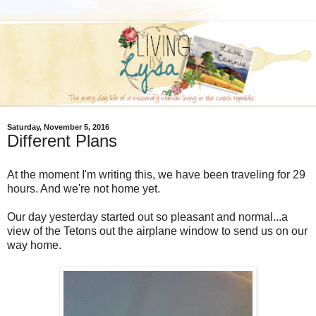
Saturday, November 5, 2016
Different Plans
At the moment I'm writing this, we have been traveling for 29
hours. And we're not home yet.
Our day yesterday started out so pleasant and normal...a
view of the Tetons out the airplane window to send us on our
way home.