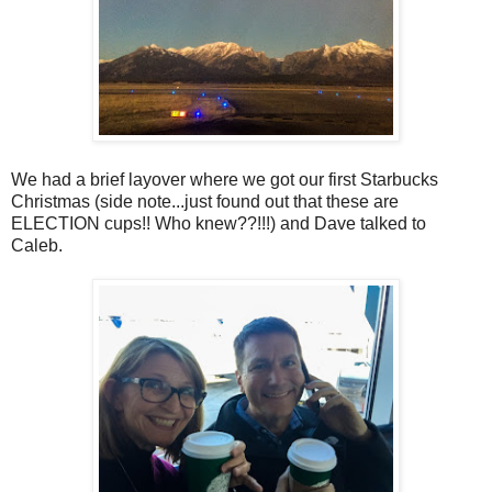
We had a brief layover where we got our first Starbucks
Christmas (side note...just found out that these are
ELECTION cups!! Who knew??!!!) and Dave talked to
Caleb.