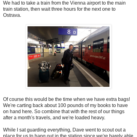
We had to take a train from the Vienna airport to the main
train station, then wait three hours for the next one to
Ostrava.
Of course this would be the time when we have extra bags!
We're carting back about 100 pounds of my books to have
on hand here. So combine that with the rest of our things
after a month's travels, and we're loaded heavy.
While I sat guarding everything, Dave went to scout out a
place for us to hang out in the station since we're barely able