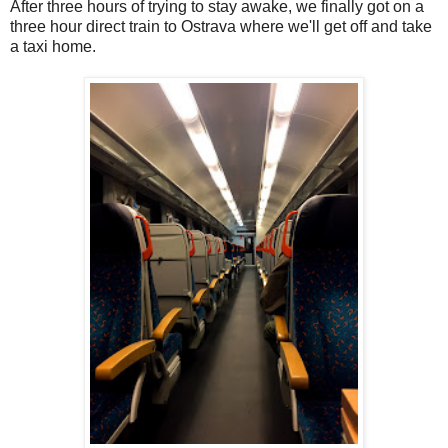
After three hours of trying to stay awake, we finally got on a
three hour direct train to Ostrava where we'll get off and take
a taxi home.