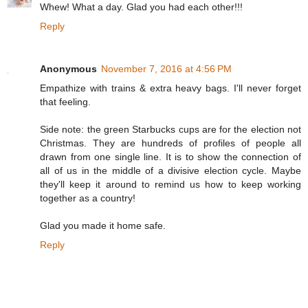
Whew! What a day. Glad you had each other!!!
Reply
Anonymous
November 7, 2016 at 4:56 PM
Empathize with trains & extra heavy bags. I'll never forget
that feeling.
Side note: the green Starbucks cups are for the election not
Christmas. They are hundreds of profiles of people all
drawn from one single line. It is to show the connection of
all of us in the middle of a divisive election cycle. Maybe
they'll keep it around to remind us how to keep working
together as a country!
Glad you made it home safe.
Reply