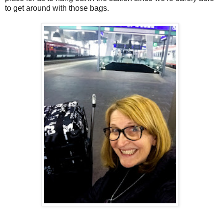
to get around with those bags.