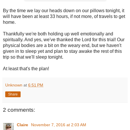
By the time we lay our heads down on our pillows tonight, it
will have been at least 33 hours, if not more, of travels to get
home.
Thankfully we're both holding up well emotionally and
spiritually. And yes, we've thanked the Lord for this trial! Our
physical bodies are a bit on the weary end, but we haven't
given in to sleep yet and plan to stay awake the rest of this
trip so that we'll sleep tonight.
At least that's the plan!
Unknown
at
6:51 PM
Share
2 comments:
Claire
November 7, 2016 at 2:03 AM