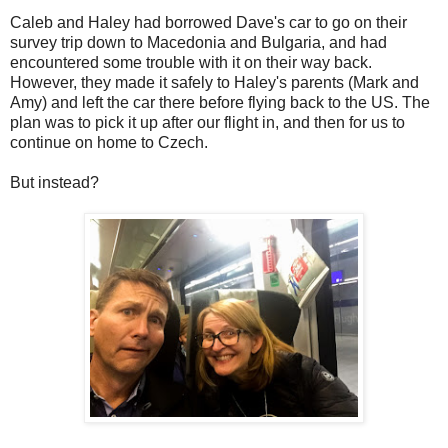
Caleb and Haley had borrowed Dave's car to go on their
survey trip down to Macedonia and Bulgaria, and had
encountered some trouble with it on their way back.
However, they made it safely to Haley's parents (Mark and
Amy) and left the car there before flying back to the US. The
plan was to pick it up after our flight in, and then for us to
continue on home to Czech.
But instead?