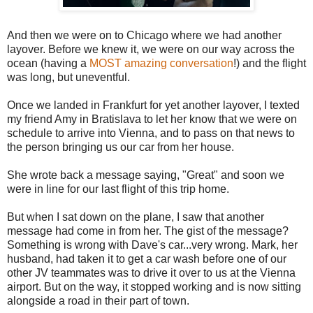
And then we were on to Chicago where we had another
layover. Before we knew it, we were on our way across the
ocean (having a
MOST amazing conversation
!) and the flight
was long, but uneventful.
Once we landed in Frankfurt for yet another layover, I texted
my friend Amy in Bratislava to let her know that we were on
schedule to arrive into Vienna, and to pass on that news to
the person bringing us our car from her house.
She wrote back a message saying, "Great" and soon we
were in line for our last flight of this trip home.
But when I sat down on the plane, I saw that another
message had come in from her. The gist of the message?
Something is wrong with Dave's car...very wrong. Mark, her
husband, had taken it to get a car wash before one of our
other JV teammates was to drive it over to us at the Vienna
airport. But on the way, it stopped working and is now sitting
alongside a road in their part of town.