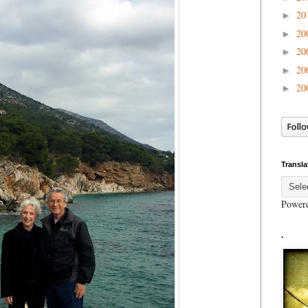
20
►
20
►
20
►
20
►
20
►
Transla
Power
.