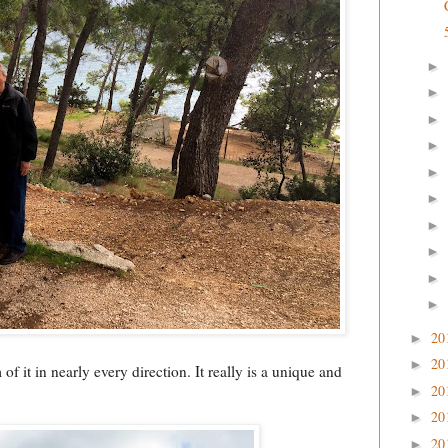
►
►
►
►
►
►
►
►
►
►
20
►
20
►
f it in nearly every direction. It really is a unique and
20
►
20
►
20
►