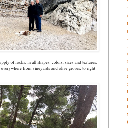
upply of rocks, in all shapes, colors, sizes and textures.
s everywhere from vineyards and olive groves, to right