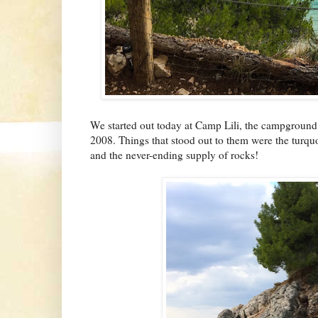
We started out today at Camp Lili, the campground
2008. Things that stood out to them were the turquoi
and the never-ending supply of rocks!