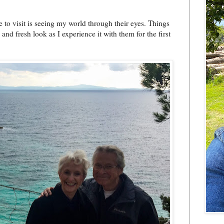
to visit is seeing my world through their eyes. Things
d fresh look as I experience it with them for the first