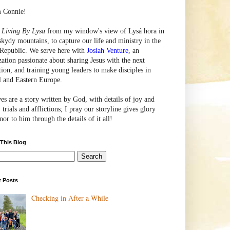
m Connie!
e
Living By Lysa
from my window's view of
Lysá
hora in
skydy mountains, to capture our life and ministry in the
Republic. We serve here with
Josiah Venture
, an
zation passionate about sharing Jesus with the next
tion, and training young leaders to make disciples in
l and Eastern Europe.
ves are a story written by God, with details of joy and
 trials and afflictions; I pray our storyline gives glory
or to him through the details of it all!
 This Blog
r Posts
Checking in After a While