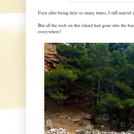
Even after being here so many times, I still marvel 
But all the rock on this island had gone into the bac
everywhere!