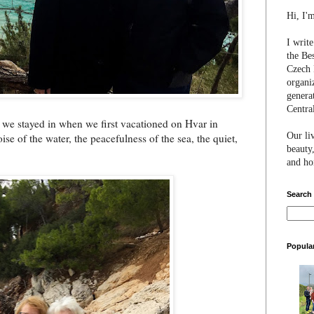
Hi, I'
I writ
the Be
Czech 
organi
genera
Centra
 we stayed in when we first vacationed on Hvar in
Our li
se of the water, the peacefulness of the sea, the quiet,
beauty,
and hon
Search
Popula