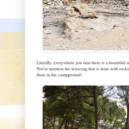
Literally, everywhere you turn there is a bountiful s
Not to mention the terracing that is done with rock
there in the campground!