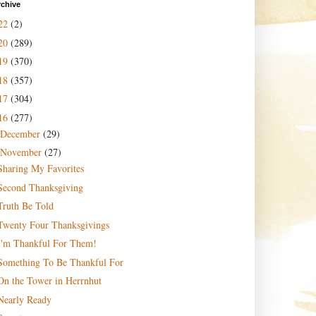
rchive
22
(2)
20
(289)
19
(370)
18
(357)
17
(304)
16
(277)
December
(29)
November
(27)
Sharing My Favorites
Second Thanksgiving
Truth Be Told
Twenty Four Thanksgivings
I'm Thankful For Them!
Something To Be Thankful For
On the Tower in Herrnhut
Nearly Ready