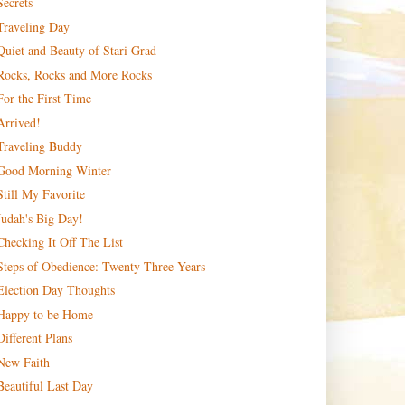
Secrets
Traveling Day
Quiet and Beauty of Stari Grad
Rocks, Rocks and More Rocks
For the First Time
Arrived!
Traveling Buddy
Good Morning Winter
Still My Favorite
Judah's Big Day!
Checking It Off The List
Steps of Obedience: Twenty Three Years
Election Day Thoughts
Happy to be Home
Different Plans
New Faith
Beautiful Last Day