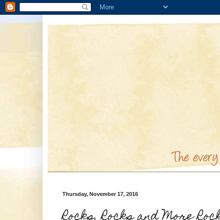
Thursday, November 17, 2016
Rocks, Rocks and More Roc