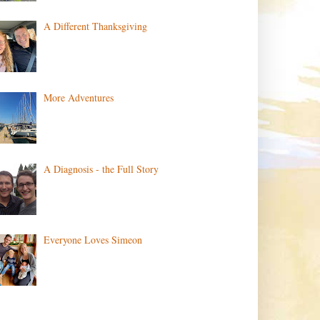
A Different Thanksgiving
More Adventures
A Diagnosis - the Full Story
Everyone Loves Simeon