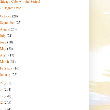
Chicago Cubs win the Series!
50 Degree Drop
October
(28)
September
(25)
August
(20)
July
(21)
June
(18)
May
(23)
April
(17)
March
(31)
February
(16)
January
(22)
15
(281)
14
(294)
13
(270)
12
(245)
11
(224)