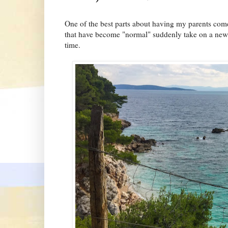
One of the best parts about having my parents come 
that have become "normal" suddenly take on a new an
time.