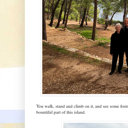
You walk, stand and climb on it, and see some form o
bountiful part of this island.