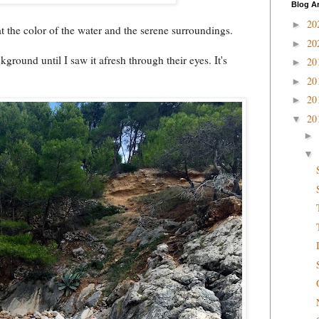
Blog A
20
►
at the color of the water and the serene surroundings.
20
►
kground until I saw it afresh through their eyes. It's
20
►
20
►
20
►
20
▼
►
▼