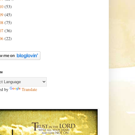
10
(53)
09
(45)
08
(75)
07
(36)
06
(22)
te
ed by
Translate