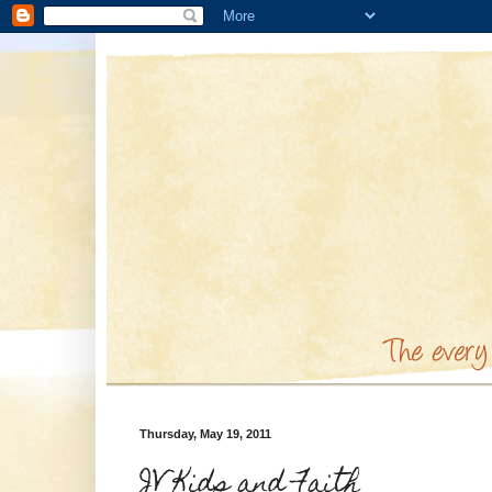
Thursday, May 19, 2011
JV Kids and Faith