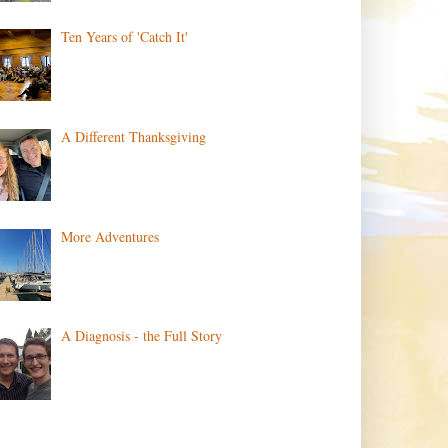
Ten Years of 'Catch It'
A Different Thanksgiving
More Adventures
A Diagnosis - the Full Story