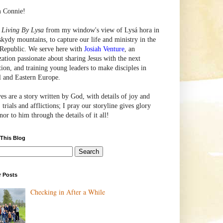
m Connie!
e
Living By Lysa
from my window's view of
Lysá
hora in
skydy mountains, to capture our life and ministry in the
Republic. We serve here with
Josiah Venture
, an
zation passionate about sharing Jesus with the next
tion, and training young leaders to make disciples in
l and Eastern Europe.
ves are a story written by God, with details of joy and
 trials and afflictions; I pray our storyline gives glory
or to him through the details of it all!
 This Blog
r Posts
Checking in After a While