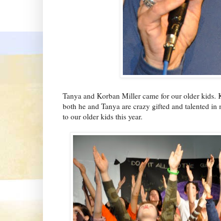
Tanya and Korban Miller came for our older kids. K
both he and Tanya are crazy gifted and talented in
to our older kids this year.