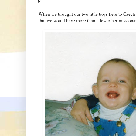
When we brought our two little boys here to Czech 
that we would have more than a few other missionary