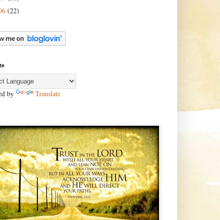
06
(22)
te
ed by
Translate