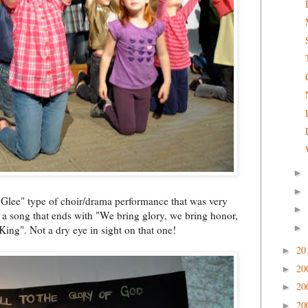
►
►
"Glee" type of choir/drama performance that was very
►
g a song that ends with "We bring glory, we bring honor,
►
 King". Not a dry eye in sight on that one!
20
►
20
►
20
►
20
►