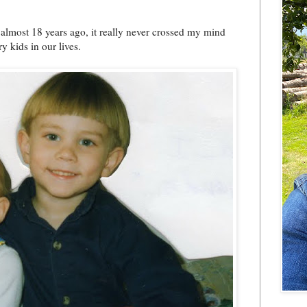
almost 18 years ago, it really never crossed my mind
 kids in our lives.