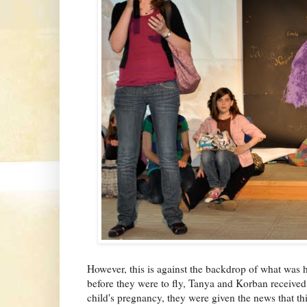
However, this is against the backdrop of what was 
before they were to fly, Tanya and Korban received
child's pregnancy, they were given the news that this