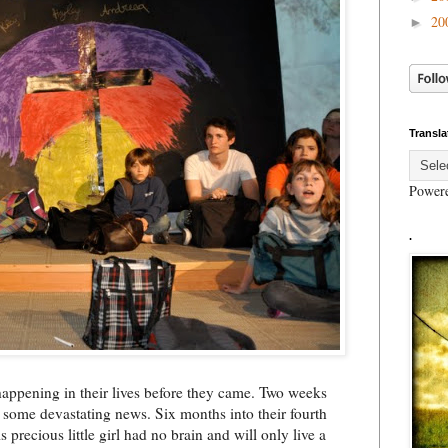
20
►
Transla
Power
.
happening in their lives before they came. Two weeks
 some devastating news. Six months into their fourth
 precious little girl had no brain and will only live a