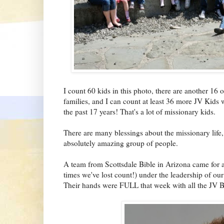
I count 60 kids in this photo, there are another 16 o
families, and I can count at least 36 more JV Kids
the past 17 years! That's a lot of missionary kids.
There are many blessings about the missionary life
absolutely amazing group of people.
A team from Scottsdale Bible in Arizona came for at
times we've lost count!) under the leadership of our 
Their hands were FULL that week with all the JV B