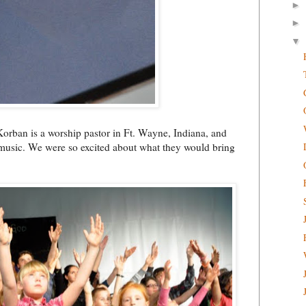
►
►
▼
orban is a worship pastor in Ft. Wayne, Indiana, and
 music. We were so excited about what they would bring