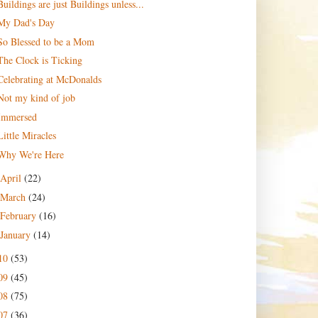
Buildings are just Buildings unless...
My Dad's Day
So Blessed to be a Mom
The Clock is Ticking
Celebrating at McDonalds
Not my kind of job
Immersed
Little Miracles
Why We're Here
April
(22)
March
(24)
February
(16)
January
(14)
10
(53)
09
(45)
08
(75)
07
(36)