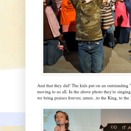
And that they did! The kids put on an outstanding 
moving to us all. In the above photo they're singin
we bring praises forever, amen...to the King, to the