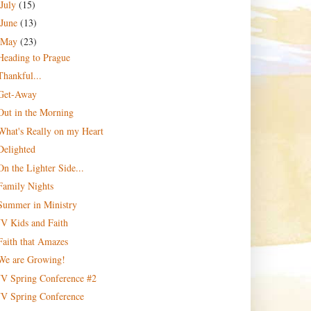
July
(15)
June
(13)
May
(23)
Heading to Prague
Thankful...
Get-Away
Out in the Morning
What's Really on my Heart
Delighted
On the Lighter Side...
Family Nights
Summer in Ministry
JV Kids and Faith
Faith that Amazes
We are Growing!
JV Spring Conference #2
JV Spring Conference