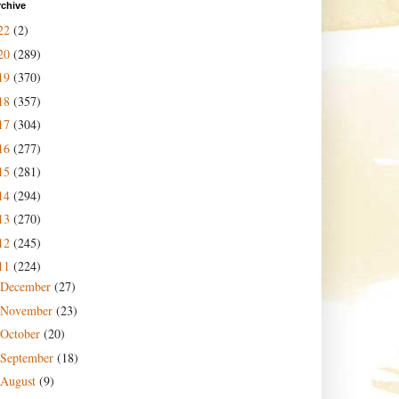
rchive
22
(2)
20
(289)
19
(370)
18
(357)
17
(304)
16
(277)
15
(281)
14
(294)
13
(270)
12
(245)
11
(224)
December
(27)
November
(23)
October
(20)
September
(18)
August
(9)