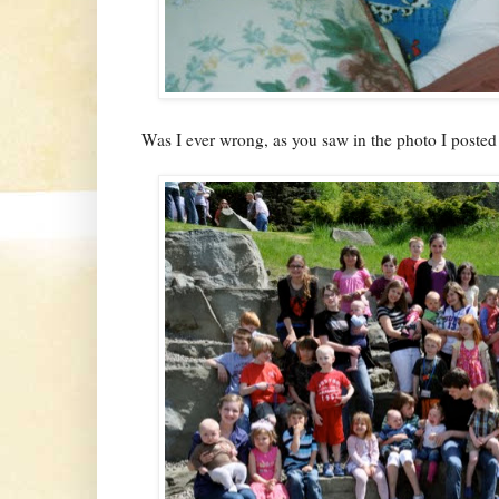
Was I ever wrong, as you saw in the photo I posted