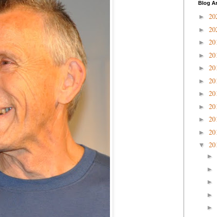
Blog A
20
►
20
►
20
►
20
►
20
►
20
►
20
►
20
►
20
►
20
►
20
▼
►
►
►
►
►