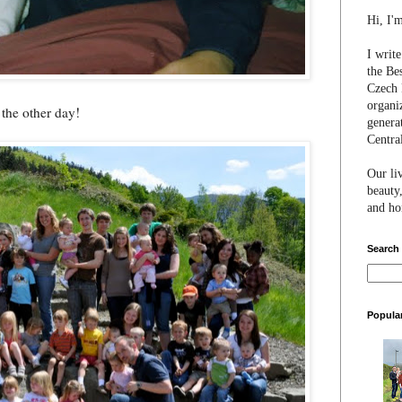
Hi, I'
I writ
the Be
Czech 
organi
 the other day!
genera
Centra
Our li
beauty,
and hon
Search
Popula