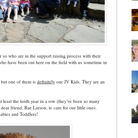
r so who are in the support raising process with their
 who have been out here on the field with us sometime in
, but one of them is
definitely
our JV Kids. They are an
 least the tenth year in a row (they've been so many
dear friend, Rae Larson, to care for our little ones.
abies and Toddlers!