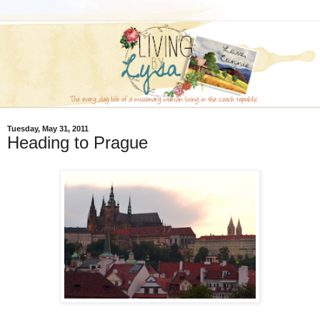
Tuesday, May 31, 2011
Heading to Prague