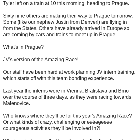
Tyler left on a train at 10 this morning, heading to Prague.
Sixty nine others are making their way to Prague tomorrow.
Some (like our nephew Justin from Denver!) are flying in
from the States. Others have already arrived in Europe so
are coming by cars and trains to meet up in Prague.
What's in Prague?
JV's version of the Amazing Race!
Our staff have been hard at work planning JV intern training,
which starts off with this team bonding experience.
Last year the interns were in Vienna, Bratislava and Brno
over the course of three days, as they were racing towards
Malenovice.
Who knows where they'll be for this year's Amazing Race?
Or what kinds of crazy, challenging or
outrageous
courageous activities they'll be involved in?!