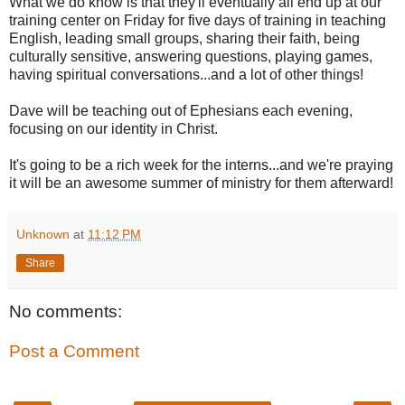
What we do know is that they'll eventually all end up at our
training center on Friday for five days of training in teaching
English, leading small groups, sharing their faith, being
culturally sensitive, answering questions, playing games,
having spiritual conversations...and a lot of other things!
Dave will be teaching out of Ephesians each evening,
focusing on our identity in Christ.
It's going to be a rich week for the interns...and we're praying
it will be an awesome summer of ministry for them afterward!
Unknown
at
11:12 PM
Share
No comments:
Post a Comment