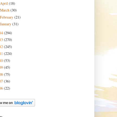
April
(18)
March
(30)
February
(21)
January
(31)
14
(294)
13
(270)
12
(245)
11
(224)
10
(53)
09
(45)
08
(75)
07
(36)
06
(22)