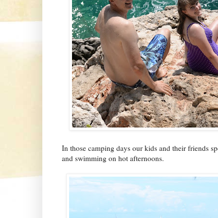
In those camping days our kids and their friends sp
and swimming on hot afternoons.