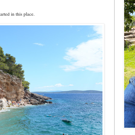
rted in this place.