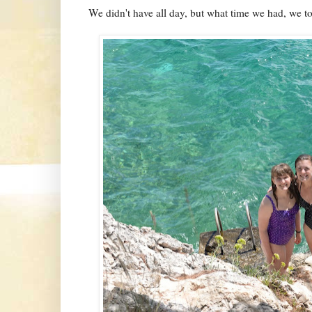
We didn't have all day, but what time we had, we t