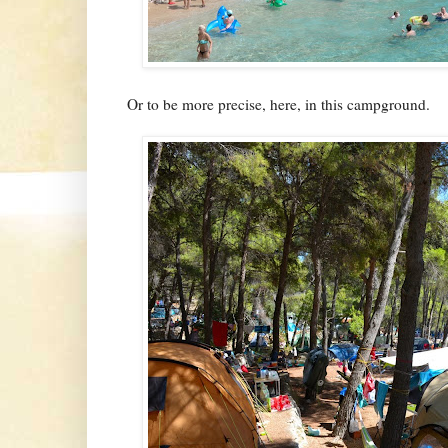
Or to be more precise, here, in this campground.