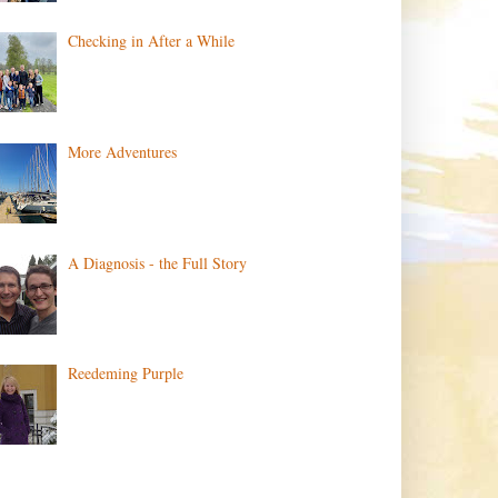
Checking in After a While
More Adventures
A Diagnosis - the Full Story
Reedeming Purple