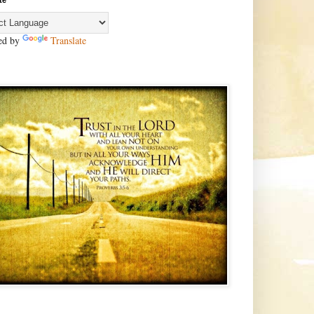
te
ed by
Translate