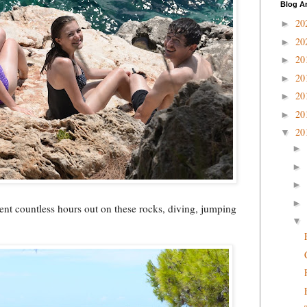
Blog A
20
►
20
►
20
►
20
►
20
►
20
►
20
▼
►
►
►
►
ent countless hours out on these rocks, diving, jumping
▼