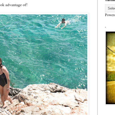
Transla
ook advantage of!
Power
.