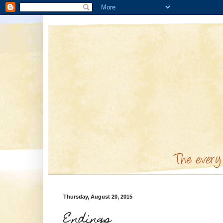
Thursday, August 20, 2015
Endings