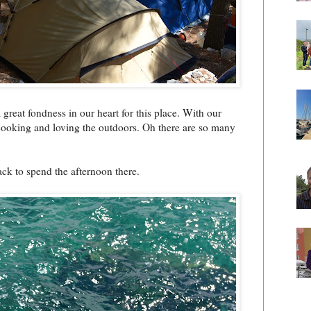
great fondness in our heart for this place. With our
 cooking and loving the outdoors. Oh there are so many
ck to spend the afternoon there.