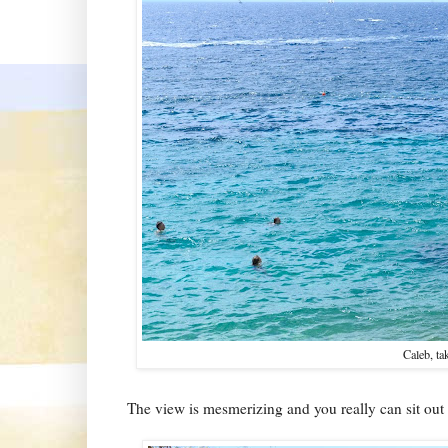
Caleb, ta
The view is mesmerizing and you really can sit out 