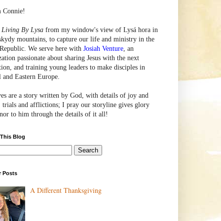
m Connie!
e
Living By Lysa
from my window's view of
Lysá
hora in
skydy mountains, to capture our life and ministry in the
Republic. We serve here with
Josiah Venture
, an
zation passionate about sharing Jesus with the next
tion, and training young leaders to make disciples in
l and Eastern Europe.
ves are a story written by God, with details of joy and
 trials and afflictions; I pray our storyline gives glory
or to him through the details of it all!
 This Blog
r Posts
A Different Thanksgiving