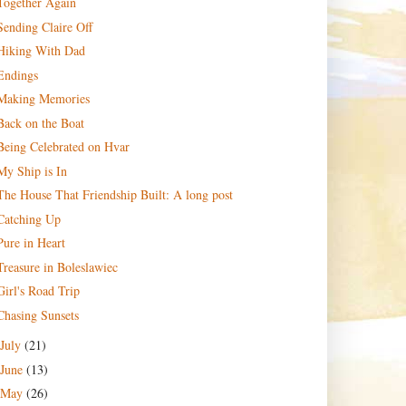
Together Again
Sending Claire Off
Hiking With Dad
Endings
Making Memories
Back on the Boat
Being Celebrated on Hvar
My Ship is In
The House That Friendship Built: A long post
Catching Up
Pure in Heart
Treasure in Boleslawiec
Girl's Road Trip
Chasing Sunsets
July
(21)
June
(13)
May
(26)