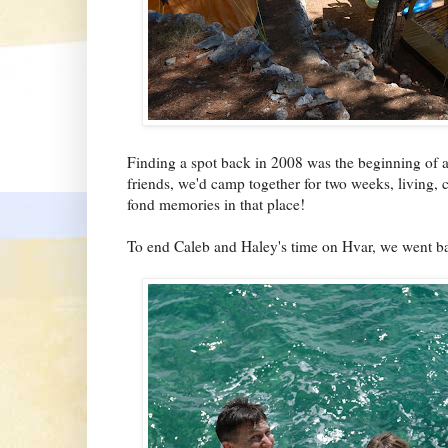
Finding a spot back in 2008 was the beginning of a 
friends, we'd camp together for two weeks, living,
fond memories in that place!
To end Caleb and Haley's time on Hvar, we went ba