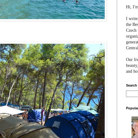
Hi, I'
I writ
the Be
Czech 
organi
genera
Centra
Our li
beauty,
and hon
Search
Popula