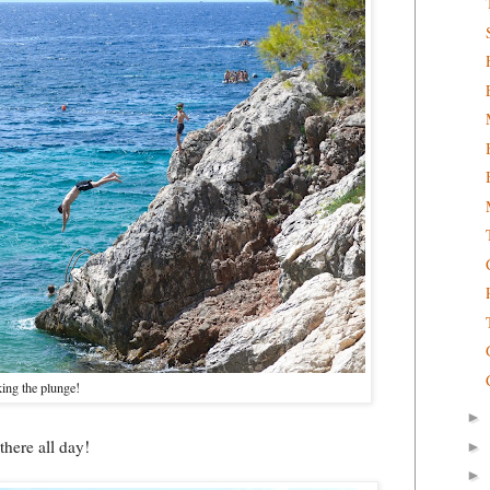
king the plunge!
►
there all day!
►
►