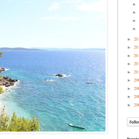
►
►
►
►
20
►
20
►
20
►
20
►
20
►
20
►
20
►
20
►
20
►