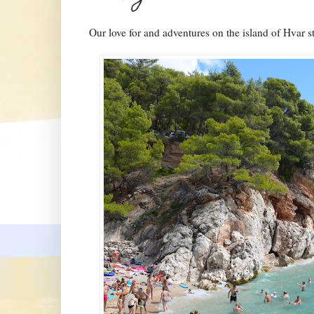
Our love for and adventures on the island of Hvar sta