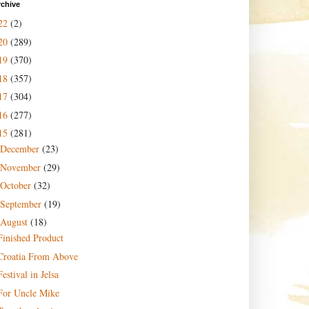
rchive
22
(2)
20
(289)
19
(370)
18
(357)
17
(304)
16
(277)
15
(281)
December
(23)
November
(29)
October
(32)
September
(19)
August
(18)
Finished Product
Croatia From Above
Festival in Jelsa
For Uncle Mike