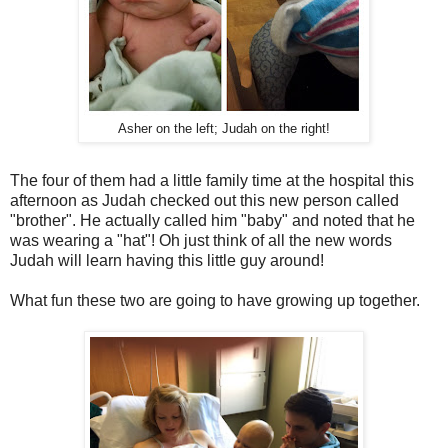
Asher on the left; Judah on the right!
The four of them had a little family time at the hospital this
afternoon as Judah checked out this new person called
"brother". He actually called him "baby" and noted that he
was wearing a "hat"! Oh just think of all the new words
Judah will learn having this little guy around!
What fun these two are going to have growing up together.