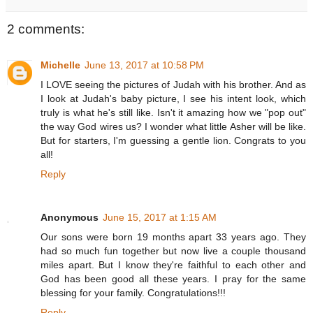
2 comments:
Michelle
June 13, 2017 at 10:58 PM
I LOVE seeing the pictures of Judah with his brother. And as
I look at Judah's baby picture, I see his intent look, which
truly is what he's still like. Isn't it amazing how we "pop out"
the way God wires us? I wonder what little Asher will be like.
But for starters, I'm guessing a gentle lion. Congrats to you
all!
Reply
Anonymous
June 15, 2017 at 1:15 AM
Our sons were born 19 months apart 33 years ago. They
had so much fun together but now live a couple thousand
miles apart. But I know they're faithful to each other and
God has been good all these years. I pray for the same
blessing for your family. Congratulations!!!
Reply