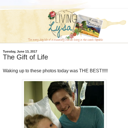
Tuesday, June 13, 2017
The Gift of Life
Waking up to these photos today was THE BEST!!!!!