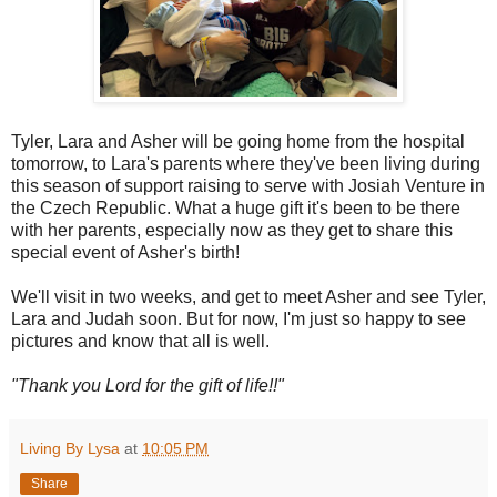
Tyler, Lara and Asher will be going home from the hospital
tomorrow, to Lara's parents where they've been living during
this season of support raising to serve with Josiah Venture in
the Czech Republic. What a huge gift it's been to be there
with her parents, especially now as they get to share this
special event of Asher's birth!
We'll visit in two weeks, and get to meet Asher and see Tyler,
Lara and Judah soon. But for now, I'm just so happy to see
pictures and know that all is well.
"Thank you Lord for the gift of life!!"
Living By Lysa
at
10:05 PM
Share