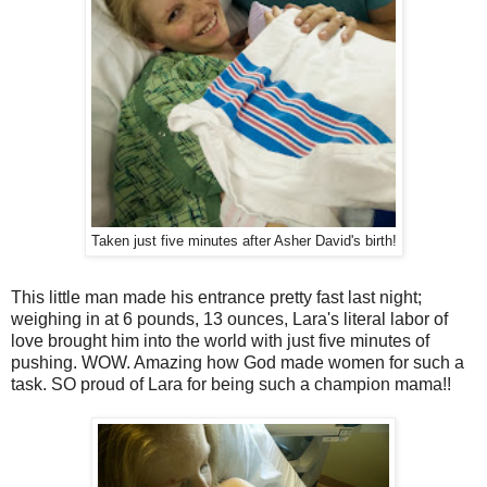
Taken just five minutes after Asher David's birth!
This little man made his entrance pretty fast last night;
weighing in at 6 pounds, 13 ounces, Lara's literal labor of
love brought him into the world with just five minutes of
pushing. WOW. Amazing how God made women for such a
task. SO proud of Lara for being such a champion mama!!