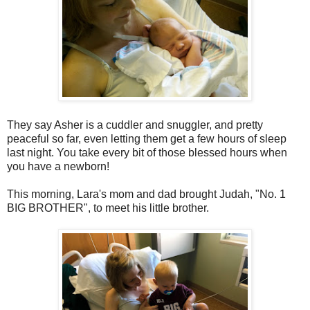
They say Asher is a cuddler and snuggler, and pretty
peaceful so far, even letting them get a few hours of sleep
last night. You take every bit of those blessed hours when
you have a newborn!
This morning, Lara's mom and dad brought Judah, "No. 1
BIG BROTHER", to meet his little brother.