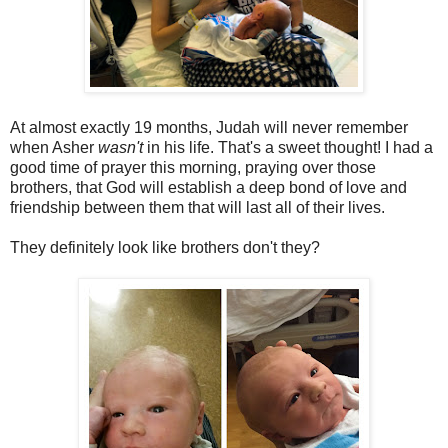
At almost exactly 19 months, Judah will never remember
when Asher
wasn't
in his life. That's a sweet thought! I had a
good time of prayer this morning, praying over those
brothers, that God will establish a deep bond of love and
friendship between them that will last all of their lives.
They definitely look like brothers don't they?