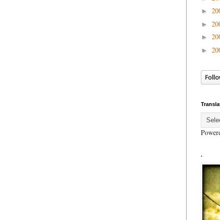
20
►
20
►
20
►
20
►
Transla
Power
.