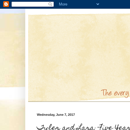
Wednesday, June 7, 2017
Tyler and Lara: Five Yea