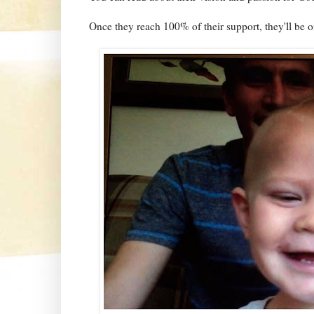
Once they reach 100% of their support, they'll be o