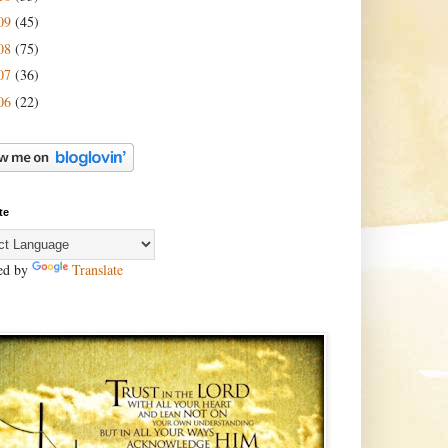
09
(45)
08
(75)
07
(36)
06
(22)
te
ed by
Translate