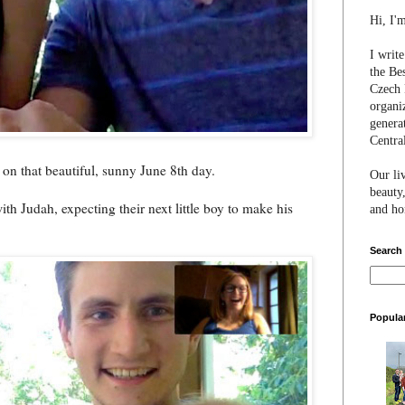
Hi, I'
I writ
the Be
Czech 
organi
genera
Centra
 on that beautiful, sunny June 8th day.
Our li
beauty,
ith Judah, expecting their next little boy to make his
and hon
Search
Popula