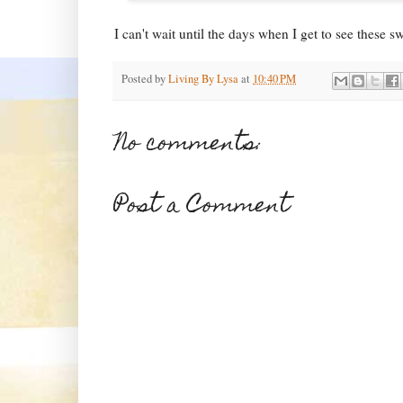
I can't wait until the days when I get to see these s
Posted by
Living By Lysa
at
10:40 PM
No comments:
Post a Comment