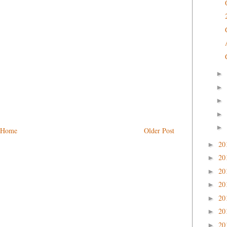
►
►
►
►
►
Home
Older Post
20
►
20
►
20
►
20
►
20
►
20
►
20
►