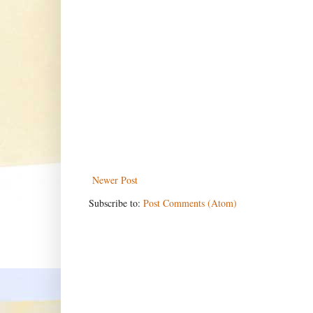
Newer Post
Subscribe to:
Post Comments (Atom)