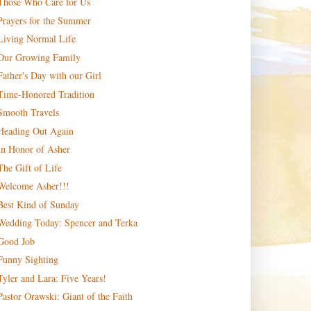
Those Who Care for Us
Prayers for the Summer
Living Normal Life
Our Growing Family
Father's Day with our Girl
Time-Honored Tradition
Smooth Travels
Heading Out Again
In Honor of Asher
The Gift of Life
Welcome Asher!!!
Best Kind of Sunday
Wedding Today: Spencer and Terka
Good Job
Funny Sighting
Tyler and Lara: Five Years!
Pastor Orawski: Giant of the Faith