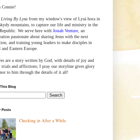
m Connie!
e
Living By Lysa
from my window's view of
Lysá
hora in
skydy mountains, to capture our life and ministry in the
Republic. We serve here with
Josiah Venture
, an
zation passionate about sharing Jesus with the next
tion, and training young leaders to make disciples in
l and Eastern Europe.
ves are a story written by God, with details of joy and
 trials and afflictions; I pray our storyline gives glory
or to him through the details of it all!
 This Blog
r Posts
Checking in After a While