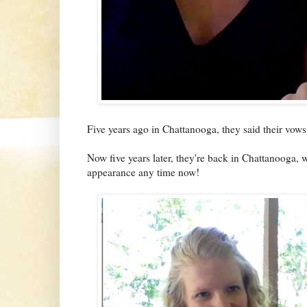
Five years ago in Chattanooga, they said their vows
Now five years later, they're back in Chattanooga, w
appearance any time now!