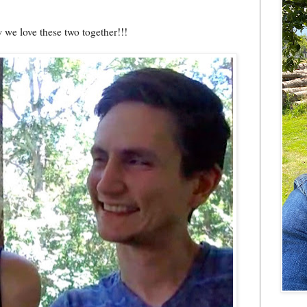
 we love these two together!!!