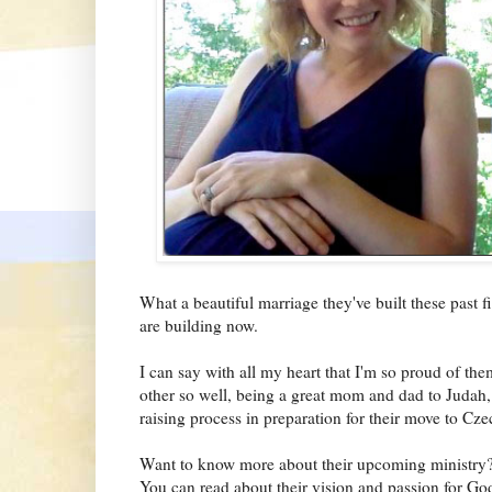
What a beautiful marriage they've built these past 
are building now.
I can say with all my heart that I'm so proud of them
other so well, being a great mom and dad to Judah, 
raising process in preparation for their move to Cze
Want to know more about their upcoming ministry? 
You can read about their vision and passion for 