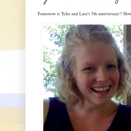
Tomorrow is Tyler and Lara's 5th anniversary!! How