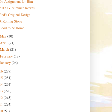
On Assignment for Him
2017 JV Summer Interns
God's Original Design
A Rolling Stone
Good to be Home
May
(30)
April
(21)
March
(21)
February
(17)
January
(26)
16
(277)
15
(281)
14
(294)
13
(270)
12
(245)
11
(224)
10
(53)