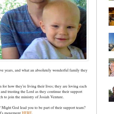
five years, and what an absolutely wonderful family they
 for how they're living their lives; they are loving each
and trusting the Lord as they continue their support
ch to join the ministry of Josiah Venture.
Might God lead you to be part of their support team?
God's movement
HERE
.