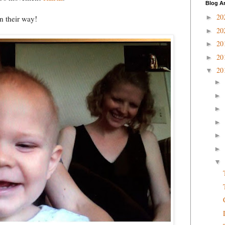
Blog A
20
►
n their way!
20
►
20
►
20
►
20
▼
►
►
►
►
►
►
▼