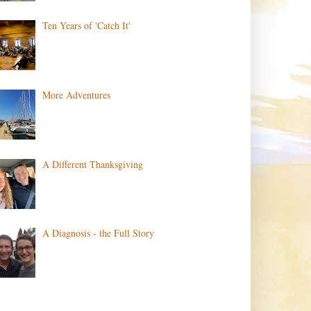
Ten Years of 'Catch It'
More Adventures
A Different Thanksgiving
A Diagnosis - the Full Story