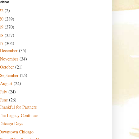
rchive
22
(2)
20
(289)
19
(370)
18
(357)
17
(304)
December
(35)
November
(34)
October
(21)
September
(25)
August
(24)
July
(24)
June
(26)
Thankful for Partners
The Legacy Continues
Chicago Days
Downtown Chicago