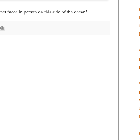
weet faces in person on this side of the ocean!