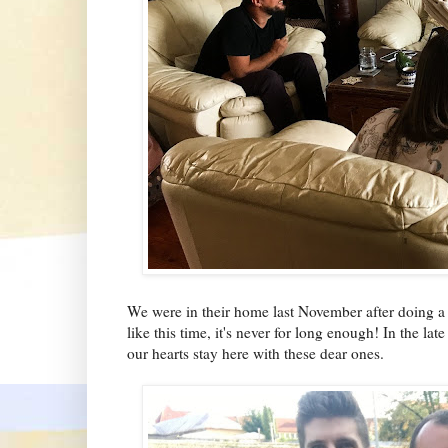
We were in their home last November after doing a 
like this time, it's never for long enough! In the 
our hearts stay here with these dear ones.