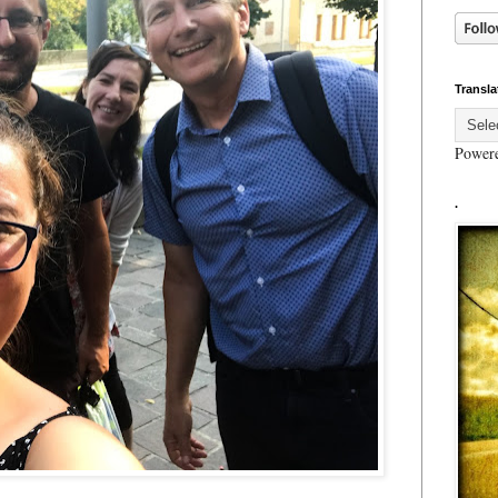
Transla
Power
.