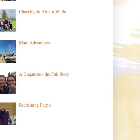
Checking in After a While
More Adventures
A Diagnosis - the Full Story
Reedeming Purple