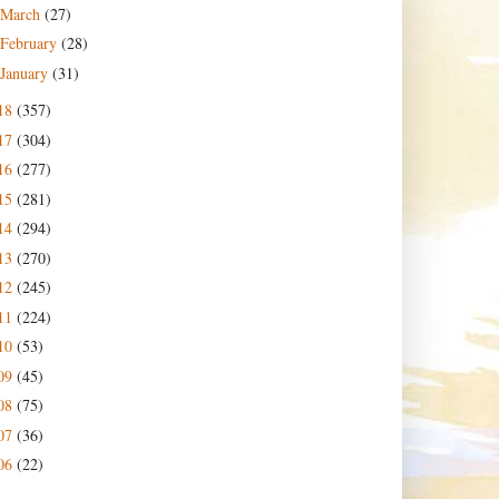
March
(27)
February
(28)
January
(31)
18
(357)
17
(304)
16
(277)
15
(281)
14
(294)
13
(270)
12
(245)
11
(224)
10
(53)
09
(45)
08
(75)
07
(36)
06
(22)