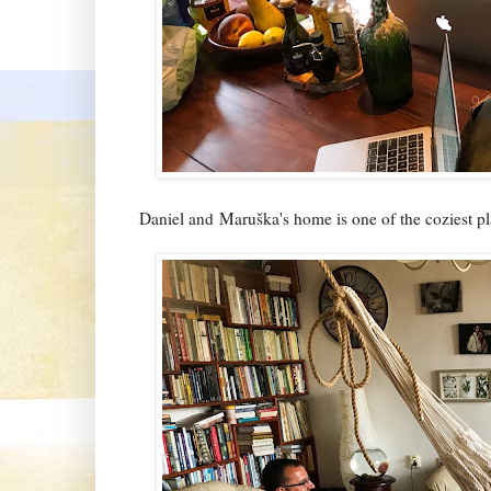
Daniel and Maruška's home is one of the coziest pl