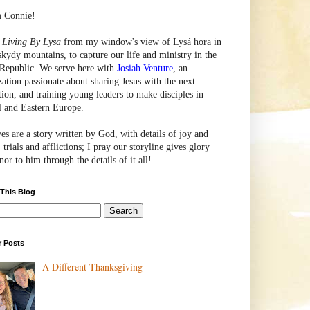
m Connie!
e
Living By Lysa
from my window's view of
Lysá
hora in
skydy mountains, to capture our life and ministry in the
Republic. We serve here with
Josiah Venture
, an
zation passionate about sharing Jesus with the next
tion, and training young leaders to make disciples in
l and Eastern Europe.
ves are a story written by God, with details of joy and
 trials and afflictions; I pray our storyline gives glory
or to him through the details of it all!
 This Blog
r Posts
A Different Thanksgiving