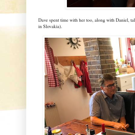
Dave spent time with her too, along with Daniel, t
in Slovakia).