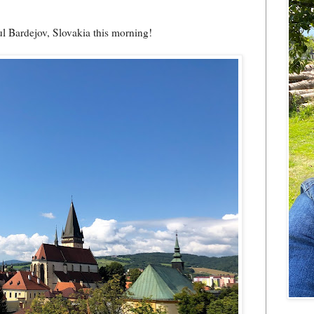
ul Bardejov, Slovakia this morning!