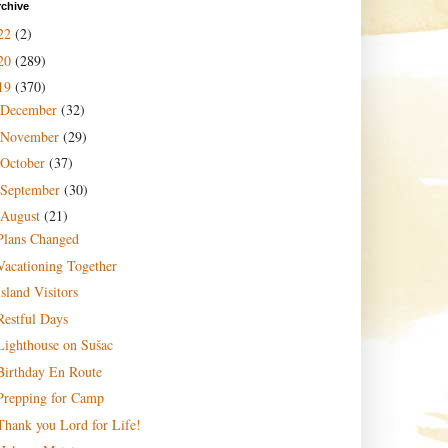
rchive
22
(2)
20
(289)
19
(370)
December
(32)
November
(29)
October
(37)
September
(30)
August
(21)
Plans Changed
Vacationing Together
Island Visitors
Restful Days
Lighthouse on Sušac
Birthday En Route
Prepping for Camp
Thank you Lord for Life!