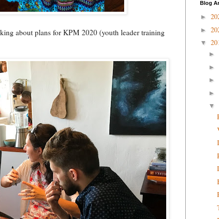
Blog A
20
►
20
►
alking about plans for KPM 2020 (youth leader training
20
▼
►
►
►
►
▼