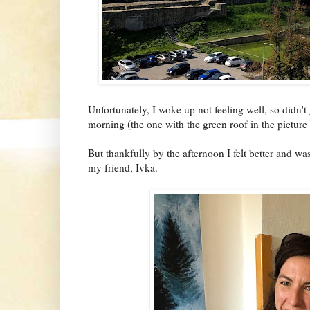
Unfortunately, I woke up not feeling well, so didn't
morning (the one with the green roof in the picture
But thankfully by the afternoon I felt better and w
my friend, Ivka.