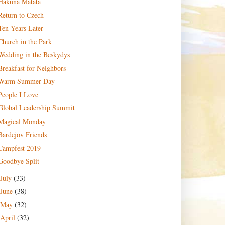
Hakuna Matata
Return to Czech
Ten Years Later
Church in the Park
Wedding in the Beskydys
Breakfast for Neighbors
Warm Summer Day
People I Love
Global Leadership Summit
Magical Monday
Bardejov Friends
Campfest 2019
Goodbye Split
July
(33)
June
(38)
May
(32)
April
(32)