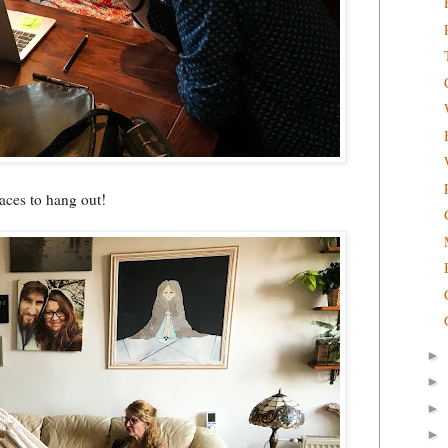
aces to hang out!
►
►
►
►