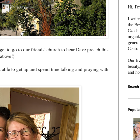
Hi, I'
I writ
the Be
Czech 
organi
genera
Centra
 get to go to our friends' church to hear Dave preach this
 above!).
Our li
beauty,
as able to get up and spend time talking and praying with
and hon
Search
Popula