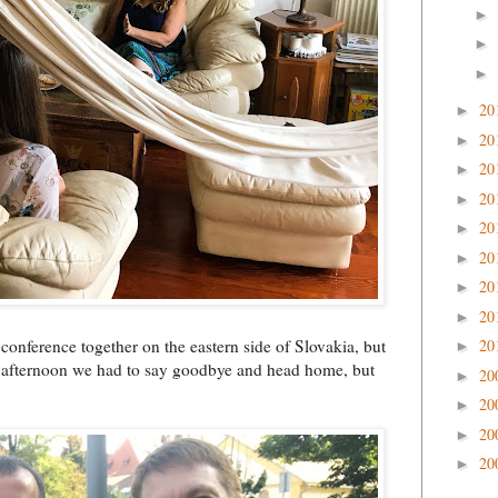
►
►
►
20
►
20
►
20
►
20
►
20
►
20
►
20
►
20
►
conference together on the eastern side of Slovakia, but
20
►
late afternoon we had to say goodbye and head home, but
20
►
20
►
20
►
20
►