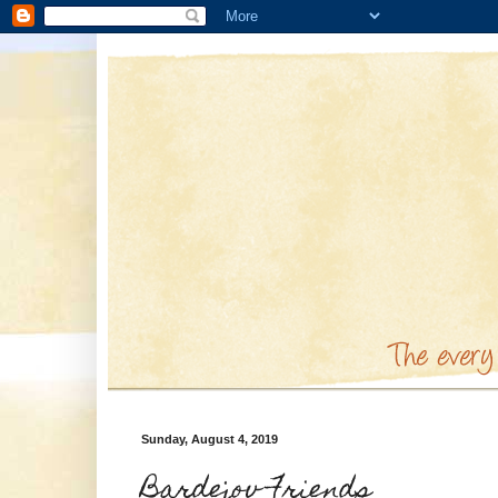
Sunday, August 4, 2019
Bardejov Friends