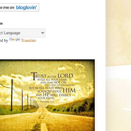
te
ed by
Translate