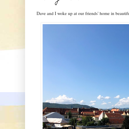
Dave and I woke up at our friends' home in beautif