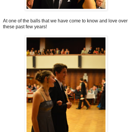
At one of the balls that we have come to know and love over
these past few years!