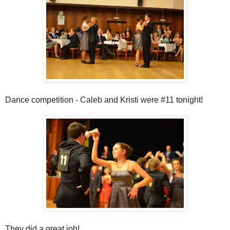
Dance competition - Caleb and Kristi were #11 tonight!
They did a great job!