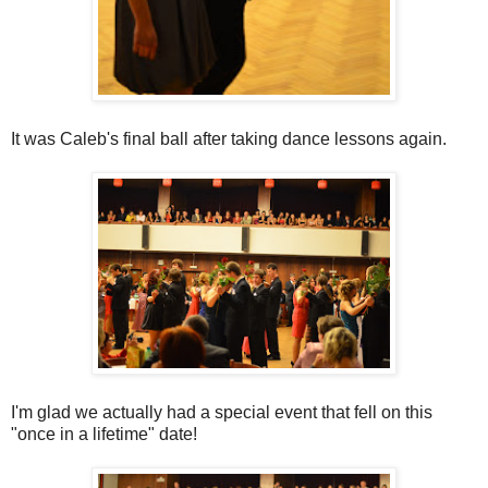
It was Caleb's final ball after taking dance lessons again.
I'm glad we actually had a special event that fell on this
"once in a lifetime" date!