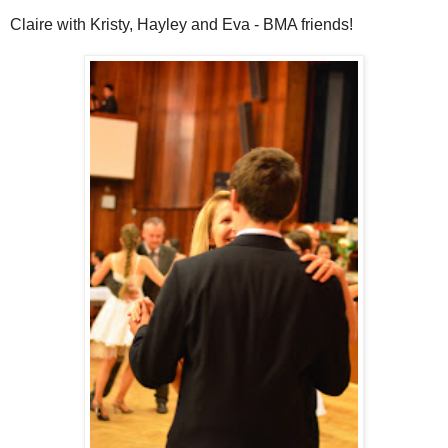
Claire with Kristy, Hayley and Eva - BMA friends!