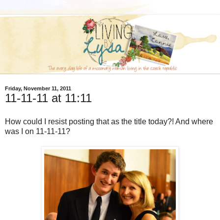
Friday, November 11, 2011
11-11-11 at 11:11
How could I resist posting that as the title today?! And where
was I on 11-11-11?