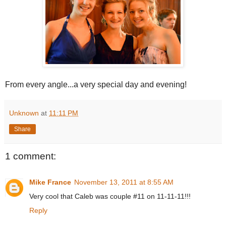
From every angle...a very special day and evening!
Unknown
at
11:11 PM
Share
1 comment:
Mike France
November 13, 2011 at 8:55 AM
Very cool that Caleb was couple #11 on 11-11-11!!!
Reply