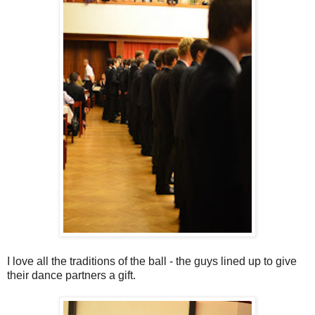
I love all the traditions of the ball - the guys lined up to give
their dance partners a gift.