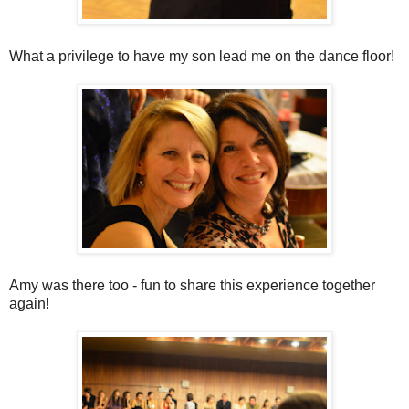
What a privilege to have my son lead me on the dance floor!
Amy was there too - fun to share this experience together
again!