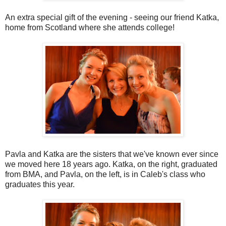
An extra special gift of the evening - seeing our friend Katka,
home from Scotland where she attends college!
Pavla and Katka are the sisters that we've known ever since
we moved here 18 years ago. Katka, on the right, graduated
from BMA, and Pavla, on the left, is in Caleb's class who
graduates this year.