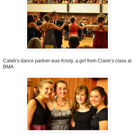
Caleb's dance partner was Kristy, a girl from Claire's class at
BMA.