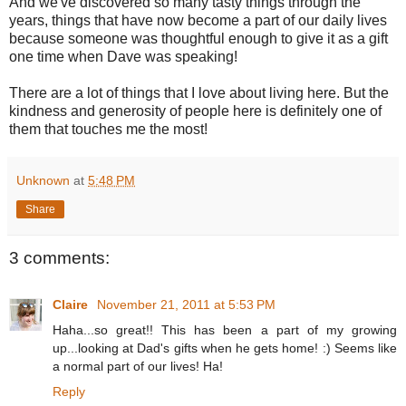
And we've discovered so many tasty things through the
years, things that have now become a part of our daily lives
because someone was thoughtful enough to give it as a gift
one time when Dave was speaking!
There are a lot of things that I love about living here. But the
kindness and generosity of people here is definitely one of
them that touches me the most!
Unknown
at
5:48 PM
Share
3 comments:
Claire
November 21, 2011 at 5:53 PM
Haha...so great!! This has been a part of my growing
up...looking at Dad's gifts when he gets home! :) Seems like
a normal part of our lives! Ha!
Reply