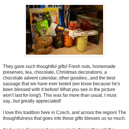
They gave such thoughtful gifts! Fresh nuts, homemade
preserves, tea, chocolate, Christmas decorations, a
chocolate advent calendar, other goodies...and the best
sausage that we have ever tasted (we know because he's
been blessed with it before! What you see in the picture
won't last for long!). This was far more than usual, I must
say...but greatly appreciated!
I love this tradition here in Czech, and across the region! The
thoughtfulness that goes into these gifts blesses us so much.