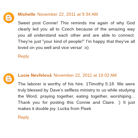
Michelle
November 22, 2011 at 9:34 AM
Sweet post Connie! This reminds me again of why God
clearly led you all to Czech because of the amazing way
you all understand each other and are able to connect.
They're just "your kind of people!" I'm happy that they've all
loved on you well and vice versa! :o)
Reply
Lucie Nevřelová
November 22, 2011 at 10:02 AM
The laborer is worthy of his hire. 1Timothy 5:18. We were
truly blessed by Dave's selfless ministry to us while studying
the Word, praying together, eating together, worshiping...
Thank you for posting this Connie and Claire. :) It just
makes it double joy. Lucka from Pisek
Reply