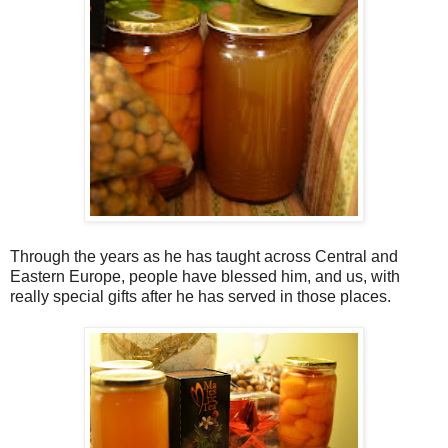
Through the years as he has taught across Central and
Eastern Europe, people have blessed him, and us, with
really special gifts after he has served in those places.