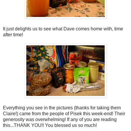
It just delights us to see what Dave comes home with, time
after time!
Everything you see in the pictures (thanks for taking them
Claire!) came from the people of Pisek this week-end! Their
generosity was overwhelming! If any of you are reading
this...THANK YOU!! You blessed us so much!