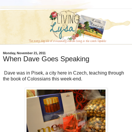
Monday, November 21, 2011
When Dave Goes Speaking
Dave was in Pisek, a city here in Czech, teaching through
the book of Colossians this week-end.