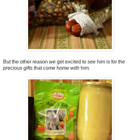
But the other reason we get excited to see him is for the
precious gifts that come home with him.