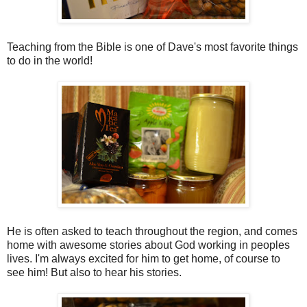
Teaching from the Bible is one of Dave's most favorite things
to do in the world!
He is often asked to teach throughout the region, and comes
home with awesome stories about God working in peoples
lives. I'm always excited for him to get home, of course to
see him! But also to hear his stories.