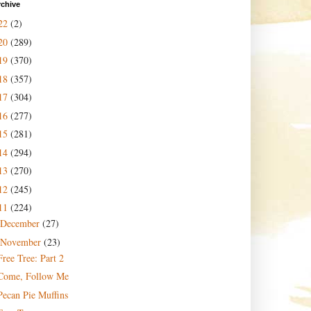
rchive
22
(2)
20
(289)
19
(370)
18
(357)
17
(304)
16
(277)
15
(281)
14
(294)
13
(270)
12
(245)
11
(224)
December
(27)
November
(23)
Free Tree: Part 2
Come, Follow Me
Pecan Pie Muffins