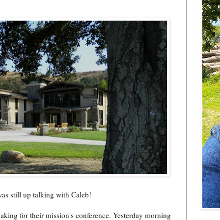
was still up talking with Caleb!
peaking for their mission's conference. Yesterday morning