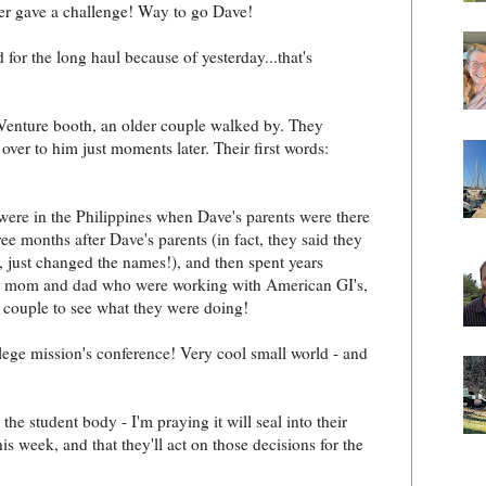
ker gave a challenge! Way to go Dave!
 for the long haul because of yesterday...that's
 Venture booth, an older couple walked by. They
ver to him just moments later. Their first words:
were in the Philippines when Dave's parents were there
ee months after Dave's parents (in fact, they said they
just changed the names!), and then spent years
e's mom and dad who were working with American GI's,
is couple to see what they were doing!
llege mission's conference! Very cool small world - and
 student body - I'm praying it will seal into their
is week, and that they'll act on those decisions for the