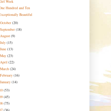
Girl Week
One Hundred and Ten
Exceptionally Beautiful
October
(20)
September
(18)
August
(9)
July
(15)
June
(13)
May
(23)
April
(22)
March
(24)
February
(16)
January
(14)
10
(53)
09
(45)
08
(75)
07
(36)