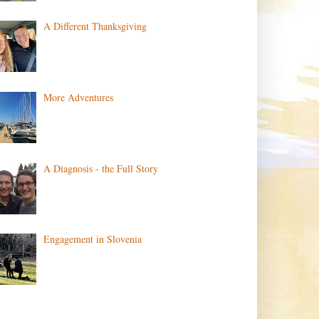
A Different Thanksgiving
More Adventures
A Diagnosis - the Full Story
Engagement in Slovenia