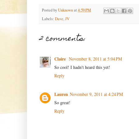
Posted by
Unknown
at
4:59 PM
Labels:
Dave
,
JV
2 comments:
Claire
November 8, 2011 at 5:04 PM
So cool! I hadn't heard this yet!
Reply
Lauren
November 9, 2011 at 4:24 PM
So great!
Reply