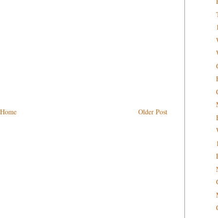
Home
Older Post