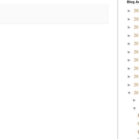
Blog A
20
►
20
►
20
►
20
►
20
►
20
►
20
►
20
►
20
►
20
►
20
▼
►
▼