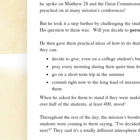
he spoke on Matthew 28 and the Great Commission. I
preached on at many mission's conferences!
But he took it a step further by challenging the stu
pers
His question to them was: Will you decide to
He then gave them practical ideas of how to do that 
they can:
decide to give, even on a college student's b
pray every morning during their quiet time fo
go on a short term trip in the summer
commit right now to the long haul of mission
them.
When he asked for them to stand if they were maki
over half of the students, at least 400, stood!
Throughout the rest of the day, the mission's booth
students were coming to them saying, "I've decided
next?" They said it's a totally different atmosphere t