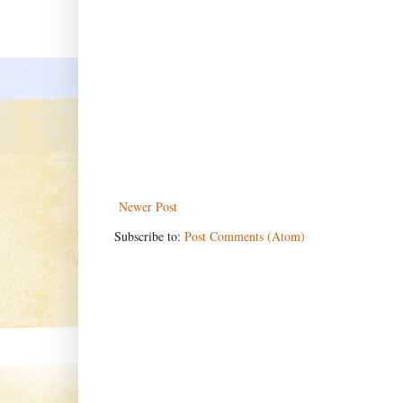
Newer Post
Subscribe to:
Post Comments (Atom)