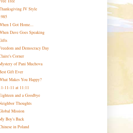
Free Tree
Thanksgiving JV Style
1985
When I Got Home...
When Dave Goes Speaking
Gifts
Freedom and Democracy Day
Claire's Corner
Mystery of Pani Muchova
Best Gift Ever
What Makes You Happy?
11-11-11 at 11:11
Eighteen and a Goodbye
Neighbor Thoughts
Global Mission
My Boy's Back
Chinese in Poland