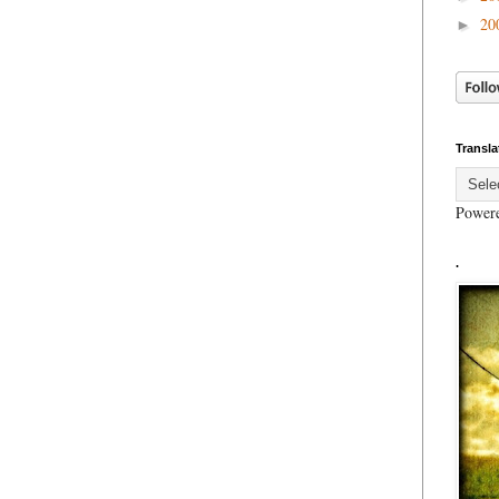
20
►
Transla
Power
.