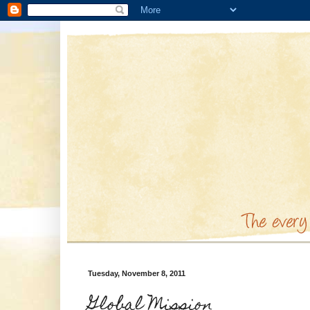
Tuesday, November 8, 2011
Global Mission