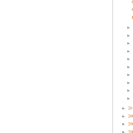
►
►
►
►
►
►
►
►
►
►
20
►
20
►
20
►
20
►