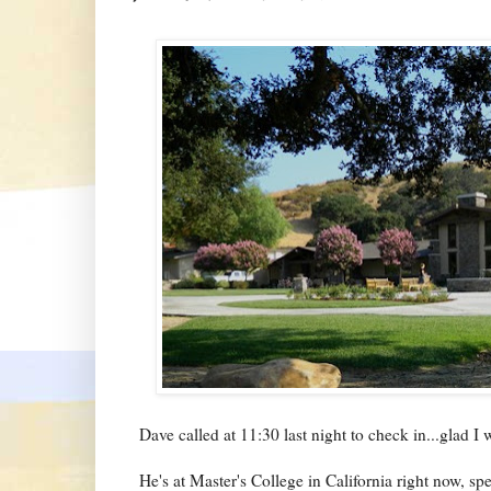
Dave called at 11:30 last night to check in...glad I 
He's at Master's College in California right now, s