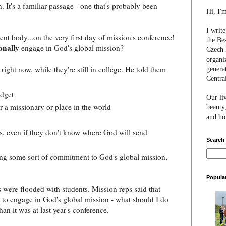
t's a familiar passage - one that's probably been
Hi, I'
I writ
dent body...on the very first day of mission's conference!
the Be
onally
engage in God's global mission?
Czech 
organi
right now, while they're still in college. He told them
genera
Centra
udget
Our li
r a missionary or place in the world
beauty,
and hon
s, even if they don't know where God will send
Search
ng some sort of commitment to God's global mission,
Popula
s were flooded with students. Mission reps said that
 to engage in God's global mission - what should I do
han it was at last year's conference.