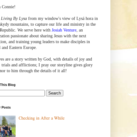
m Connie!
e
Living By Lysa
from my window's view of
Lysá
hora in
skydy mountains, to capture our life and ministry in the
Republic. We serve here with
Josiah Venture
, an
zation passionate about sharing Jesus with the next
tion, and training young leaders to make disciples in
l and Eastern Europe.
ves are a story written by God, with details of joy and
 trials and afflictions; I pray our storyline gives glory
or to him through the details of it all!
 This Blog
r Posts
Checking in After a While