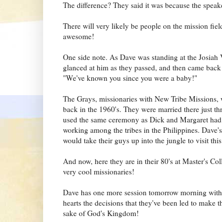
The difference? They said it was because the spea
There will very likely be people on the mission field
awesome!
One side note. As Dave was standing at the Josiah
glanced at him as they passed, and then came back o
"We've known you since you were a baby!"
The Grays, missionaries with New Tribe Missions, 
back in the 1960's. They were married there just thr
used the same ceremony as Dick and Margaret had, 
working among the tribes in the Philippines. Dav
would take their guys up into the jungle to visit th
And now, here they are in their 80's at Master's Co
very cool missionaries!
Dave has one more session tomorrow morning with the
hearts the decisions that they've been led to make th
sake of God's Kingdom!