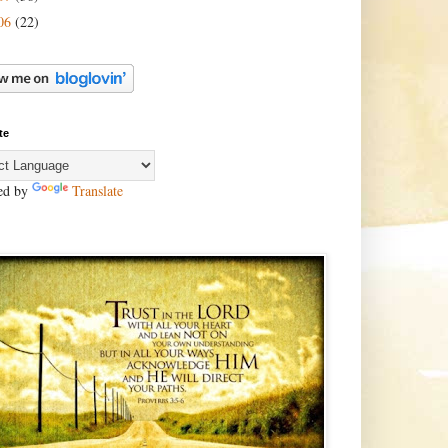
06
(22)
te
ed by
Translate