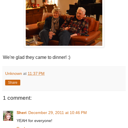
We're glad they came to dinner! :)
Unknown
at
11:37 PM
Share
1 comment:
Sheri
December 29, 2011 at 10:46 PM
YEAH for everyone!