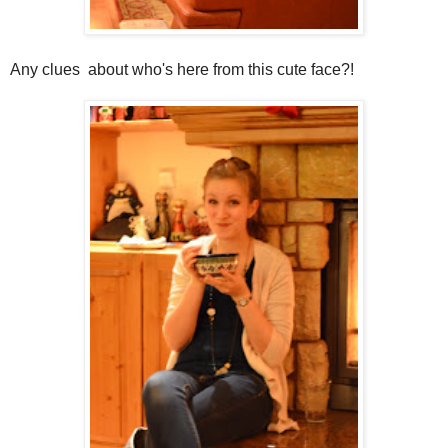
Any clues about who's here from this cute face?!