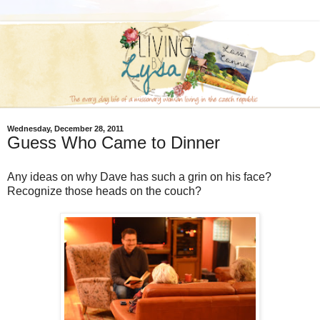
Wednesday, December 28, 2011
Guess Who Came to Dinner
Any ideas on why Dave has such a grin on his face?
Recognize those heads on the couch?