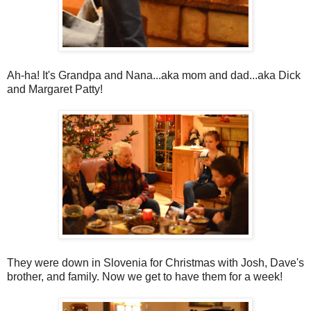
Ah-ha! It's Grandpa and Nana...aka mom and dad...aka Dick
and Margaret Patty!
They were down in Slovenia for Christmas with Josh, Dave's
brother, and family. Now we get to have them for a week!