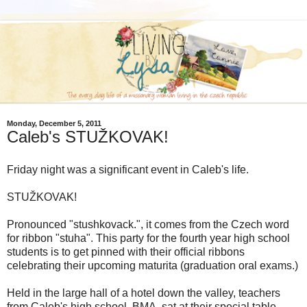
Monday, December 5, 2011
Caleb's STUŽKOVAK!
Friday night was a significant event in Caleb's life.
STUŽKOVAK!
Pronounced "stushkovack.", it comes from the Czech word
for ribbon "stuha". This party for the fourth year high school
students is to get pinned with their official ribbons
celebrating their upcoming maturita (graduation oral exams.)
Held in the large hall of a hotel down the valley, teachers
from Caleb's high school, BMA, sat at their special table...