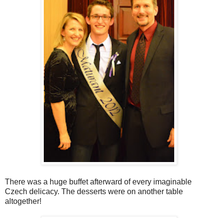
There was a huge buffet afterward of every imaginable
Czech delicacy. The desserts were on another table
altogether!