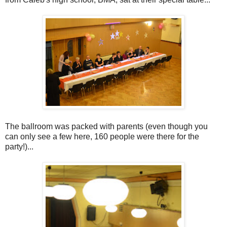
The ballroom was packed with parents (even though you
can only see a few here, 160 people were there for the
party!)...