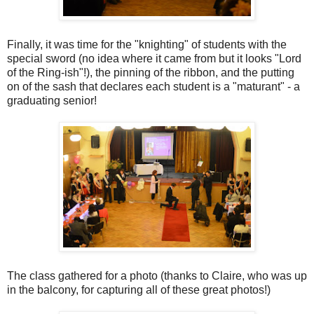
Finally, it was time for the "knighting" of students with the
special sword (no idea where it came from but it looks "Lord
of the Ring-ish"!), the pinning of the ribbon, and the putting
on of the sash that declares each student is a "maturant" - a
graduating senior!
The class gathered for a photo (thanks to Claire, who was up
in the balcony, for capturing all of these great photos!)