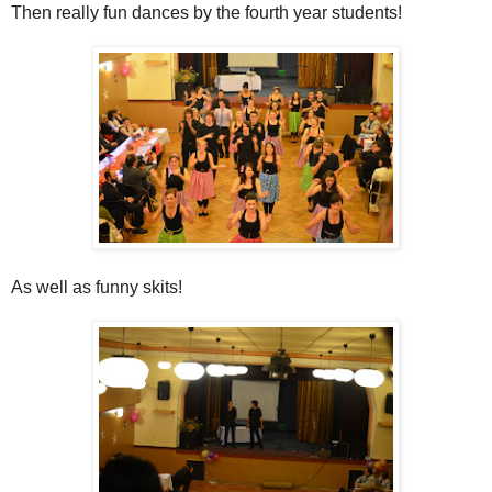
Then really fun dances by the fourth year students!
As well as funny skits!