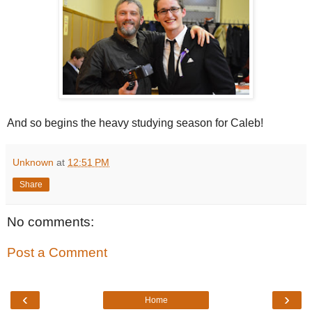
And so begins the heavy studying season for Caleb!
Unknown
at
12:51 PM
Share
No comments:
Post a Comment
‹
›
Home