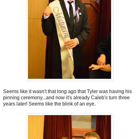
Seems like it wasn't that long ago that Tyler was having his
pinning ceremony...and now it's already Caleb's turn three
years later! Seems like the blink of an eye.