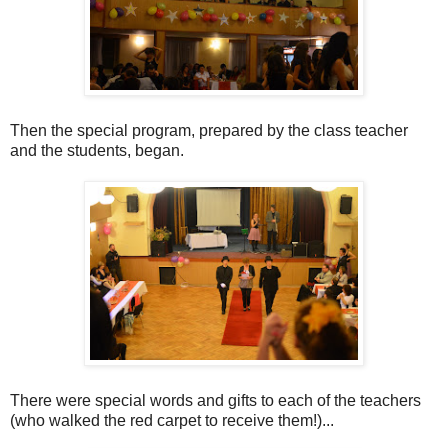
Then the special program, prepared by the class teacher
and the students, began.
There were special words and gifts to each of the teachers
(who walked the red carpet to receive them!)...