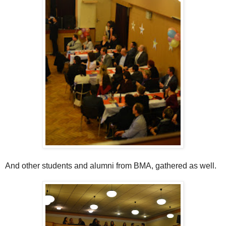
And other students and alumni from BMA, gathered as well.