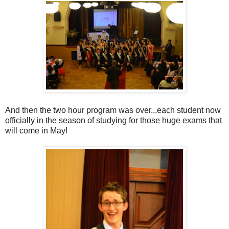
And then the two hour program was over...each student now
officially in the season of studying for those huge exams that
will come in May!