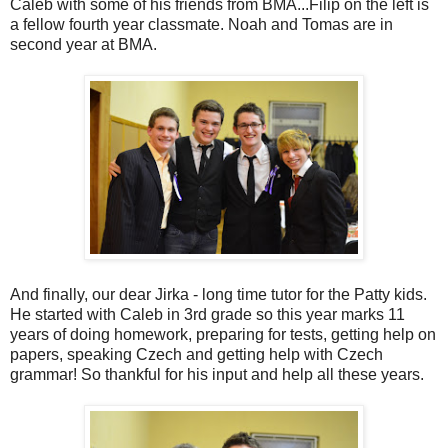
Caleb with some of his friends from BMA...Filip on the left is
a fellow fourth year classmate. Noah and Tomas are in
second year at BMA.
And finally, our dear Jirka - long time tutor for the Patty kids.
He started with Caleb in 3rd grade so this year marks 11
years of doing homework, preparing for tests, getting help on
papers, speaking Czech and getting help with Czech
grammar! So thankful for his input and help all these years.