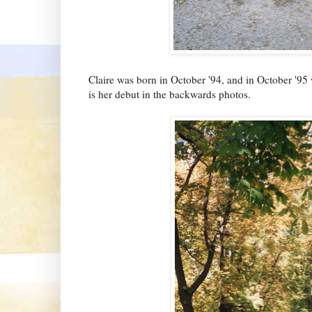
Claire was born in October '94, and in October '95 
is her debut in the backwards photos.