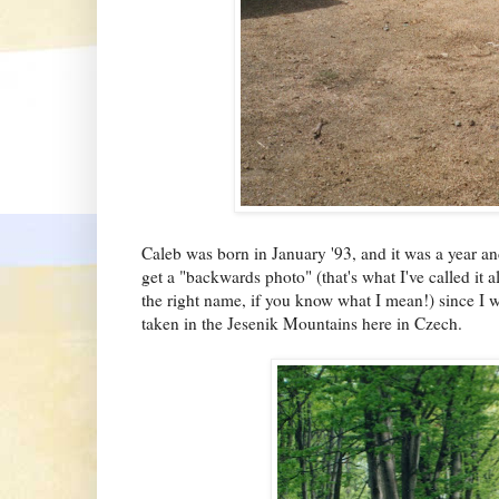
Caleb was born in January '93, and it was a year a
get a "backwards photo" (that's what I've called it a
the right name, if you know what I mean!) since I 
taken in the Jesenik Mountains here in Czech.