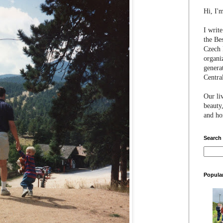
Hi, I'
I writ
the Be
Czech 
organi
genera
Centra
Our li
beauty,
and hon
Search
Popula