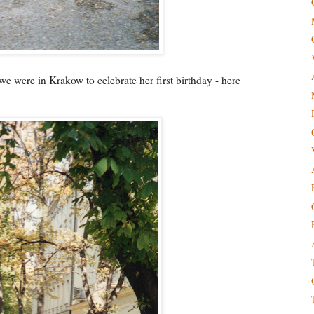
we were in Krakow to celebrate her first birthday - here