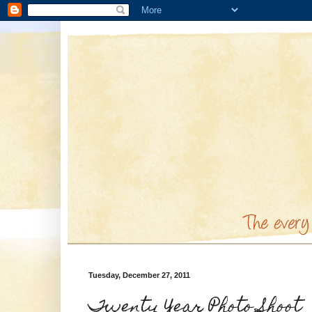
Tuesday, December 27, 2011
Twenty Year Photo Shoot