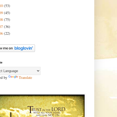
10
(53)
09
(45)
08
(75)
07
(36)
06
(22)
te
ed by
Translate