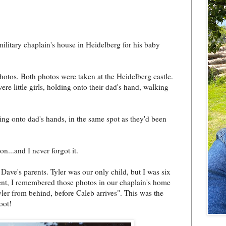
ilitary chaplain's house in Heidelberg for his baby
hotos. Both photos were taken at the Heidelberg castle.
re little girls, holding onto their dad's hand, walking
lding onto dad's hands, in the same spot as they'd been
on...and I never forgot it.
Dave's parents. Tyler was our only child, but I was six
nt, I remembered those photos in our chaplain's home
ler from behind, before Caleb arrives". This was the
oot!