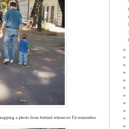
►
►
►
►
►
►
►
►
►
 snapping a photo from behind whenever I'd remember.
►
►