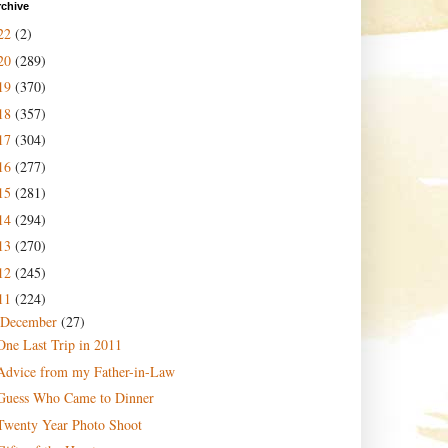
rchive
22
(2)
20
(289)
19
(370)
18
(357)
17
(304)
16
(277)
15
(281)
14
(294)
13
(270)
12
(245)
11
(224)
December
(27)
One Last Trip in 2011
Advice from my Father-in-Law
Guess Who Came to Dinner
Twenty Year Photo Shoot