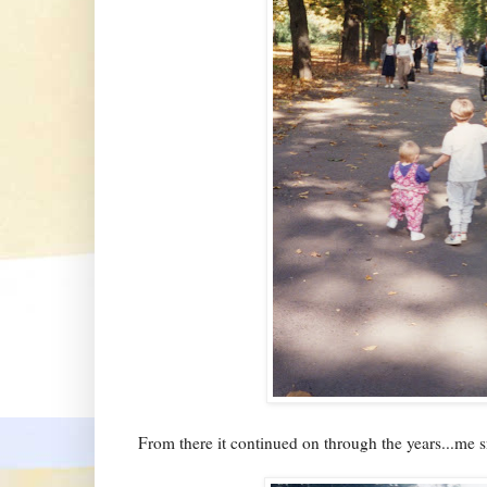
From there it continued on through the years...me