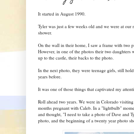
It started in August 1990.
Tyler was just a few weeks old and we were at our m
shower.
On the wall in their home, I saw a frame with two p
However, in one of the photos their two daughters we
up to the castle, their backs to the photo.
In the next photo, they were teenage girls, still ho
years before.
It was one of those things that captivated my attenti
Roll ahead two years. We were in Colorado visiting 
months pregnant with Caleb. In a "lightbulb" mome
and thought, "I need to take a photo of Dave and Ty
photo, and the beginning of a twenty year photo sh