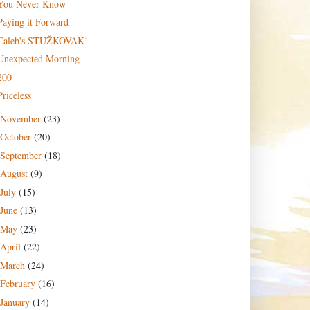
You Never Know
Paying it Forward
Caleb's STUŽKOVAK!
Unexpected Morning
200
Priceless
November
(23)
October
(20)
September
(18)
August
(9)
July
(15)
June
(13)
May
(23)
April
(22)
March
(24)
February
(16)
January
(14)