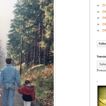
20
►
20
►
20
►
20
►
20
►
Transla
Power
.