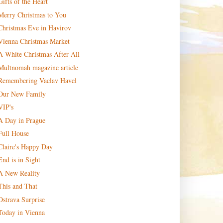
Gifts of the Heart
Merry Christmas to You
Christmas Eve in Havirov
Vienna Christmas Market
A White Christmas After All
Multnomah magazine article
Remembering Vaclav Havel
Our New Family
VIP's
A Day in Prague
Full House
Claire's Happy Day
End is in Sight
A New Reality
This and That
Ostrava Surprise
Today in Vienna