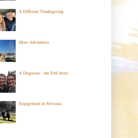
A Different Thanksgiving
More Adventures
A Diagnosis - the Full Story
Engagement in Slovenia