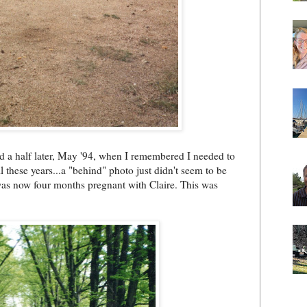
nd a half later, May '94, when I remembered I needed to
ll these years...a "behind" photo just didn't seem to be
was now four months pregnant with Claire. This was