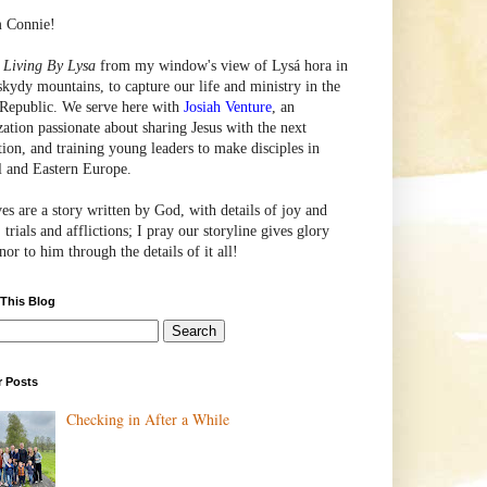
m Connie!
e
Living By Lysa
from my window's view of
Lysá
hora in
skydy mountains, to capture our life and ministry in the
Republic. We serve here with
Josiah Venture
, an
zation passionate about sharing Jesus with the next
tion, and training young leaders to make disciples in
l and Eastern Europe.
ves are a story written by God, with details of joy and
 trials and afflictions; I pray our storyline gives glory
or to him through the details of it all!
 This Blog
r Posts
Checking in After a While