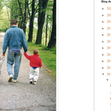
Blog A
20
►
20
►
20
►
20
►
20
►
20
►
20
►
20
►
20
►
20
►
20
▼
▼