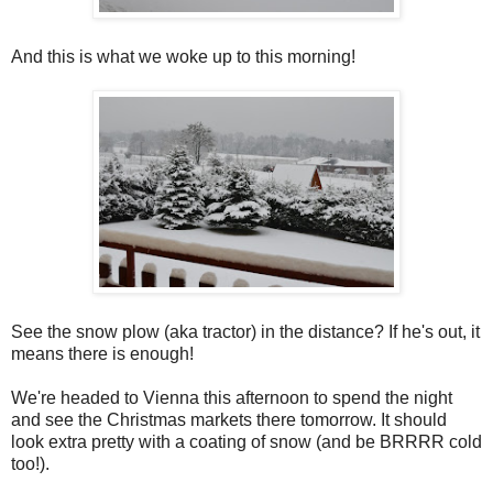
And this is what we woke up to this morning!
See the snow plow (aka tractor) in the distance? If he's out, it
means there is enough!
We're headed to Vienna this afternoon to spend the night
and see the Christmas markets there tomorrow. It should
look extra pretty with a coating of snow (and be BRRRR cold
too!).