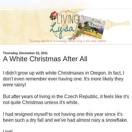
Thursday, December 22, 2011
A White Christmas After All
I didn't grow up with white Christmases in Oregon. In fact, I
don't even remember ever having one. It's more likely they
were rainy!
But after years of living in the Czech Republic, it feels like it's
not quite Christmas unless it's white.
I had resigned myself to not having one this year since it's
been such a dry fall and we've had almost nary a snowflake.
Until...