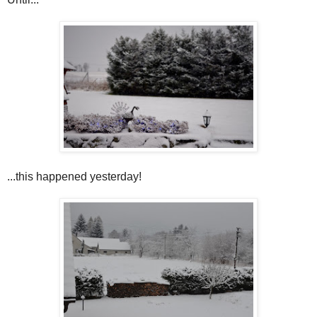
...this happened yesterday!