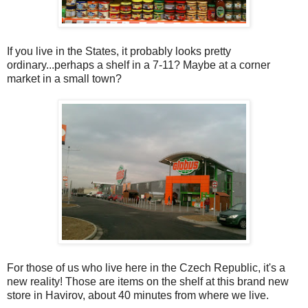
If you live in the States, it probably looks pretty
ordinary...perhaps a shelf in a 7-11? Maybe at a corner
market in a small town?
For those of us who live here in the Czech Republic, it's a
new reality! Those are items on the shelf at this brand new
store in Havirov, about 40 minutes from where we live.