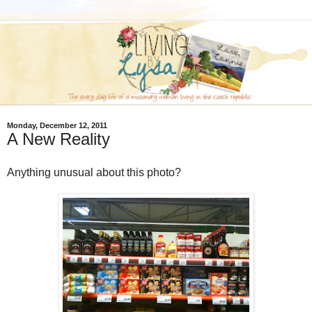
Monday, December 12, 2011
A New Reality
Anything unusual about this photo?