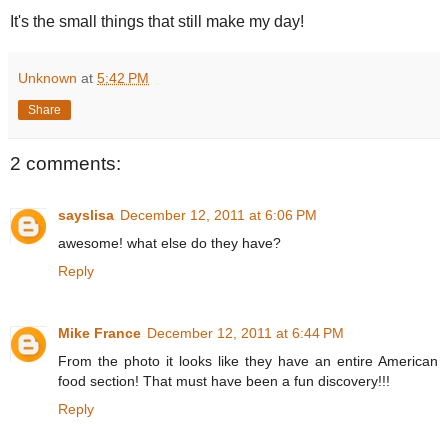
It's the small things that still make my day!
Unknown
at
5:42 PM
Share
2 comments:
sayslisa
December 12, 2011 at 6:06 PM
awesome! what else do they have?
Reply
Mike France
December 12, 2011 at 6:44 PM
From the photo it looks like they have an entire American
food section! That must have been a fun discovery!!!
Reply