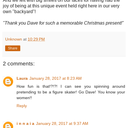
And we left with big smiles on our faces for having had the
joy of being at this unique event held right here in our very
own "backyard"!
"Thank you Dave for such a memorable Christmas present!"
Unknown
at
10:29 PM
Share
2 comments:
Laura
January 28, 2017 at 8:23 AM
How fun is that!?!?! I can see you spinning around
pretending to be a figure skater! Go Dave! You know your
women!!
Reply
i n n a i a
January 28, 2017 at 9:37 AM