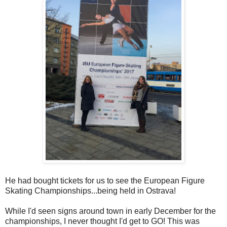
He had bought tickets for us to see the European Figure
Skating Championships...being held in Ostrava!
While I'd seen signs around town in early December for the
championships, I never thought I'd get to GO! This was