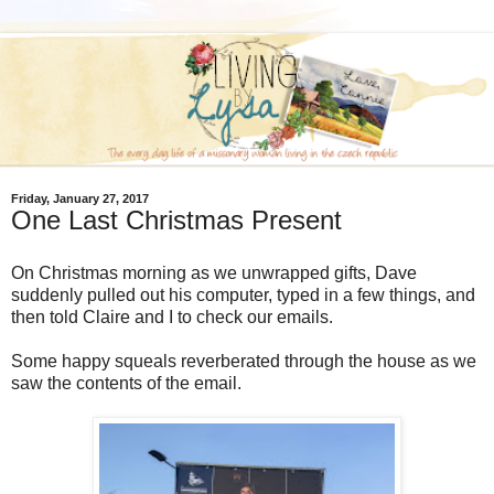
Friday, January 27, 2017
One Last Christmas Present
On Christmas morning as we unwrapped gifts, Dave
suddenly pulled out his computer, typed in a few things, and
then told Claire and I to check our emails.
Some happy squeals reverberated through the house as we
saw the contents of the email.