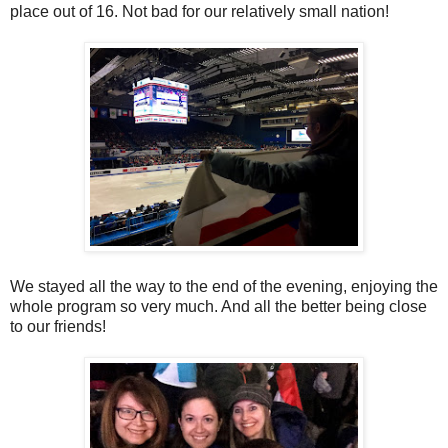
place out of 16. Not bad for our relatively small nation!
We stayed all the way to the end of the evening, enjoying the
whole program so very much. And all the better being close
to our friends!