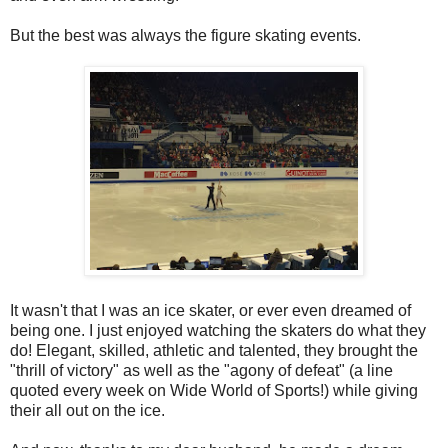
But the best was always the figure skating events.
It wasn't that I was an ice skater, or ever even dreamed of
being one. I just enjoyed watching the skaters do what they
do! Elegant, skilled, athletic and talented, they brought the
"thrill of victory" as well as the "agony of defeat" (a line
quoted every week on Wide World of Sports!) while giving
their all out on the ice.