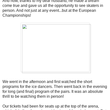
And now, thanks to my dear husband, he made a dream
come true and gave us all the opportunity to see skaters in
person. And not just at any event...but at the European
Championships!
We went in the afternoon and first watched the short
programs for the ice dancers. Then went back in the evening
for long (and final) program of the pairs. It was an absolute
thrill to be watching them in person!
Our tickets had been for seats up at the top of the arena,