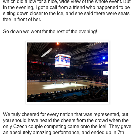
which did allow for a nice, wide view of the whole event. But
in the evening, I got a call from a friend who happened to be
sitting down closer to the ice, and she said there were seats
free in front of her.
So down we went for the rest of the evening!
We truly cheered for every nation that was represented, but
you should have heard the cheers from the crowd when the
only Czech couple competing came onto the ice!! They gave
an absolutely amazing performance, and ended up in 7th