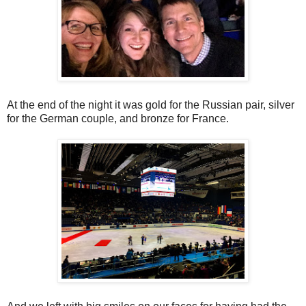
At the end of the night it was gold for the Russian pair, silver
for the German couple, and bronze for France.