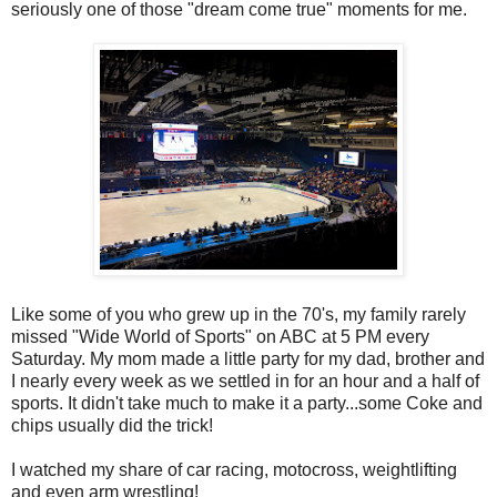
seriously one of those "dream come true" moments for me.
Like some of you who grew up in the 70's, my family rarely
missed "Wide World of Sports" on ABC at 5 PM every
Saturday. My mom made a little party for my dad, brother and
I nearly every week as we settled in for an hour and a half of
sports. It didn't take much to make it a party...some Coke and
chips usually did the trick!
I watched my share of car racing, motocross, weightlifting
and even arm wrestling!