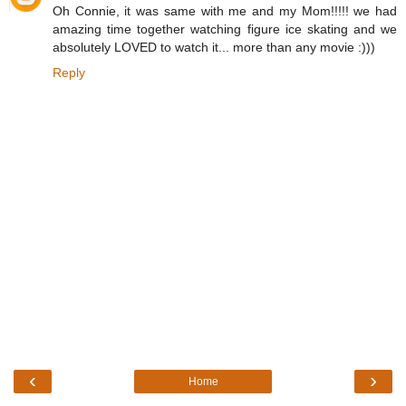
Oh Connie, it was same with me and my Mom!!!!! we had
amazing time together watching figure ice skating and we
absolutely LOVED to watch it... more than any movie :)))
Reply
‹
›
Home