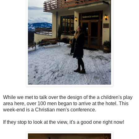
While we met to talk over the design of the a children's play
area here, over 100 men began to arrive at the hotel. This
week-end is a Christian men's conference.
If they stop to look at the view, it's a good one right now!