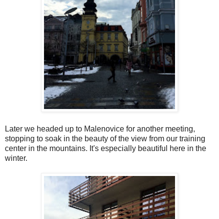
Later we headed up to Malenovice for another meeting,
stopping to soak in the beauty of the view from our training
center in the mountains. It's especially beautiful here in the
winter.