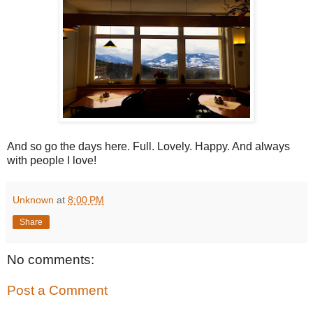
And so go the days here. Full. Lovely. Happy. And always
with people I love!
Unknown
at
8:00 PM
Share
No comments:
Post a Comment