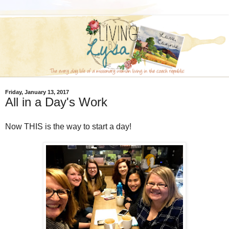
Friday, January 13, 2017
All in a Day's Work
Now THIS is the way to start a day!