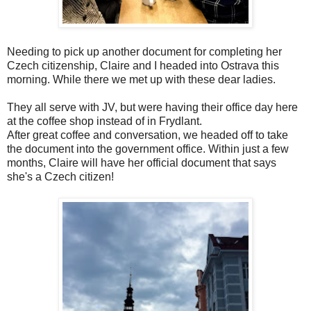
Needing to pick up another document for completing her
Czech citizenship, Claire and I headed into Ostrava this
morning. While there we met up with these dear ladies.
They all serve with JV, but were having their office day here
at the coffee shop instead of in Frydlant.
After great coffee and conversation, we headed off to take
the document into the government office. Within just a few
months, Claire will have her official document that says
she's a Czech citizen!