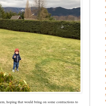
hem, hoping that would bring on some contractions to