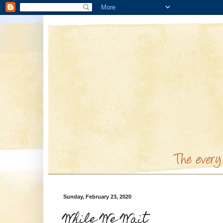
Sunday, February 23, 2020
While We Wait