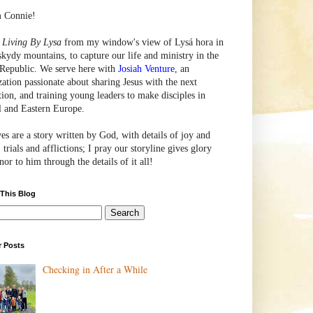
m Connie!
e
Living By Lysa
from my window's view of
Lysá
hora in
skydy mountains, to capture our life and ministry in the
Republic. We serve here with
Josiah Venture
, an
zation passionate about sharing Jesus with the next
tion, and training young leaders to make disciples in
l and Eastern Europe.
ves are a story written by God, with details of joy and
 trials and afflictions; I pray our storyline gives glory
or to him through the details of it all!
 This Blog
r Posts
Checking in After a While