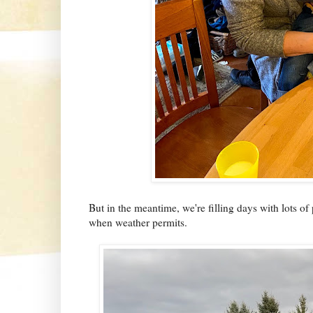
But in the meantime, we're filling days with lots of
when weather permits.