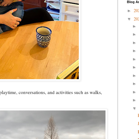
Blog A
20
►
20
▼
►
►
►
►
►
►
►
►
 playtime, conversations, and activities such as walks,
►
►
▼