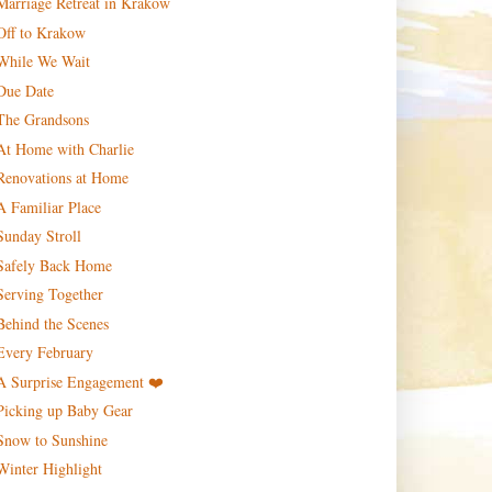
Marriage Retreat in Krakow
Off to Krakow
While We Wait
Due Date
The Grandsons
At Home with Charlie
Renovations at Home
A Familiar Place
Sunday Stroll
Safely Back Home
Serving Together
Behind the Scenes
Every February
A Surprise Engagement ❤️
Picking up Baby Gear
Snow to Sunshine
Winter Highlight