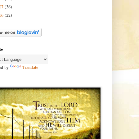
07
(36)
06
(22)
te
ed by
Translate