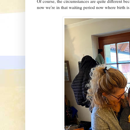
Of course, the circumstances are quite different bec
now we're in that waiting period now where birth is