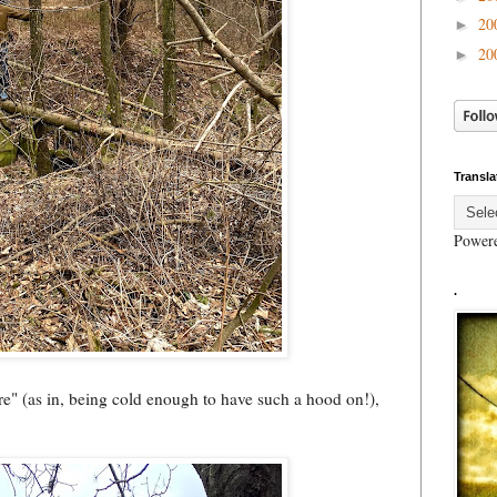
20
►
20
►
Transla
Power
.
ure" (as in, being cold enough to have such a hood on!),