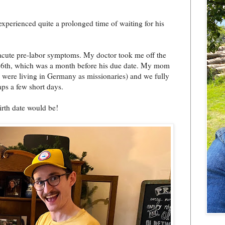
perienced quite a prolonged time of waiting for his
 acute pre-labor symptoms. My doctor took me off the
26th, which was a month before his due date. My mom
we were living in Germany as missionaries) and we fully
aps a few short days.
irth date would be!