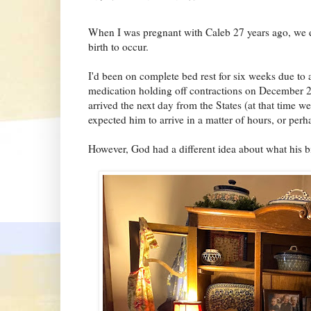
When I was pregnant with Caleb 27 years ago, we ex
birth to occur.
I'd been on complete bed rest for six weeks due to
medication holding off contractions on December 
arrived the next day from the States (at that time 
expected him to arrive in a matter of hours, or perh
However, God had a different idea about what his b