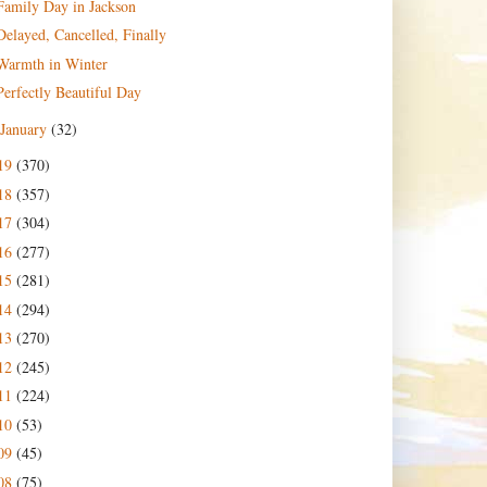
Family Day in Jackson
Delayed, Cancelled, Finally
Warmth in Winter
Perfectly Beautiful Day
January
(32)
19
(370)
18
(357)
17
(304)
16
(277)
15
(281)
14
(294)
13
(270)
12
(245)
11
(224)
10
(53)
09
(45)
08
(75)