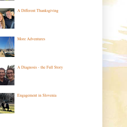
A Different Thanksgiving
More Adventures
A Diagnosis - the Full Story
Engagement in Slovenia