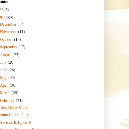
rchive
22
(2)
20
(289)
December
(17)
November
(11)
October
(13)
September
(17)
August
(23)
July
(20)
June
(28)
May
(35)
April
(30)
March
(39)
February
(24)
Papa Meets Jenna
Jenna Charis Patty
Precious Baby Girl!