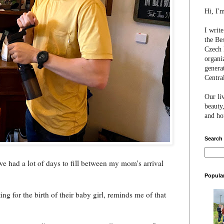
Hi, I'
I writ
the Be
Czech 
organi
genera
Centra
Our li
beauty,
and hon
Search
e had a lot of days to fill between my mom's arrival
Popula
g for the birth of their baby girl, reminds me of that