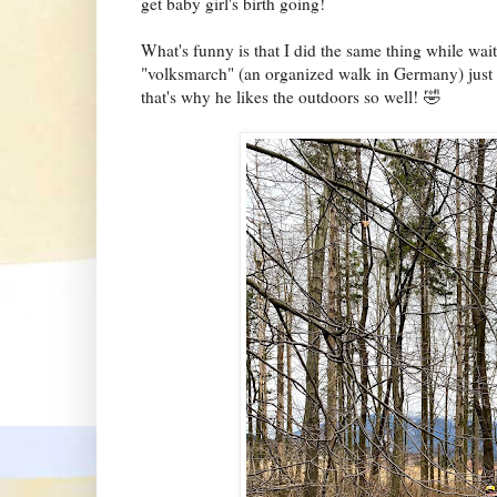
get baby girl's birth going!
What's funny is that I did the same thing while wait
"volksmarch" (an organized walk in Germany) just
that's why he likes the outdoors so well! 🤣