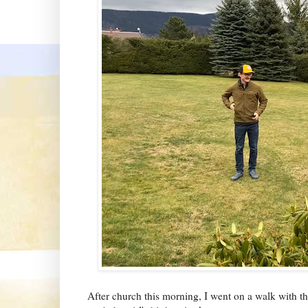
After church this morning, I went on a walk with t