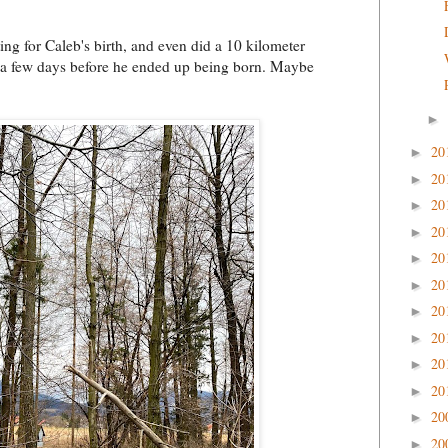
ing for Caleb's birth, and even did a 10 kilometer
 a few days before he ended up being born. Maybe
►
20
►
20
►
20
►
20
►
20
►
20
►
20
►
20
►
20
►
20
►
20
►
20
►