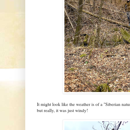
It might look like the weather is of a "Siberian nat
but really, it was just windy!