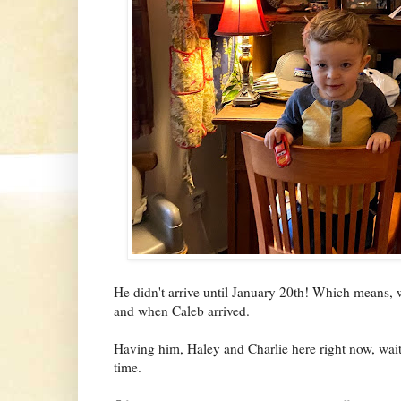
He didn't arrive until January 20th! Which means, w
and when Caleb arrived.
Having him, Haley and Charlie here right now, waitin
time.