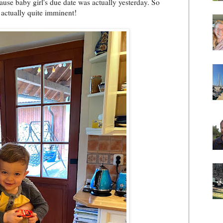
ause baby girl's due date was actually yesterday. So
 actually quite imminent!