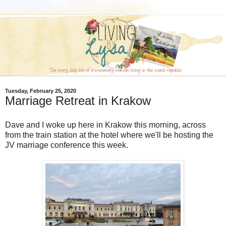
Tuesday, February 25, 2020
Marriage Retreat in Krakow
Dave and I woke up here in Krakow this morning, across
from the train station at the hotel where we'll be hosting the
JV marriage conference this week.