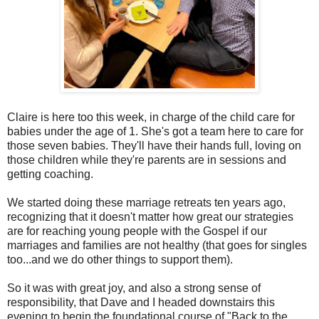
Claire is here too this week, in charge of the child care for
babies under the age of 1. She's got a team here to care for
those seven babies. They'll have their hands full, loving on
those children while they're parents are in sessions and
getting coaching.
We started doing these marriage retreats ten years ago,
recognizing that it doesn't matter how great our strategies
are for reaching young people with the Gospel if our
marriages and families are not healthy (that goes for singles
too...and we do other things to support them).
So it was with great joy, and also a strong sense of
responsibility, that Dave and I headed downstairs this
evening to begin the foundational course of "Back to the