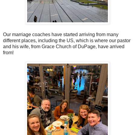
Our marriage coaches have started arriving from many
different places, including the US, which is where our pastor
and his wife, from Grace Church of DuPage, have arrived
from!