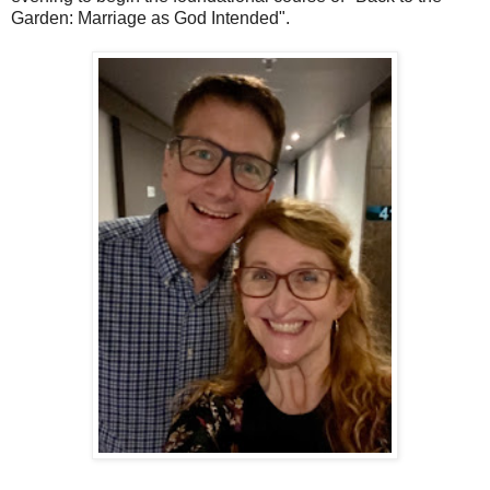
Garden: Marriage as God Intended".