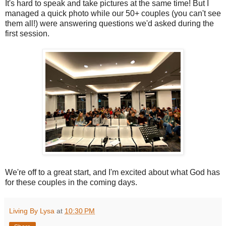
It's hard to speak and take pictures at the same time! But I
managed a quick photo while our 50+ couples (you can't see
them all!) were answering questions we'd asked during the
first session.
We're off to a great start, and I'm excited about what God has
for these couples in the coming days.
Living By Lysa
at
10:30 PM