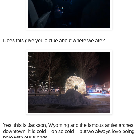
Does this give you a clue about where we are?
Yes, this is Jackson, Wyoming and the famous antler arches
downtown! It is cold -- oh so cold -- but we always love being
here with our friends!