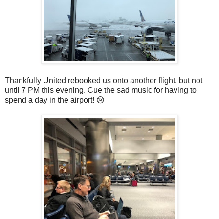
Thankfully United rebooked us onto another flight, but not
until 7 PM this evening. Cue the sad music for having to
spend a day in the airport! 😢