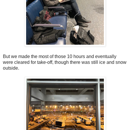
But we made the most of those 10 hours and eventually
were cleared for take-off, though there was still ice and snow
outside.