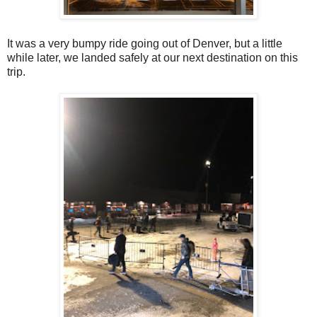
It was a very bumpy ride going out of Denver, but a little
while later, we landed safely at our next destination on this
trip.