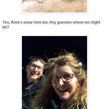
Yes, there's snow here too. Any guesses where we might
be?