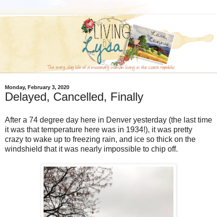
Monday, February 3, 2020
Delayed, Cancelled, Finally
After a 74 degree day here in Denver yesterday (the last time
it was that temperature here was in 1934!), it was pretty
crazy to wake up to freezing rain, and ice so thick on the
windshield that it was nearly impossible to chip off.