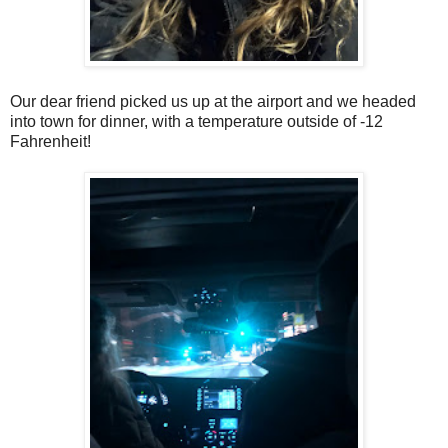
Our dear friend picked us up at the airport and we headed
into town for dinner, with a temperature outside of -12
Fahrenheit!