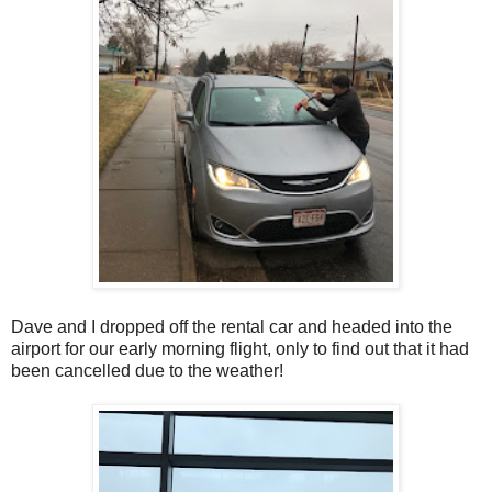
Dave and I dropped off the rental car and headed into the
airport for our early morning flight, only to find out that it had
been cancelled due to the weather!