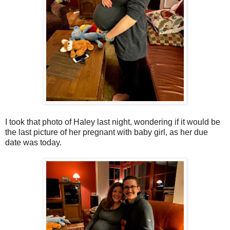
I took that photo of Haley last night, wondering if it would be
the last picture of her pregnant with baby girl, as her due
date was today.