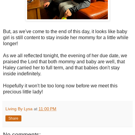
But, as we've come to the end of this day, it looks like baby
girl is still content to stay inside her mommy for a little while
longer!
As we all reflected tonight, the evening of her due date, we
praised the Lord that both mommy and baby are well, that
Haley carried her to full term, and that babies don't stay
inside indefinitely.
Hopefully it won't be too long now before we meet this
precious little lady!
Living By Lysa
at
11:00 PM
Share
No comments: