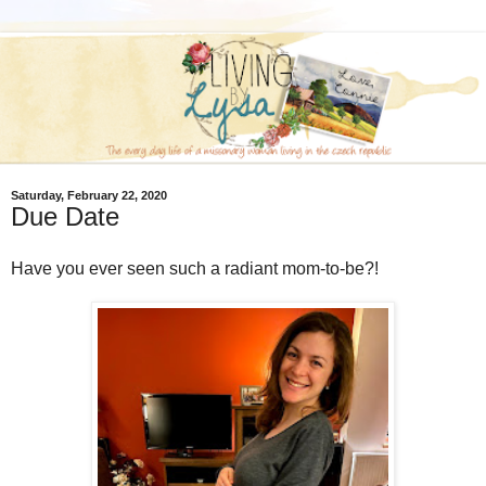
Saturday, February 22, 2020
Due Date
Have you ever seen such a radiant mom-to-be?!