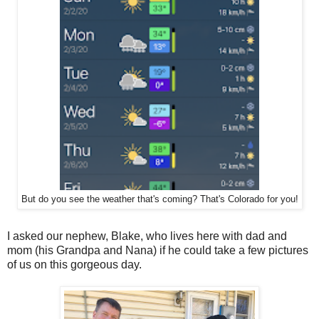
But do you see the weather that's coming? That's Colorado for you!
I asked our nephew, Blake, who lives here with dad and
mom (his Grandpa and Nana) if he could take a few pictures
of us on this gorgeous day.