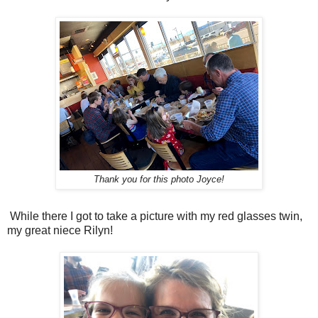
Thank you for this photo Joyce!
While there I got to take a picture with my red glasses twin,
my great niece Rilyn!