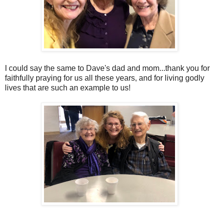
I could say the same to Dave's dad and mom...thank you for
faithfully praying for us all these years, and for living godly
lives that are such an example to us!