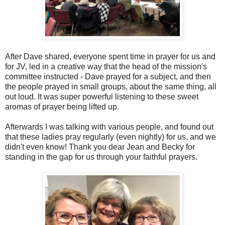
After Dave shared, everyone spent time in prayer for us and
for JV, led in a creative way that the head of the mission's
committee instructed - Dave prayed for a subject, and then
the people prayed in small groups, about the same thing, all
out loud. It was super powerful listening to these sweet
aromas of prayer being lifted up.
Afterwards I was talking with various people, and found out
that these ladies pray regularly (even nightly) for us, and we
didn't even know! Thank you dear Jean and Becky for
standing in the gap for us through your faithful prayers.