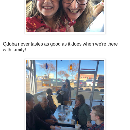
Qdoba never tastes as good as it does when we're there
with family!