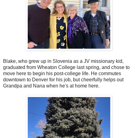
Blake, who grew up in Slovenia as a JV missionary kid,
graduated from Wheaton College last spring, and chose to
move here to begin his post-college life. He commutes
downtown to Denver for his job, but cheerfully helps out
Grandpa and Nana when he's at home here.