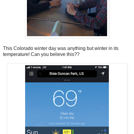
This Colorado winter day was anything but winter in its
temperature! Can you believe this??