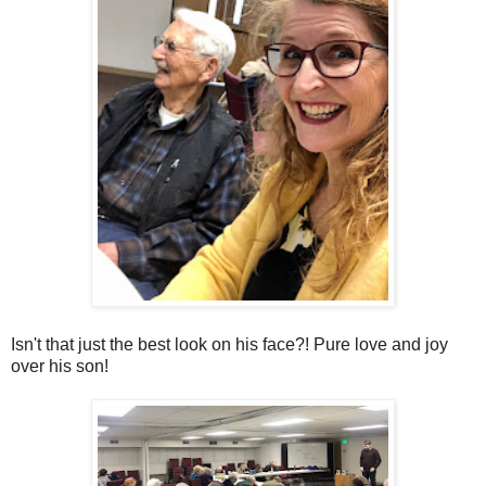
Isn't that just the best look on his face?! Pure love and joy
over his son!