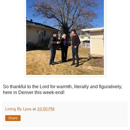
So thankful to the Lord for warmth, literally and figuratively,
here in Denver this week-end!
Living By Lysa
at
10:00 PM
Share