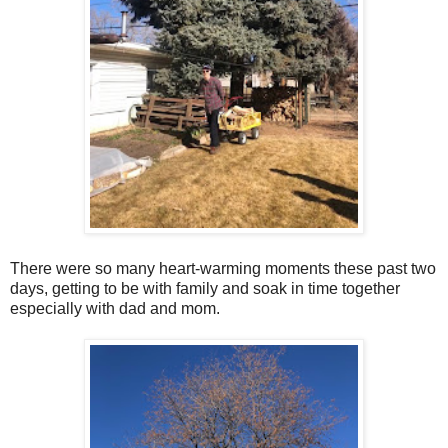
There were so many heart-warming moments these past two
days, getting to be with family and soak in time together
especially with dad and mom.