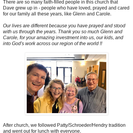
There are so many faith-filled people in this church that
Dave grew up in - people who have loved, prayed and cared
for our family all these years, like Glenn and Carole.
Our lives are different because you have prayed and stood
with us through the years. Thank you so much Glenn and
Carole, for your amazing investment into us, our kids, and
into God's work across our region of the world !!
After church, we followed Patty/Schroeder/Hendry tradition
and went out for lunch with everyone.