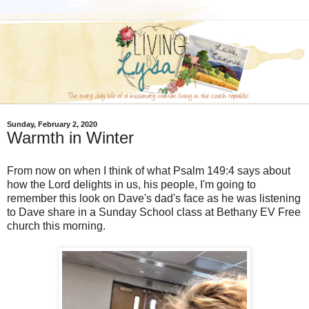
Sunday, February 2, 2020
Warmth in Winter
From now on when I think of what Psalm 149:4 says about
how the Lord delights in us, his people, I'm going to
remember this look on Dave's dad's face as he was listening
to Dave share in a Sunday School class at Bethany EV Free
church this morning.