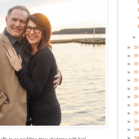
►
20
►
20
►
20
►
20
►
20
►
20
►
20
►
20
►
20
►
20
►
20
►
20
►
tually to go wedding dress shopping with her!