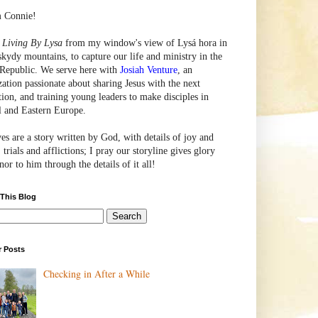
m Connie!
e
Living By Lysa
from my window's view of
Lysá
hora in
skydy mountains, to capture our life and ministry in the
Republic. We serve here with
Josiah Venture
, an
zation passionate about sharing Jesus with the next
tion, and training young leaders to make disciples in
l and Eastern Europe.
ves are a story written by God, with details of joy and
 trials and afflictions; I pray our storyline gives glory
or to him through the details of it all!
 This Blog
r Posts
Checking in After a While