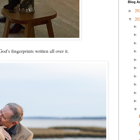
Blog A
20
►
20
▼
►
►
►
od's fingerprints written all over it.
►
►
►
►
►
►
►
▼