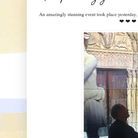
An amazingly stunning event took place yesterday
❤️ ❤️ ❤️ 