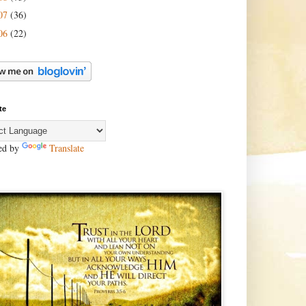
07
(36)
06
(22)
te
ed by
Translate