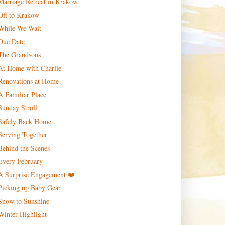
Marriage Retreat in Krakow
Off to Krakow
While We Wait
Due Date
The Grandsons
At Home with Charlie
Renovations at Home
A Familiar Place
Sunday Stroll
Safely Back Home
Serving Together
Behind the Scenes
Every February
A Surprise Engagement ❤️
Picking up Baby Gear
Snow to Sunshine
Winter Highlight