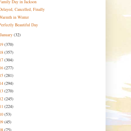
Family Day in Jackson
Delayed, Cancelled, Finally
Warmth in Winter
Perfectly Beautiful Day
January
(32)
19
(370)
18
(357)
17
(304)
16
(277)
15
(281)
14
(294)
13
(270)
12
(245)
11
(224)
10
(53)
09
(45)
08
(75)