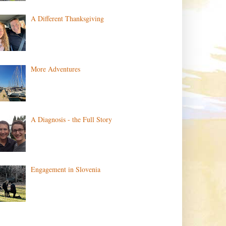
A Different Thanksgiving
More Adventures
A Diagnosis - the Full Story
Engagement in Slovenia