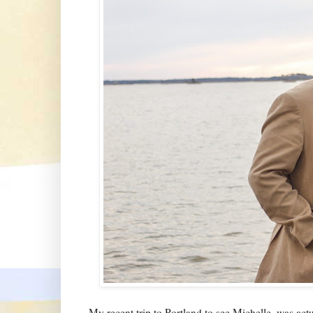
My recent trip to Portland to see Michelle, was ac