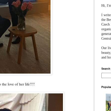
Hi, I'
I writ
the Be
Czech 
organi
genera
Centra
Our li
beauty,
and hon
Search
the love of her life!!!!
Popula