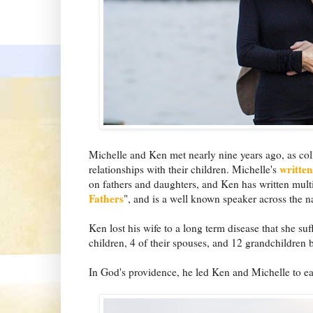
Michelle and Ken met nearly nine years ago, as coll
writte
relationships with their children. Michelle's
on fathers and daughters, and Ken has written mult
Fathers
", and is a well known speaker across the n
Ken lost his wife to a long term disease that she suf
children, 4 of their spouses, and 12 grandchildren 
In God's providence, he led Ken and Michelle to ea