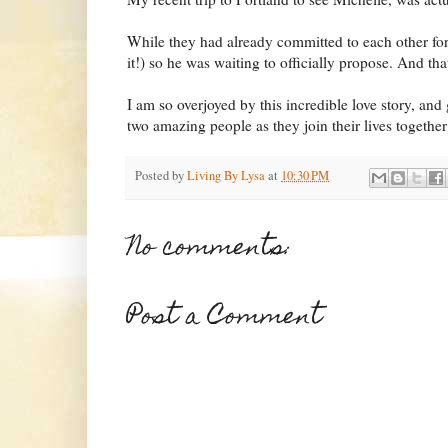
While they had already committed to each other for
it!) so he was waiting to officially propose. And th
I am so overjoyed by this incredible love story, and
two amazing people as they join their lives together
Posted by
Living By Lysa
at
10:30 PM
No comments:
Post a Comment