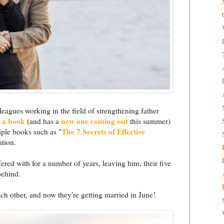
eagues working in the field of strengthening father
n a book
new one coming out
(and has a
this summer)
The 7 Secrets of Effective
iple books such as "
ation.
fered with for a number of years, leaving him, their five
behind.
ch other, and now they're getting married in June!