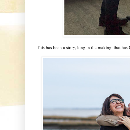
This has been a story, long in the making, that has G