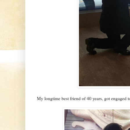
My longtime best friend of 40 years, got engaged to 