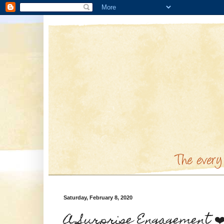
Saturday, February 8, 2020
A Surprise Engagement ❤