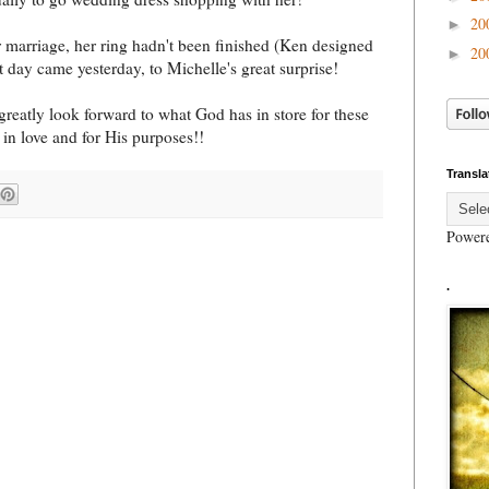
20
►
 marriage, her ring hadn't been finished (Ken designed
20
►
at day came yesterday, to Michelle's great surprise!
 greatly look forward to what God has in store for these
 in love and for His purposes!!
Transla
Power
.