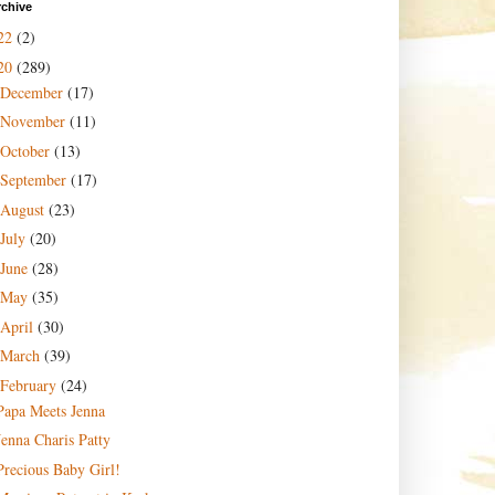
rchive
22
(2)
20
(289)
December
(17)
November
(11)
October
(13)
September
(17)
August
(23)
July
(20)
June
(28)
May
(35)
April
(30)
March
(39)
February
(24)
Papa Meets Jenna
Jenna Charis Patty
Precious Baby Girl!