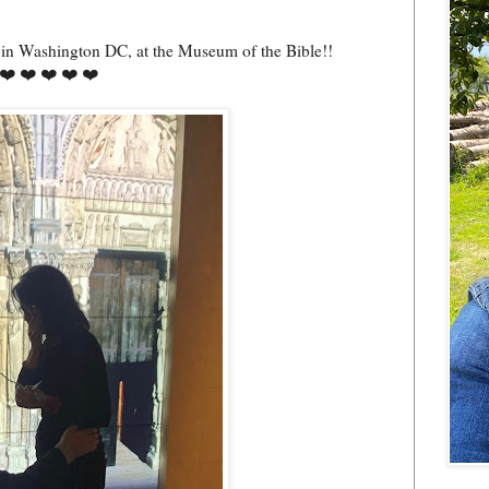
, in Washington DC, at the Museum of the Bible!!
❤️ ❤️ ❤️ ❤️ ❤️