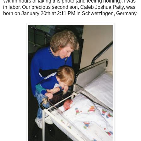
Within hours of taking this photo (and feeling nothing), I was
in labor. Our precious second son, Caleb Joshua Patty, was
born on January 20th at 2:11 PM in Schwetzingen, Germany.