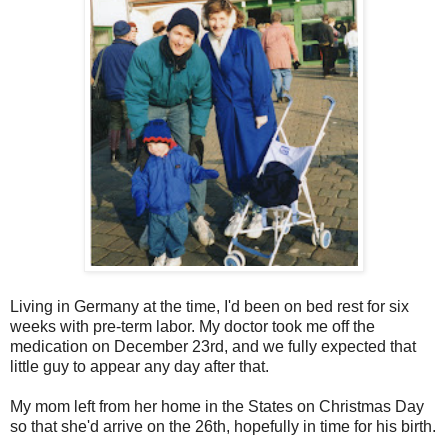
Living in Germany at the time, I'd been on bed rest for six
weeks with pre-term labor. My doctor took me off the
medication on December 23rd, and we fully expected that
little guy to appear any day after that.
My mom left from her home in the States on Christmas Day
so that she'd arrive on the 26th, hopefully in time for his birth.