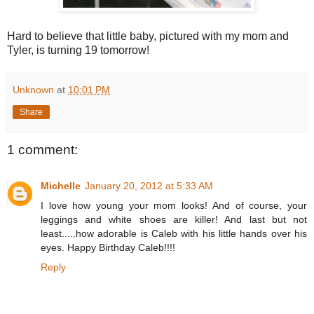
Hard to believe that little baby, pictured with my mom and
Tyler, is turning 19 tomorrow!
Unknown
at
10:01 PM
Share
1 comment:
Michelle
January 20, 2012 at 5:33 AM
I love how young your mom looks! And of course, your
leggings and white shoes are killer! And last but not
least.....how adorable is Caleb with his little hands over his
eyes. Happy Birthday Caleb!!!!
Reply