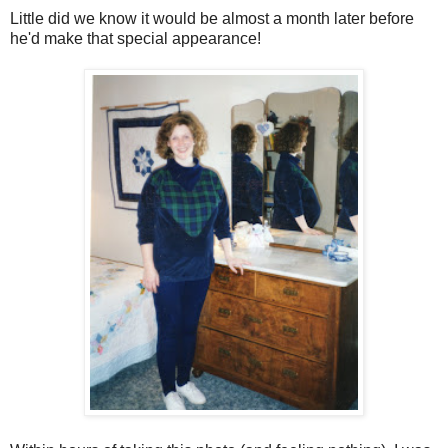
Little did we know it would be almost a month later before
he'd make that special appearance!