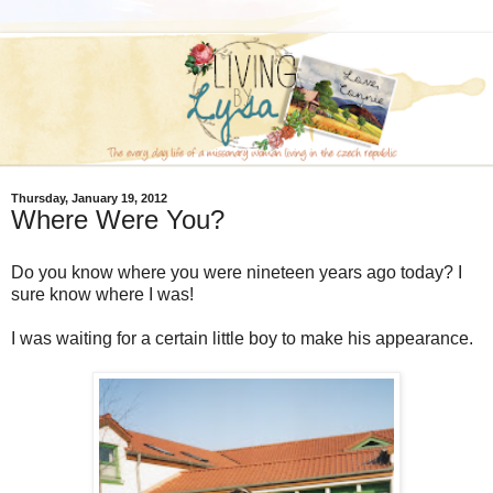
Thursday, January 19, 2012
Where Were You?
Do you know where you were nineteen years ago today? I
sure know where I was!
I was waiting for a certain little boy to make his appearance.