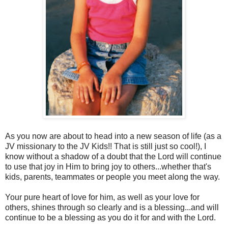
As you now are about to head into a new season of life (as a
JV missionary to the JV Kids!! That is still just so cool!), I
know without a shadow of a doubt that the Lord will continue
to use that joy in Him to bring joy to others...whether that's
kids, parents, teammates or people you meet along the way.
Your pure heart of love for him, as well as your love for
others, shines through so clearly and is a blessing...and will
continue to be a blessing as you do it for and with the Lord.