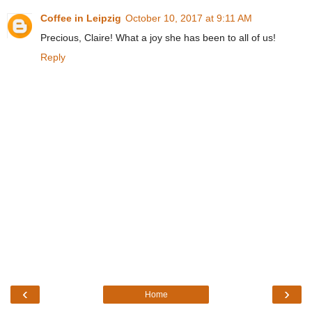
Coffee in Leipzig
October 10, 2017 at 9:11 AM
Precious, Claire! What a joy she has been to all of us!
Reply
‹
›
Home