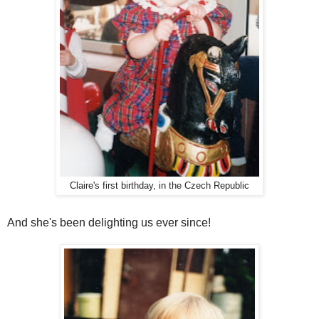
Claire's first birthday, in the Czech Republic
And she's been delighting us ever since!