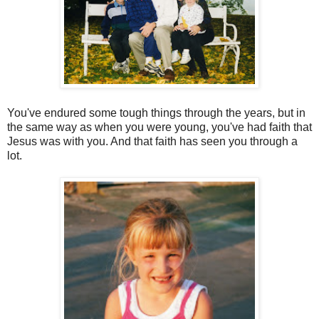
You've endured some tough things through the years, but in
the same way as when you were young, you've had faith that
Jesus was with you. And that faith has seen you through a
lot.