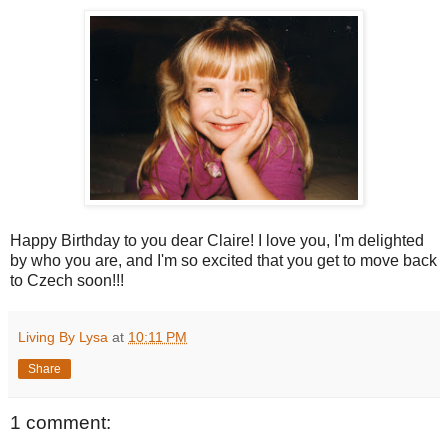
Happy Birthday to you dear Claire! I love you, I'm delighted
by who you are, and I'm so excited that you get to move back
to Czech soon!!!
Living By Lysa
at
10:11 PM
Share
1 comment: