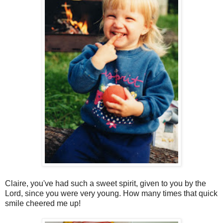
Claire, you've had such a sweet spirit, given to you by the
Lord, since you were very young. How many times that quick
smile cheered me up!