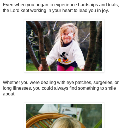
Even when you began to experience hardships and trials,
the Lord kept working in your heart to lead you in joy.
Whether you were dealing with eye patches, surgeries, or
long illnesses, you could always find something to smile
about.