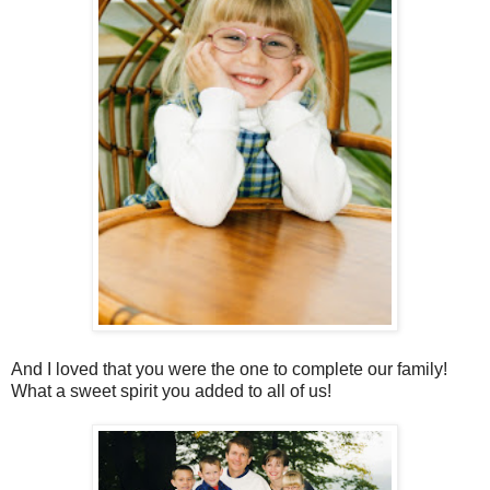
And I loved that you were the one to complete our family!
What a sweet spirit you added to all of us!