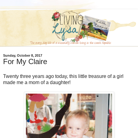
Sunday, October 8, 2017
For My Claire
Twenty three years ago today, this little treasure of a girl
made me a mom of a daughter!