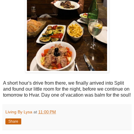
A short hour's drive from there, we finally arrived into Split
and found our little room for the night, before we continue on
tomorrow to Hvar. Day one of vacation was balm for the soul!
Living By Lysa
at
11:00 PM
Share