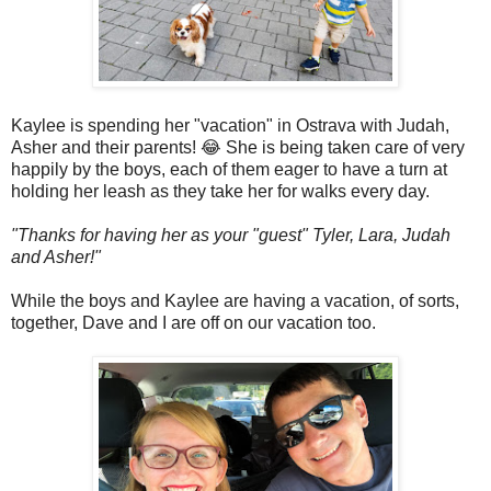
Kaylee is spending her "vacation" in Ostrava with Judah,
Asher and their parents! 😂 She is being taken care of very
happily by the boys, each of them eager to have a turn at
holding her leash as they take her for walks every day.
"Thanks for having her as your "guest" Tyler, Lara, Judah
and Asher!"
While the boys and Kaylee are having a vacation, of sorts,
together, Dave and I are off on our vacation too.