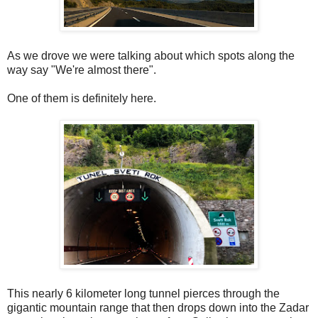
As we drove we were talking about which spots along the
way say "We're almost there".
One of them is definitely here.
This nearly 6 kilometer long tunnel pierces through the
gigantic mountain range that then drops down into the Zadar