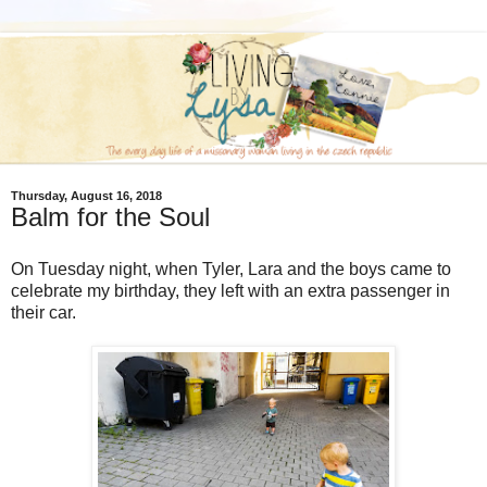
Thursday, August 16, 2018
Balm for the Soul
On Tuesday night, when Tyler, Lara and the boys came to
celebrate my birthday, they left with an extra passenger in
their car.