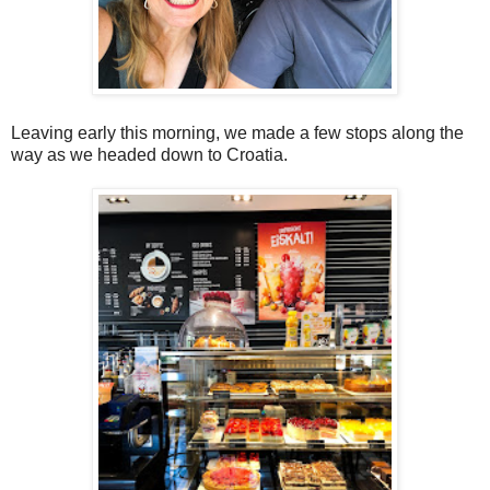
Leaving early this morning, we made a few stops along the
way as we headed down to Croatia.