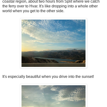
coastal region, about two hours from Split where we catch
the ferry over to Hvar. It's like dropping into a whole other
world when you get to the other side.
It's especially beautiful when you drive into the sunset!