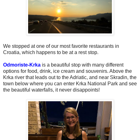
We stopped at one of our most favorite restaurants in
Croatia, which happens to be at a rest stop.
Odmoriste-Krka
is a beautiful stop with many different
options for food, drink, ice cream and souvenirs. Above the
Krka river that leads out to the Adriatic, and near Skradin, the
town below where you can enter Krka National Park and see
the beautiful waterfalls, it never disappoints!