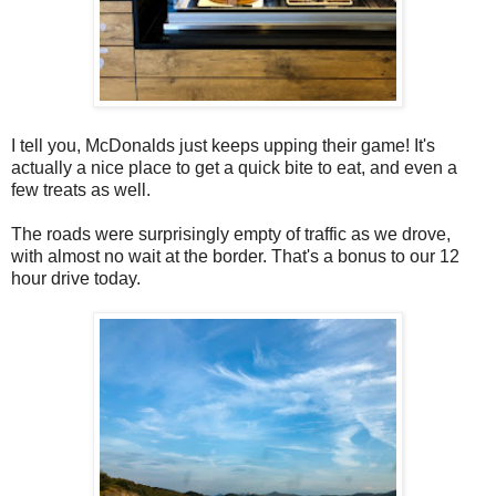
I tell you, McDonalds just keeps upping their game! It's
actually a nice place to get a quick bite to eat, and even a
few treats as well.
The roads were surprisingly empty of traffic as we drove,
with almost no wait at the border. That's a bonus to our 12
hour drive today.