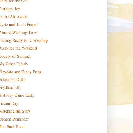
Balm for the Soul
Birthday Joy
In the Air Again
Kyrie and Jacob Fuqua!
Almost Wedding Time!
Getting Ready for a Wedding
Away for the Weekend
Bounty of Summer
My Other Family
Playdate and Fancy Fries
Friendship Gift
Frýdlant Life
Birthday Came Early
Fusion Day
Watching the Stars
Oregon Reminder
The Back Road