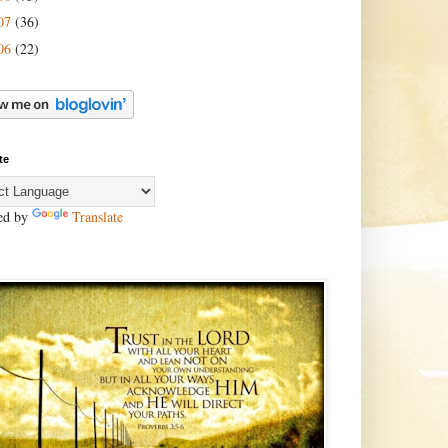
07
(36)
06
(22)
te
ed by
Translate