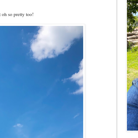
t oh so pretty too!