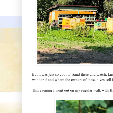
But it was just so cool to stand there and watch, 
wonder if and where the owners of these hives sell i
This evening I went out on my regular walk with Ka