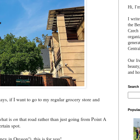
Hi, I'
I writ
the Be
Czech 
organi
genera
Centra
Our li
beauty,
and hon
Search
ays, if I want to go to my regular grocery store and
Popula
what is
on
that road rather than just going from Point A
ertain spot.
y in Oregon!), this is for you!