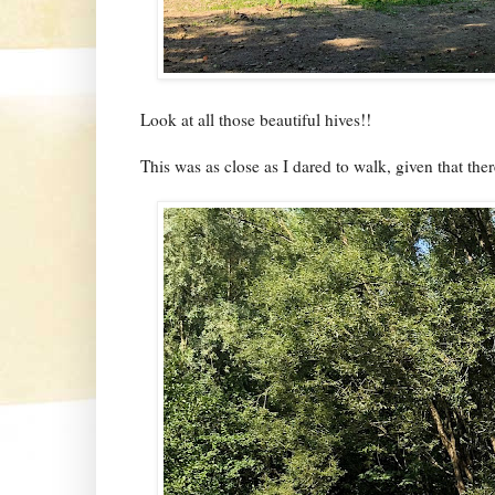
Look at all those beautiful hives!!
This was as close as I dared to walk, given that th