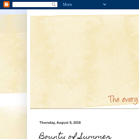
Thursday, August 9, 2018
Bounty of Summer