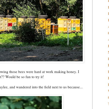
knowing those bees were hard at work making honey. I
t?? Would be so fun to try it!
ylee, and wandered into the field next to us because...