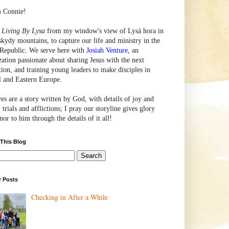
m Connie!
e
Living By Lysa
from my window's view of
Lysá
hora in
skydy mountains, to capture our life and ministry in the
Republic. We serve here with
Josiah Venture
, an
zation passionate about sharing Jesus with the next
tion, and training young leaders to make disciples in
l and Eastern Europe.
ves are a story written by God, with details of joy and
 trials and afflictions; I pray our storyline gives glory
or to him through the details of it all!
 This Blog
r Posts
Checking in After a While