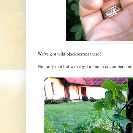
We've got wild blackberries there!
Not only that but we've got a bunch cucumbers on t