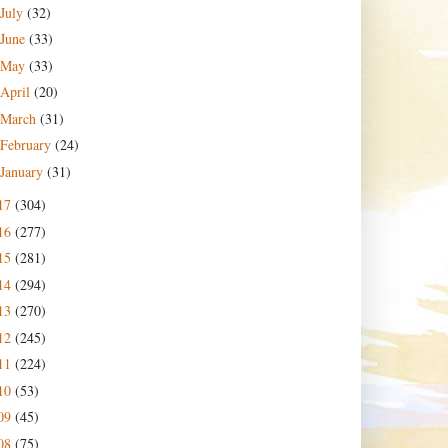
July
(32)
June
(33)
May
(33)
April
(20)
March
(31)
February
(24)
January
(31)
17
(304)
16
(277)
15
(281)
14
(294)
13
(270)
12
(245)
11
(224)
10
(53)
09
(45)
08
(75)