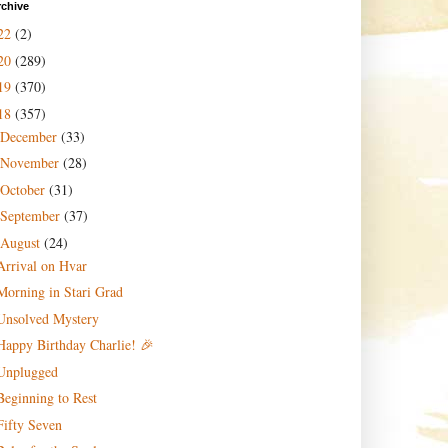
rchive
22
(2)
20
(289)
19
(370)
18
(357)
December
(33)
November
(28)
October
(31)
September
(37)
August
(24)
Arrival on Hvar
Morning in Stari Grad
Unsolved Mystery
Happy Birthday Charlie! 🎉
Unplugged
Beginning to Rest
Fifty Seven