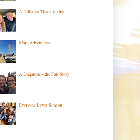
A Different Thanksgiving
More Adventures
A Diagnosis - the Full Story
Everyone Loves Simeon