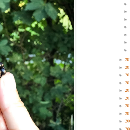
►
►
►
►
►
►
►
20
►
20
►
20
►
20
►
20
►
20
►
20
►
20
►
20
►
20
►