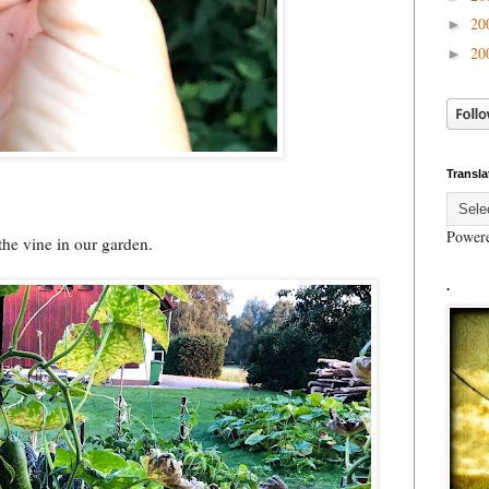
20
►
20
►
Transla
Power
he vine in our garden.
.