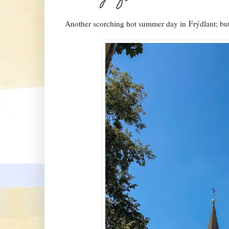
Another scorching hot summer day in
Frýdlant
; bu