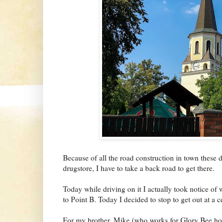
Because of all the road construction in town these d
drugstore, I have to take a back road to get there.
Today while driving on it I actually took notice of 
to Point B. Today I decided to stop to get out at a c
For my brother, Mike (who works for Glory Bee hone