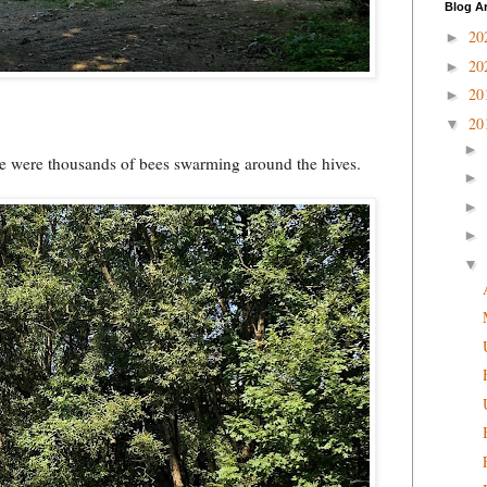
Blog A
20
►
20
►
20
►
20
▼
►
ere were thousands of bees swarming around the hives.
►
►
►
▼