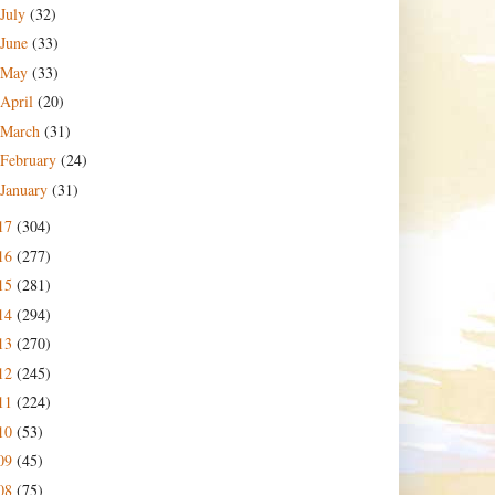
July
(32)
June
(33)
May
(33)
April
(20)
March
(31)
February
(24)
January
(31)
17
(304)
16
(277)
15
(281)
14
(294)
13
(270)
12
(245)
11
(224)
10
(53)
09
(45)
08
(75)