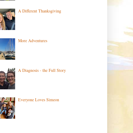
A Different Thanksgiving
More Adventures
A Diagnosis - the Full Story
Everyone Loves Simeon