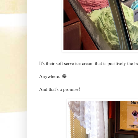
It's their soft serve ice cream that is positively the b
Anywhere. 😁
And that's a promise!