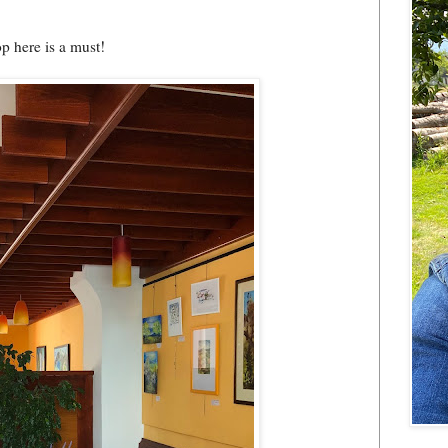
op here is a must!