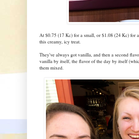
At $0.75 (17 Kc) for a small, or $1.08 (24 Kc) for a
this creamy, icy treat.
They've always got vanilla, and then a second flav
vanilla by itself, the flavor of the day by itself (
them mixed.