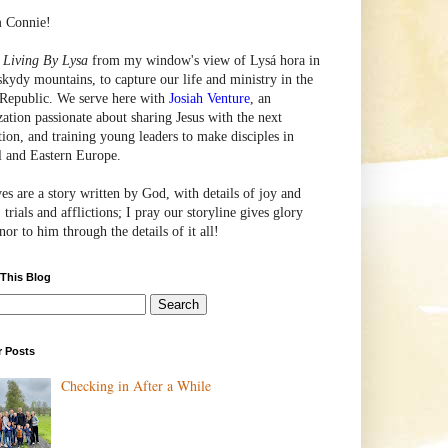
m Connie!
e
Living By Lysa
from my window's view of
Lysá
hora in
skydy mountains, to capture our life and ministry in the
Republic. We serve here with
Josiah Venture
, an
zation passionate about sharing Jesus with the next
tion, and training young leaders to make disciples in
l and Eastern Europe.
ves are a story written by God, with details of joy and
 trials and afflictions; I pray our storyline gives glory
or to him through the details of it all!
 This Blog
r Posts
Checking in After a While