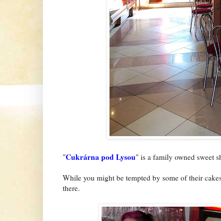
Cukrárna pod Lysou
"
" is a family owned sweet s
While you might be tempted by some of their cakes, 
there.