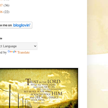
07
(36)
06
(22)
te
ed by
Translate