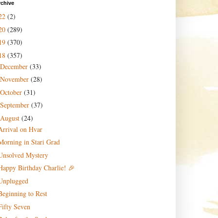
rchive
22
(2)
20
(289)
19
(370)
18
(357)
December
(33)
November
(28)
October
(31)
September
(37)
August
(24)
Arrival on Hvar
Morning in Stari Grad
Unsolved Mystery
Happy Birthday Charlie! 🎉
Unplugged
Beginning to Rest
Fifty Seven