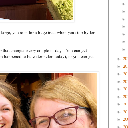
►
►
►
►
 large, you're in for a huge treat when you stop by for
►
►
►
or that changes every couple of days. You can get
which happened to be watermelon today), or you can get
20
►
20
►
20
►
20
►
20
►
20
►
20
►
20
►
20
►
20
►