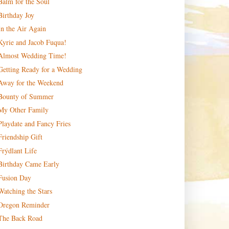
Balm for the Soul
Birthday Joy
In the Air Again
Kyrie and Jacob Fuqua!
Almost Wedding Time!
Getting Ready for a Wedding
Away for the Weekend
Bounty of Summer
My Other Family
Playdate and Fancy Fries
Friendship Gift
Frýdlant Life
Birthday Came Early
Fusion Day
Watching the Stars
Oregon Reminder
The Back Road