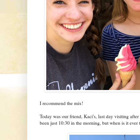
I recommend the mix!
Today was our friend, Kaci's, last day visiting afte
been just 10:30 in the morning, but when is it ever 