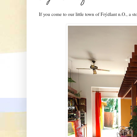
If you come to our little town of Frýdlant n.O., a st