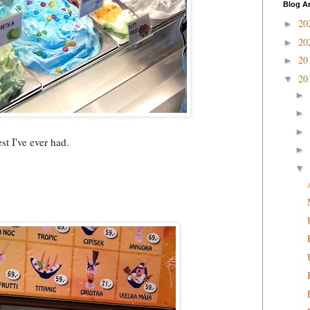
Blog A
20
►
20
►
20
►
20
▼
►
►
►
est I've ever had.
►
▼