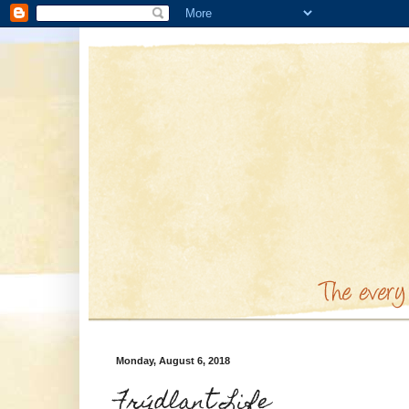
Monday, August 6, 2018
Frýdlant Life