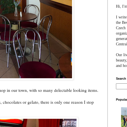
Hi, I'
I writ
the Be
Czech 
organi
genera
Centra
Our li
beauty,
and hon
Search
hop in our town, with so many delectable looking items.
Popula
chocolates or gelato, there is only one reason I stop