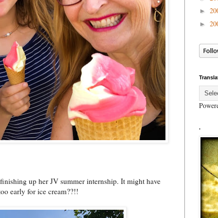
20
►
20
►
Transla
Power
.
r finishing up her JV summer internship. It might have
too early for ice cream??!!