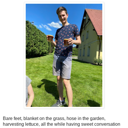
Bare feet, blanket on the grass, hose in the garden,
harvesting lettuce, all the while having sweet conversation