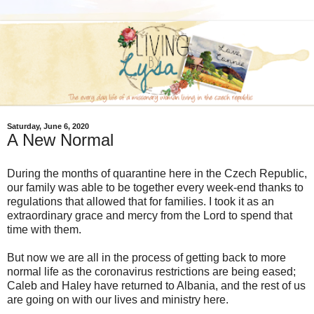
Saturday, June 6, 2020
A New Normal
During the months of quarantine here in the Czech Republic,
our family was able to be together every week-end thanks to
regulations that allowed that for families. I took it as an
extraordinary grace and mercy from the Lord to spend that
time with them.
But now we are all in the process of getting back to more
normal life as the coronavirus restrictions are being eased;
Caleb and Haley have returned to Albania, and the rest of us
are going on with our lives and ministry here.