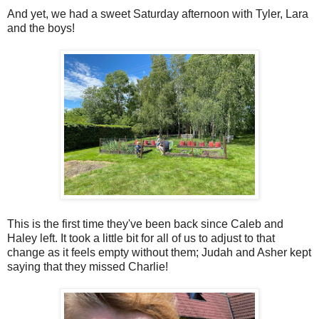
And yet, we had a sweet Saturday afternoon with Tyler, Lara
and the boys!
This is the first time they've been back since Caleb and
Haley left. It took a little bit for all of us to adjust to that
change as it feels empty without them; Judah and Asher kept
saying that they missed Charlie!