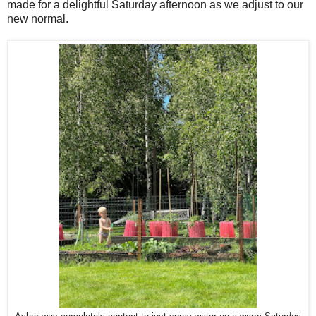
made for a delightful Saturday afternoon as we adjust to our
new normal.