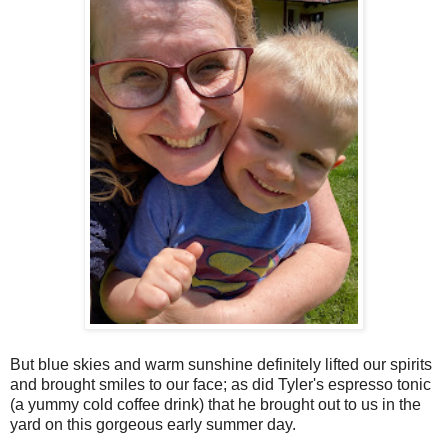
But blue skies and warm sunshine definitely lifted our spirits
and brought smiles to our face; as did Tyler's espresso tonic
(a yummy cold coffee drink) that he brought out to us in the
yard on this gorgeous early summer day.