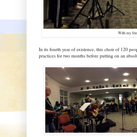
With my frie
In its fourth year of existence, this choir of 120 p
practices for two months before putting on an abso