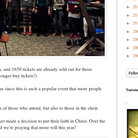
20
►
20
►
20
►
20
►
20
►
20
►
20
►
, and 1650 tickets are already sold out for those
onger buy tickets!).
ue since this is such a popular event that more people
Transla
.
s of those who attend, but also to those in the choir.
yet made a decision to put their faith in Christ. Over the
 we're praying that more will this year!