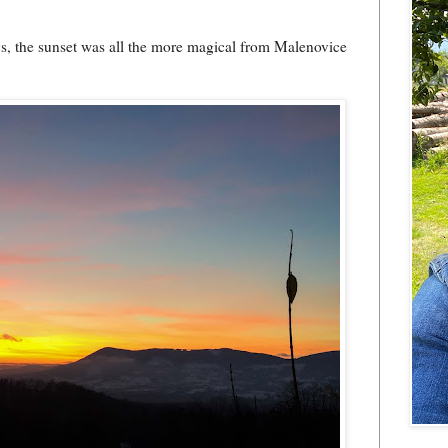
ays, the sunset was all the more magical from Malenovice