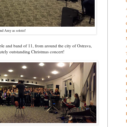
nd Amy as soloist!
eople and band of 11, from around the city of Ostrava,
lutely outstanding Christmas concert!