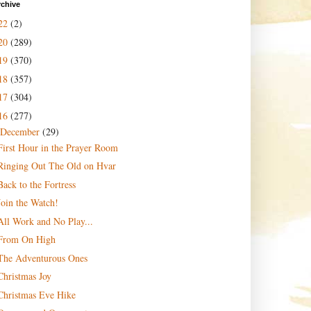
rchive
22
(2)
20
(289)
19
(370)
18
(357)
17
(304)
16
(277)
December
(29)
First Hour in the Prayer Room
Ringing Out The Old on Hvar
Back to the Fortress
Join the Watch!
All Work and No Play...
From On High
The Adventurous Ones
Christmas Joy
Christmas Eve Hike