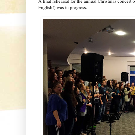
A final rehearsal for the annual Christmas concert 
English!) was in progress.