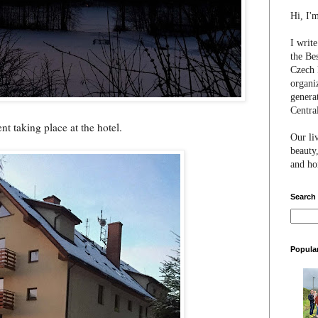
Hi, I'
I writ
the Be
Czech 
organi
genera
Centra
t taking place at the hotel.
Our li
beauty,
and hon
Search
Popula