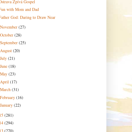
Ostrava Zpívá Gospel
Fun with Mom and Dad
Father God: Daring to Draw Near
November
(27)
October
(28)
September
(25)
August
(20)
July
(21)
June
(18)
May
(23)
April
(17)
March
(31)
February
(16)
January
(22)
15
(281)
14
(294)
13
(270)