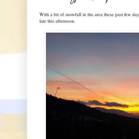
With a bit of snowfall in the area these past few d
late this afternoon.