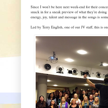
Since I won't be here next week-end for their con
snuck in for a sneak preview of what they're doing
energy, joy, talent and message in the songs is some
Led by Terry English, one of our JV staff, this is on