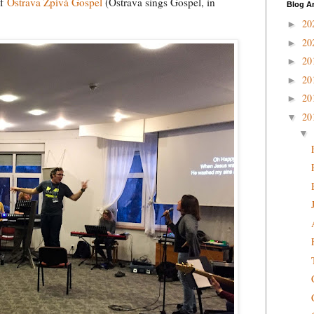
of
Ostrava Zpívá Gospel
(Ostrava sings Gospel, in
Blog A
20
►
20
►
20
►
20
►
20
►
20
▼
▼