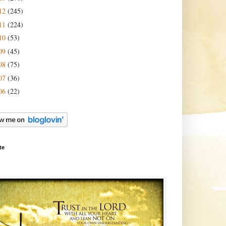
12
(245)
11
(224)
10
(53)
09
(45)
08
(75)
07
(36)
06
(22)
te