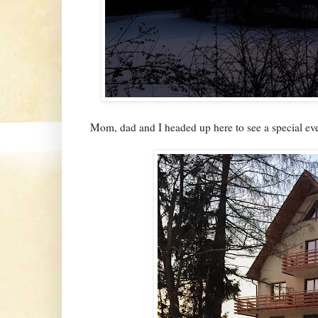
Mom, dad and I headed up here to see a special even