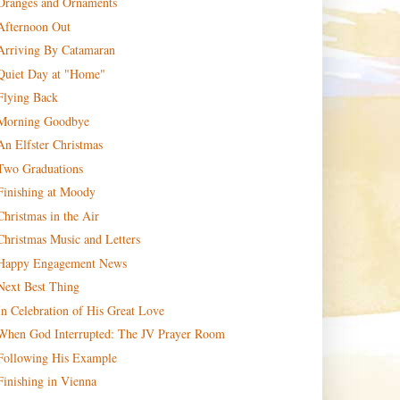
Oranges and Ornaments
Afternoon Out
Arriving By Catamaran
Quiet Day at "Home"
Flying Back
Morning Goodbye
An Elfster Christmas
Two Graduations
Finishing at Moody
Christmas in the Air
Christmas Music and Letters
Happy Engagement News
Next Best Thing
In Celebration of His Great Love
When God Interrupted: The JV Prayer Room
Following His Example
Finishing in Vienna