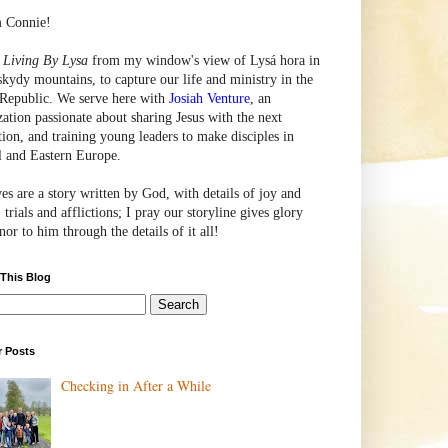
m Connie!
e
Living By Lysa
from my window's view of
Lysá
hora in
skydy mountains, to capture our life and ministry in the
Republic. We serve here with
Josiah Venture
, an
zation passionate about sharing Jesus with the next
tion, and training young leaders to make disciples in
l and Eastern Europe.
ves are a story written by God, with details of joy and
 trials and afflictions; I pray our storyline gives glory
or to him through the details of it all!
 This Blog
r Posts
Checking in After a While