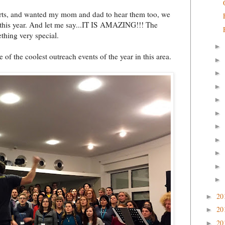
certs, and wanted my mom and dad to hear them too, we
 this year. And let me say...IT IS AMAZING!!! The
thing very special.
►
e of the coolest outreach events of the year in this area.
►
►
►
►
►
►
►
►
►
►
20
►
20
►
20
►