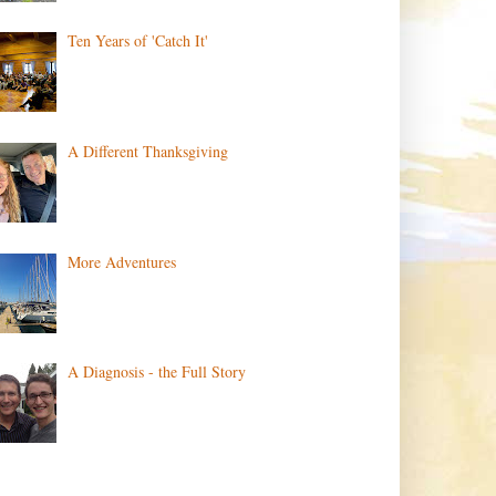
Ten Years of 'Catch It'
A Different Thanksgiving
More Adventures
A Diagnosis - the Full Story