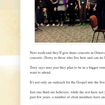
Next week-end they'll give three concerts in Ostrava
concerts. (Sorry to those who live here and can no l
Terry says next year they plan to be in a bigger ven
want to attend.
It's not only an outreach for the Gospel into the live
Just one third are believers, while the rest have not 
past few years, a number of choir members have and