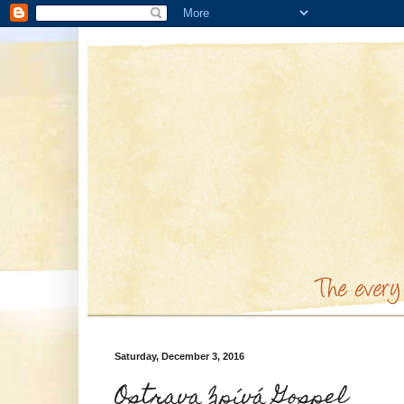
Saturday, December 3, 2016
Ostrava Zpívá Gospel