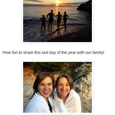
How fun to share this last day of the year with our family!