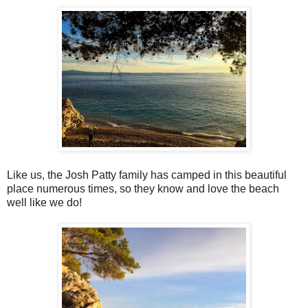
Like us, the Josh Patty family has camped in this beautiful
place numerous times, so they know and love the beach
well like we do!