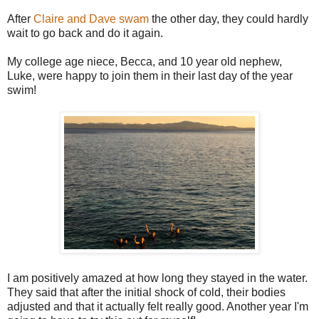
After
Claire and Dave swam
the other day, they could hardly
wait to go back and do it again.
My college age niece, Becca, and 10 year old nephew,
Luke, were happy to join them in their last day of the year
swim!
I am positively amazed at how long they stayed in the water.
They said that after the initial shock of cold, their bodies
adjusted and that it actually felt really good. Another year I'm