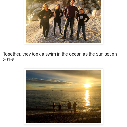
Together, they took a swim in the ocean as the sun set on
2016!