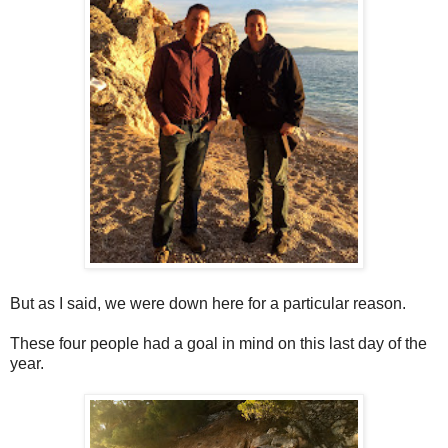
But as I said, we were down here for a particular reason.
These four people had a goal in mind on this last day of the
year.