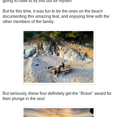
going to have to try this out for myself!
But for this time, it was fun to be the ones on the beach
documenting this amazing feat, and enjoying time with the
other members of the family.
But seriously, these four definitely get the "Brave" award for
their plunge in the sea!