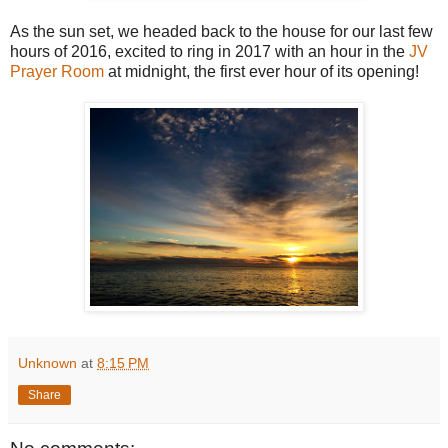
As the sun set, we headed back to the house for our last few
hours of 2016, excited to ring in 2017 with an hour in the
JV
Prayer Room
at midnight, the first ever hour of its opening!
Unknown
at
8:15 PM
Share