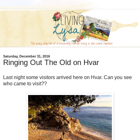
Saturday, December 31, 2016
Ringing Out The Old on Hvar
Last night some visitors arrived here on Hvar. Can you see
who came to visit??