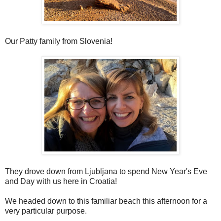
Our Patty family from Slovenia!
They drove down from Ljubljana to spend New Year's Eve
and Day with us here in Croatia!
We headed down to this familiar beach this afternoon for a
very particular purpose.