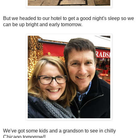
But we headed to our hotel to get a good night's sleep so we
can be up bright and early tomorrow.
We've got some kids and a grandson to see in chilly
Chicago tomorrow!!