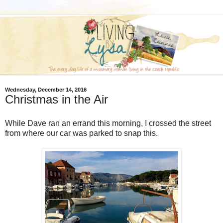
Wednesday, December 14, 2016
Christmas in the Air
While Dave ran an errand this morning, I crossed the street
from where our car was parked to snap this.