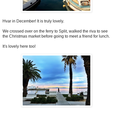
Hvar in December! It is truly lovely.
We crossed over on the ferry to Split, walked the riva to see
the Christmas market before going to meet a friend for lunch.
It's lovely here too!