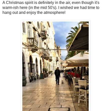
A Christmas spirit is definitely in the air, even though it's
warm-ish here (in the mid 50's). I wished we had time to
hang out and enjoy the atmosphere!