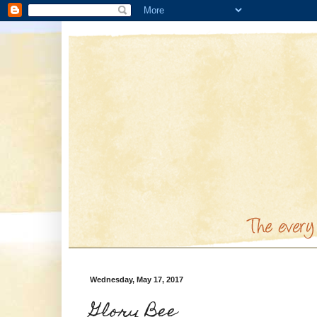
Wednesday, May 17, 2017
Glory Bee