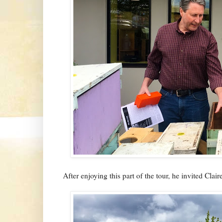
After enjoying this part of the tour, he invited Clair