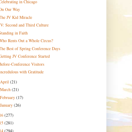
Celebrating in Chicago
On Our Way
The JV Kid Miracle
JV: Second and Third Culture
Standing in Faith
Who Rents Out a Whole Circus?
The Best of Spring Conference Days
Getting JV Conference Started
Before-Conference Visitors
Incredulous with Gratitude
April
(21)
March
(21)
February
(17)
January
(26)
16
(277)
15
(281)
14
(294)