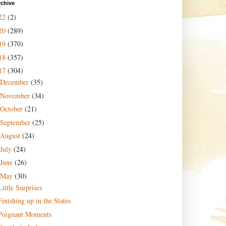
rchive
22
(2)
20
(289)
19
(370)
18
(357)
17
(304)
December
(35)
November
(34)
October
(21)
September
(25)
August
(24)
July
(24)
June
(26)
May
(30)
Little Surprises
Finishing up in the States
Poignant Moments