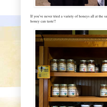
If you've never tried a variety of honeys all at t
honey can taste!!