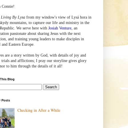
m Connie!
e
Living By Lysa
from my window's view of
Lysá
hora in
skydy mountains, to capture our life and ministry in the
Republic. We serve here with
Josiah Venture
, an
zation passionate about sharing Jesus with the next
tion, and training young leaders to make disciples in
l and Eastern Europe.
ves are a story written by God, with details of joy and
 trials and afflictions; I pray our storyline gives glory
or to him through the details of it all!
 This Blog
r Posts
Checking in After a While