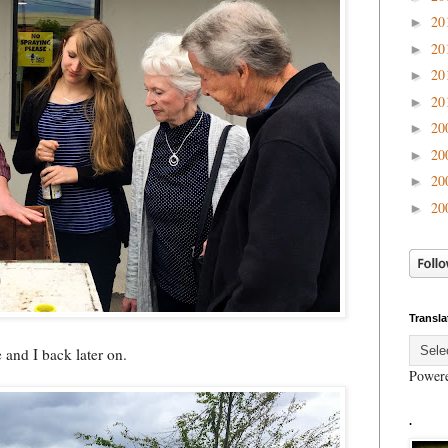
20
►
20
►
20
►
20
►
20
►
20
►
20
►
20
►
Transla
e and I back later on.
Power
.