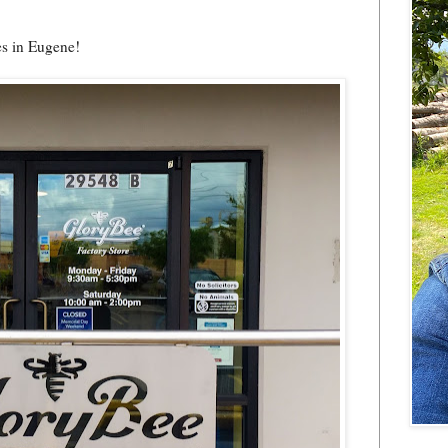
es in Eugene!