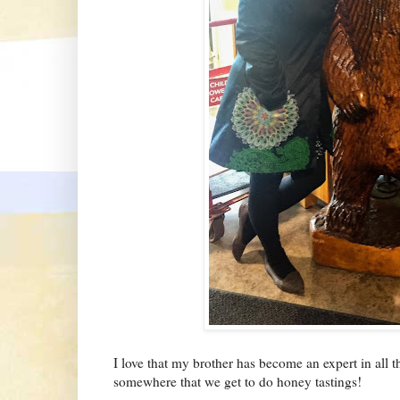
I love that my brother has become an expert in all
somewhere that we get to do honey tastings!