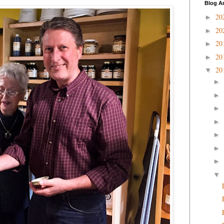
Blog A
20
►
20
►
20
►
20
►
20
▼
►
►
►
►
►
►
►
▼