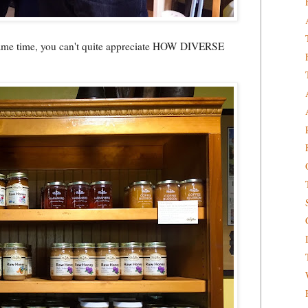
he same time, you can't quite appreciate HOW DIVERSE