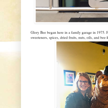
Glory Bee began here in a family garage in 1975. 
sweeteners, spices, dried fruits, nuts, oils, and bee