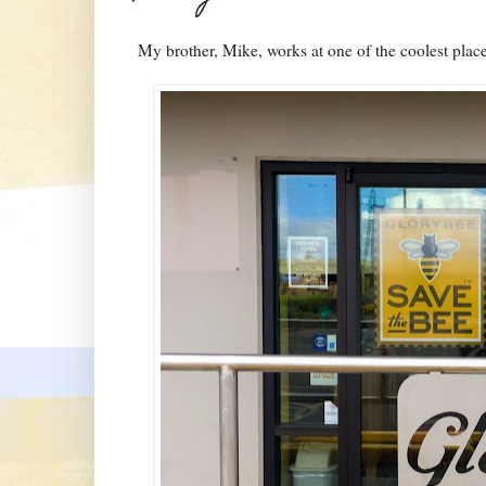
My brother, Mike, works at one of the coolest plac