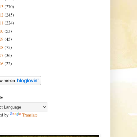
13
(270)
12
(245)
11
(224)
10
(53)
09
(45)
08
(75)
07
(36)
06
(22)
te
ed by
Translate