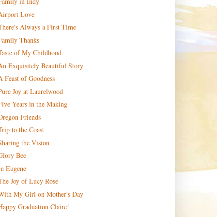
Family in Indy
Airport Love
There's Always a First Time
Family Thanks
Taste of My Childhood
An Exquisitely Beautiful Story
A Feast of Goodness
Pure Joy at Laurelwood
Five Years in the Making
Oregon Friends
Trip to the Coast
Sharing the Vision
Glory Bee
In Eugene
The Joy of Lucy Rose
With My Girl on Mother's Day
Happy Graduation Claire!