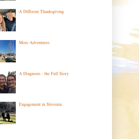
A Different Thanksgiving
More Adventures
A Diagnosis - the Full Story
Engagement in Slovenia