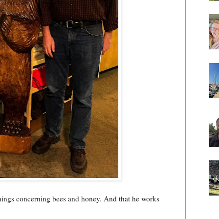
 things concerning bees and honey. And that he works