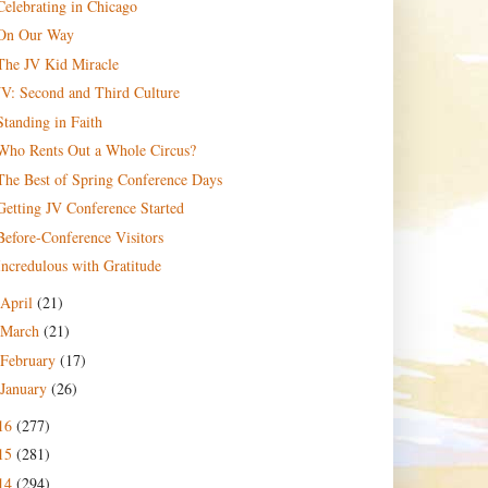
Celebrating in Chicago
On Our Way
The JV Kid Miracle
JV: Second and Third Culture
Standing in Faith
Who Rents Out a Whole Circus?
The Best of Spring Conference Days
Getting JV Conference Started
Before-Conference Visitors
Incredulous with Gratitude
April
(21)
March
(21)
February
(17)
January
(26)
16
(277)
15
(281)
14
(294)