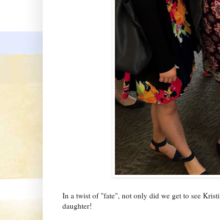
In a twist of "fate", not only did we get to see Kri
daughter!