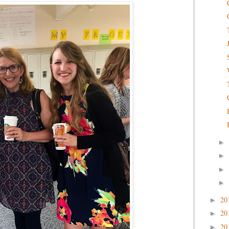
►
►
►
►
20
►
20
►
20
►