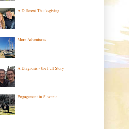
A Different Thanksgiving
More Adventures
A Diagnosis - the Full Story
Engagement in Slovenia