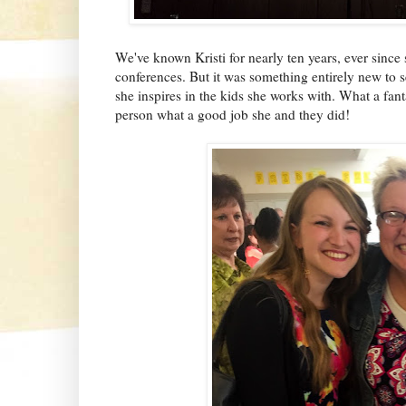
We've known Kristi for nearly ten years, ever since
conferences. But it was something entirely new to s
she inspires in the kids she works with. What a fant
person what a good job she and they did!