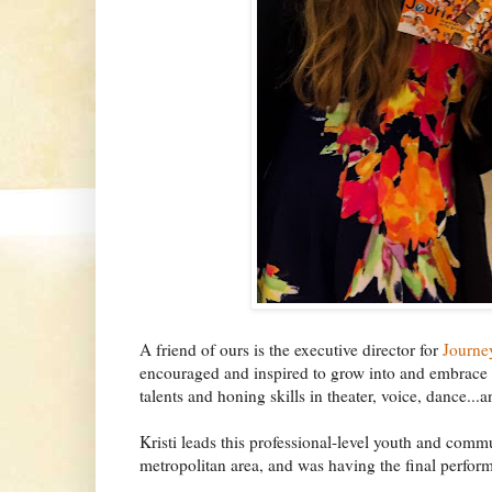
A friend of ours is the executive director for
Journe
encouraged and inspired to grow into and embrace
talents and honing skills in theater, voice, dance..
Kristi leads this professional-level youth and com
metropolitan area, and was having the final perfor