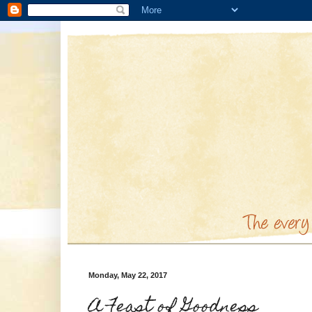
Monday, May 22, 2017
A Feast of Goodness