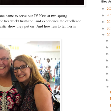
Blog A
20
►
20
►
 she came to serve our JV Kids at two spring
ee her world firsthand, and experience the excellence
20
►
astic show they put on! And how fun to tell her in
20
►
20
▼
►
►
►
►
►
►
►
▼