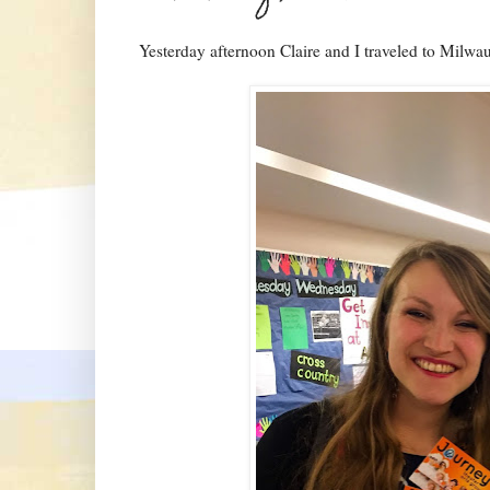
Yesterday afternoon Claire and I traveled to Milwa