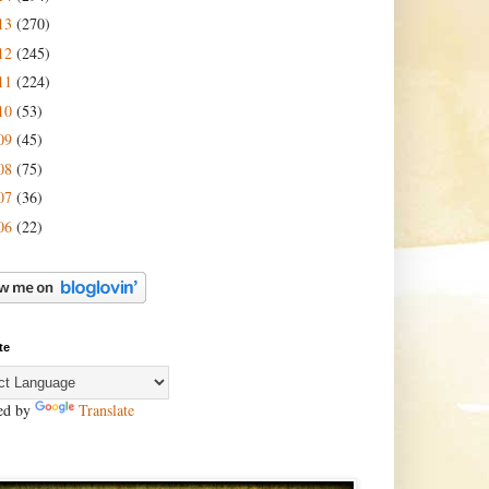
13
(270)
12
(245)
11
(224)
10
(53)
09
(45)
08
(75)
07
(36)
06
(22)
te
ed by
Translate