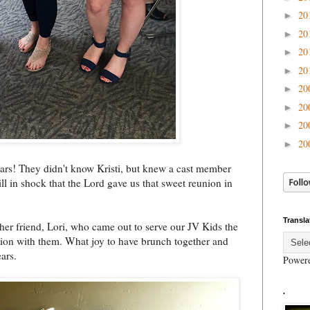
20
►
20
►
20
►
20
►
20
►
20
►
20
►
20
►
ars! They didn't know Kristi, but knew a cast member
ill in shock that the Lord gave us that sweet reunion in
Transla
her friend, Lori, who came out to serve our JV Kids the
ction with them. What joy to have brunch together and
ars.
Power
.