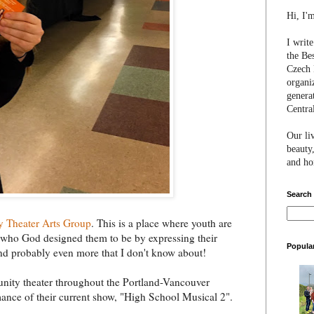
Hi, I'
I writ
the Be
Czech 
organi
genera
Centra
Our li
beauty,
and hon
Search
y Theater Arts Group
. This is a place where youth are
 who God designed them to be by expressing their
Popula
.and probably even more that I don't know about!
munity theater throughout the Portland-Vancouver
mance of their current show, "High School Musical 2".