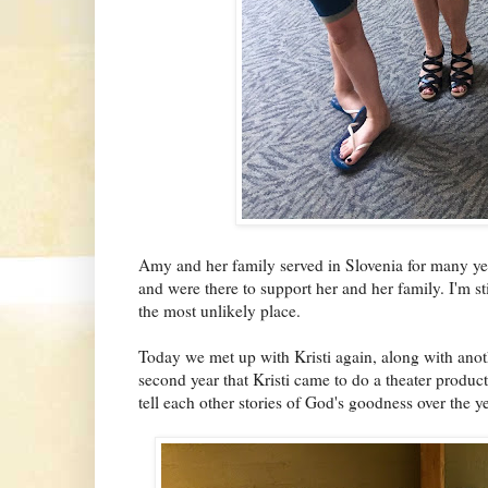
Amy and her family served in Slovenia for many ye
and were there to support her and her family. I'm st
the most unlikely place.
Today we met up with Kristi again, along with anot
second year that Kristi came to do a theater produ
tell each other stories of God's goodness over the ye