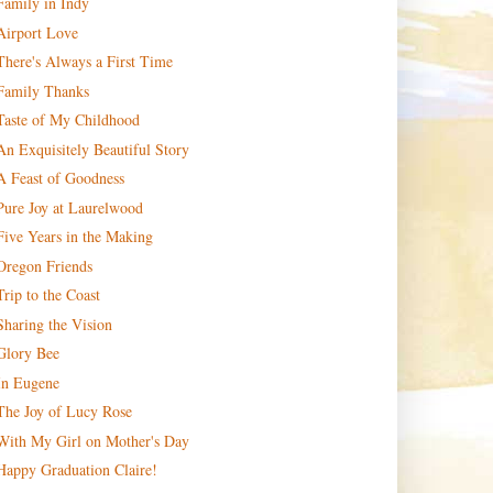
Family in Indy
Airport Love
There's Always a First Time
Family Thanks
Taste of My Childhood
An Exquisitely Beautiful Story
A Feast of Goodness
Pure Joy at Laurelwood
Five Years in the Making
Oregon Friends
Trip to the Coast
Sharing the Vision
Glory Bee
In Eugene
The Joy of Lucy Rose
With My Girl on Mother's Day
Happy Graduation Claire!