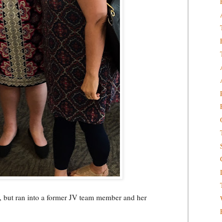
sti, but ran into a former JV team member and her