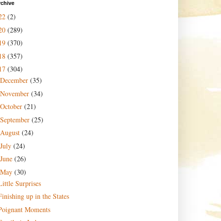
rchive
22
(2)
20
(289)
19
(370)
18
(357)
17
(304)
December
(35)
November
(34)
October
(21)
September
(25)
August
(24)
July
(24)
June
(26)
May
(30)
Little Surprises
Finishing up in the States
Poignant Moments