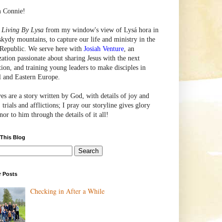
m Connie!
e
Living By Lysa
from my window's view of
Lysá
hora in
skydy mountains, to capture our life and ministry in the
Republic. We serve here with
Josiah Venture
, an
zation passionate about sharing Jesus with the next
tion, and training young leaders to make disciples in
l and Eastern Europe.
ves are a story written by God, with details of joy and
 trials and afflictions; I pray our storyline gives glory
or to him through the details of it all!
 This Blog
r Posts
Checking in After a While