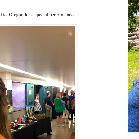
ukie, Oregon for a special performance.