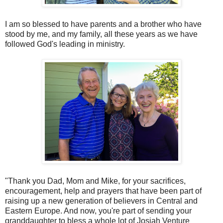
I am so blessed to have parents and a brother who have
stood by me, and my family, all these years as we have
followed God's leading in ministry.
"Thank you Dad, Mom and Mike, for your sacrifices,
encouragement, help and prayers that have been part of
raising up a new generation of believers in Central and
Eastern Europe. And now, you're part of sending your
granddaughter to bless a whole lot of Josiah Venture