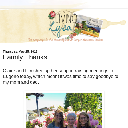
Thursday, May 25, 2017
Family Thanks
Claire and I finished up her support raising meetings in
Eugene today, which meant it was time to say goodbye to
my mom and dad.