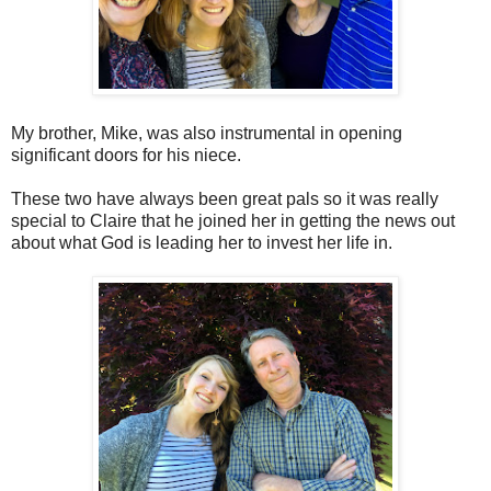
My brother, Mike, was also instrumental in opening
significant doors for his niece.
These two have always been great pals so it was really
special to Claire that he joined her in getting the news out
about what God is leading her to invest her life in.