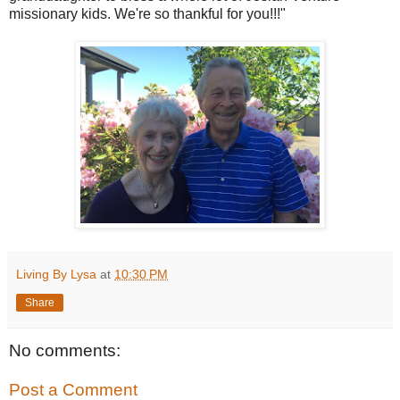
missionary kids. We're so thankful for you!!!"
Living By Lysa
at
10:30 PM
Share
No comments:
Post a Comment