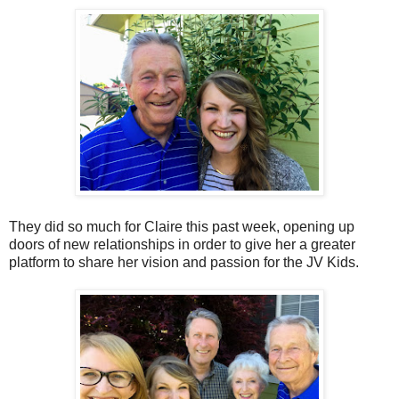
They did so much for Claire this past week, opening up
doors of new relationships in order to give her a greater
platform to share her vision and passion for the JV Kids.