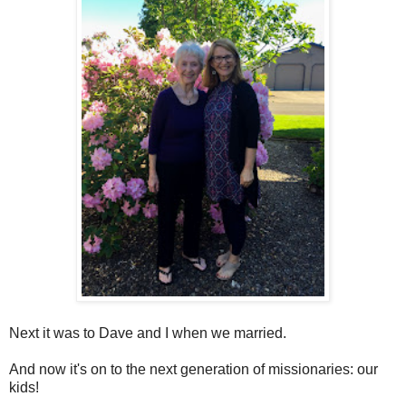
Next it was to Dave and I when we married.
And now it's on to the next generation of missionaries: our
kids!