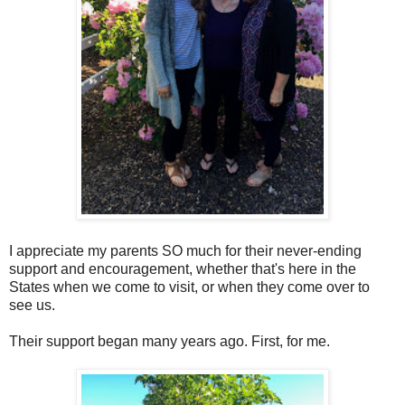
I appreciate my parents SO much for their never-ending
support and encouragement, whether that's here in the
States when we come to visit, or when they come over to
see us.
Their support began many years ago. First, for me.