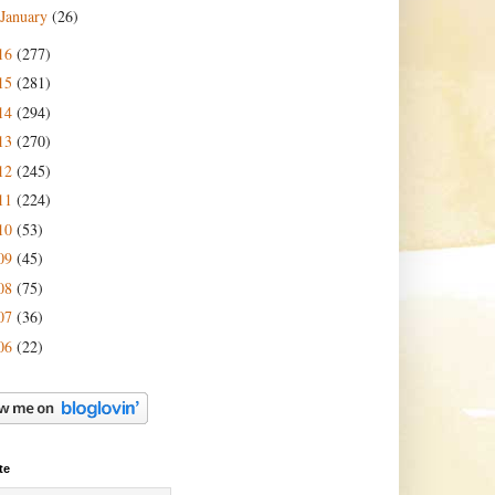
January
(26)
16
(277)
15
(281)
14
(294)
13
(270)
12
(245)
11
(224)
10
(53)
09
(45)
08
(75)
07
(36)
06
(22)
te