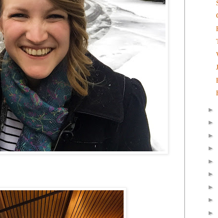
►
►
►
►
►
►
►
►
►