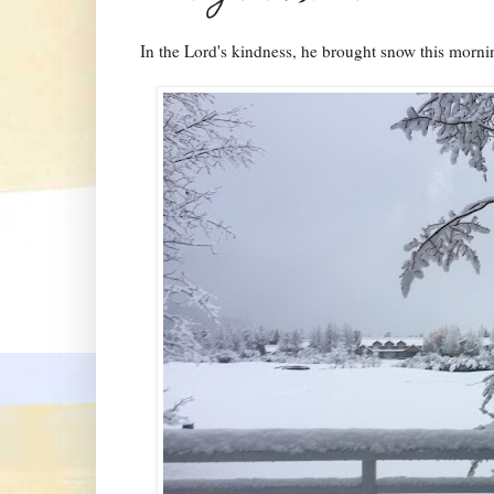
In the Lord's kindness, he brought snow this morni