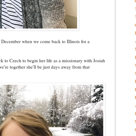
of December when we come back to Illinois for a
ck to Czech to begin her life as a missionary with Josiah
 we're together she'll be just days away from that