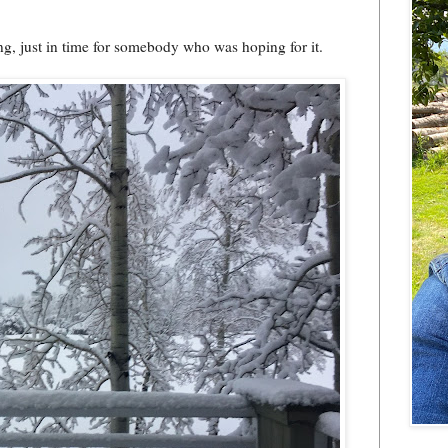
ng, just in time for somebody who was hoping for it.