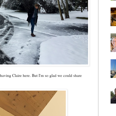
h having Claire here. But I'm so glad we could share