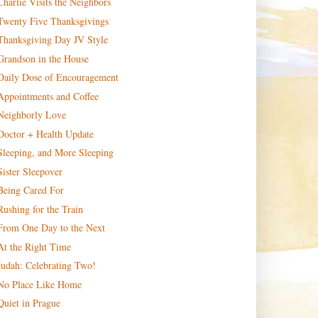
Charlie Visits the Neighbors
Twenty Five Thanksgivings
Thanksgiving Day JV Style
Grandson in the House
Daily Dose of Encouragement
Appointments and Coffee
Neighborly Love
Doctor + Health Update
Sleeping, and More Sleeping
Sister Sleepover
Being Cared For
Rushing for the Train
From One Day to the Next
At the Right Time
Judah: Celebrating Two!
No Place Like Home
Quiet in Prague