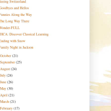
Seeing Switzerland
Goodbyes and Hellos
Funnies Along the Way
The Long Way There
Wonder-FULL
JHCA: Discover Classical Learning
Ending with Snow
Family Night in Jackson
October
(21)
September
(25)
August
(24)
July
(24)
June
(26)
May
(30)
April
(21)
March
(21)
February
(17)