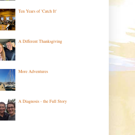
Ten Years of 'Catch It'
A Different Thanksgiving
More Adventures
A Diagnosis - the Full Story