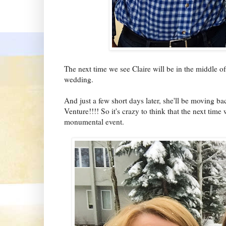
The next time we see Claire will be in the middle 
wedding.
And just a few short days later, she'll be moving ba
Venture!!!! So it's crazy to think that the next time
monumental event.