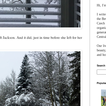
Hi, I'
I writ
the Be
Czech 
organi
genera
Centra
t Jackson. And it did, just in time before she left for her
Our li
beauty,
and hon
Search
Popula