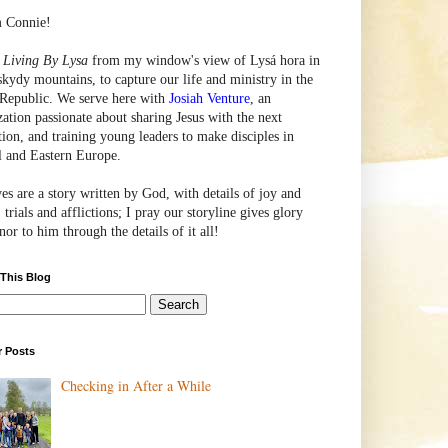
m Connie!
e
Living By Lysa
from my window's view of
Lysá
hora in
skydy mountains, to capture our life and ministry in the
Republic. We serve here with
Josiah Venture
, an
zation passionate about sharing Jesus with the next
tion, and training young leaders to make disciples in
l and Eastern Europe.
ves are a story written by God, with details of joy and
 trials and afflictions; I pray our storyline gives glory
or to him through the details of it all!
 This Blog
r Posts
Checking in After a While