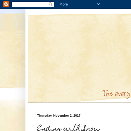
Thursday, November 2, 2017
Ending with Snow