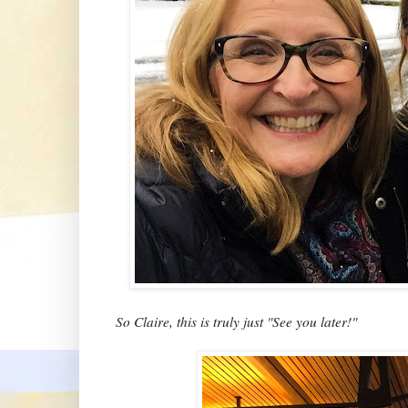
So Claire, this is truly just "See you later!"