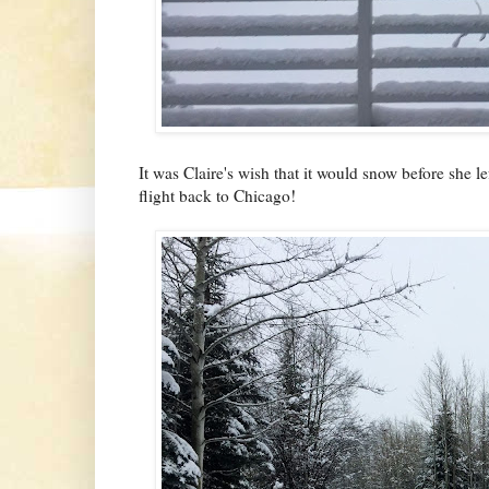
It was Claire's wish that it would snow before she lef
flight back to Chicago!