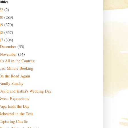
rchive
22
(2)
20
(289)
19
(370)
18
(357)
17
(304)
December
(35)
November
(34)
It's All in the Contrast
Last Minute Booking
On the Road Again
Family Sunday
David and Katka's Wedding Day
Sweet Expressions
Papa Ends the Day
Rehearsal in the Tent
Capturing Charlie