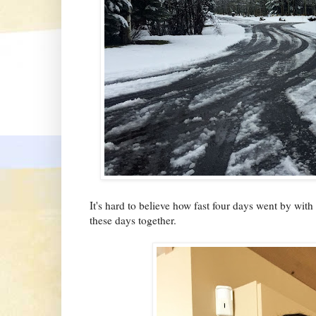
It's hard to believe how fast four days went by wit
these days together.