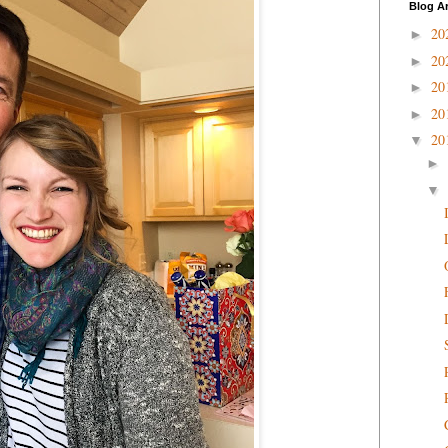
Blog A
20
►
20
►
20
►
20
►
20
▼
►
▼