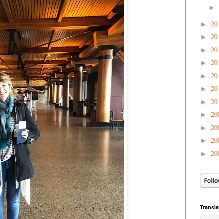
►
20
►
20
►
20
►
20
►
20
►
20
►
20
►
20
►
20
►
20
►
20
►
Transla