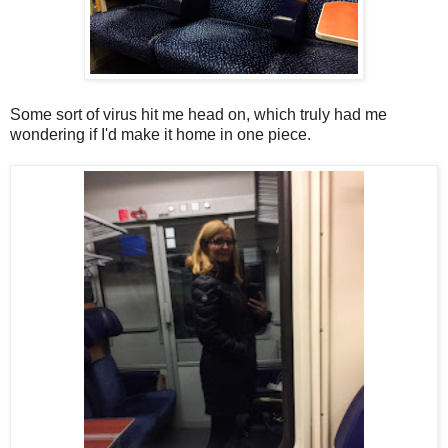
Some sort of virus hit me head on, which truly had me
wondering if I'd make it home in one piece.