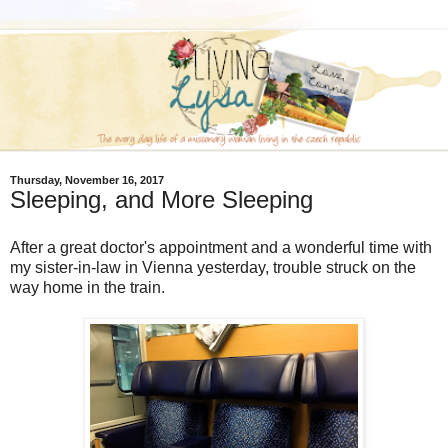
Thursday, November 16, 2017
Sleeping, and More Sleeping
After a great doctor's appointment and a wonderful time with
my sister-in-law in Vienna yesterday, trouble struck on the
way home in the train.