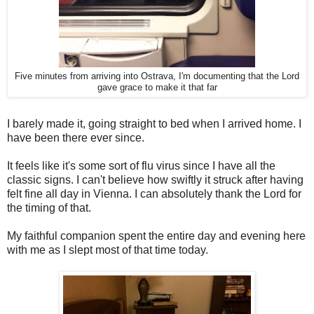
Five minutes from arriving into Ostrava, I'm documenting that the Lord
gave grace to make it that far
I barely made it, going straight to bed when I arrived home. I
have been there ever since.
It feels like it's some sort of flu virus since I have all the
classic signs. I can't believe how swiftly it struck after having
felt fine all day in Vienna. I can absolutely thank the Lord for
the timing of that.
My faithful companion spent the entire day and evening here
with me as I slept most of that time today.