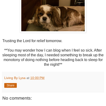
Trusting the Lord for relief tomorrow.
**You may wonder how I can blog when I feel so sick. After
sleeping most of the day, I needed something to break up the
monotony of doing nothing before heading back to sleep for
the night!**
Living By Lysa
at
10:00 PM
Share
No comments: