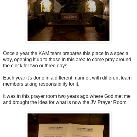
Once a year the KAM team prepares this place in a special
way, opening it up to those in this area to come pray around
the clock for two or three days.
Each year it's done in a different manner, with different team
members taking responsibility for it.
It was in this prayer room two years ago where God met me
and brought the idea for what is now the JV Prayer Room.