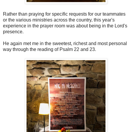
Rather than praying for specific requests for our teammates
or the various ministries across the country, this year's
experience in the prayer room was about being in the Lord's
presence.
He again met me in the sweetest, richest and most personal
way through the reading of Psalm 22 and 23.