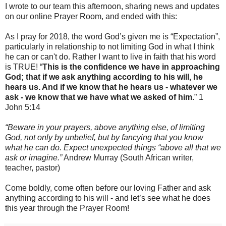
I wrote to our team this afternoon, sharing news and updates
on our online Prayer Room, and ended with this:
As I pray for 2018, the word God’s given me is “Expectation”,
particularly in relationship to not limiting God in what I think
he can or can't do. Rather I want to live in faith that his word
is TRUE! “
This is the confidence we have in approaching
God; that if we ask anything according to his will, he
hears us. And if we know that he hears us - whatever we
ask - we know that we have what we asked of him.
” 1
John 5:14
“Beware in your prayers, above anything else, of limiting
God, not only by unbelief, but by fancying that you know
what he can do. Expect unexpected things “above all that we
ask or imagine.”
Andrew Murray (South African writer,
teacher, pastor)
Come boldly, come often before our loving Father and ask
anything according to his will - and let’s see what he does
this year through the Prayer Room!