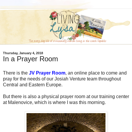
Thursday, January 4, 2018
In a Prayer Room
There is the
JV Prayer Room
, an online place to come and
pray for the needs of our Josiah Venture team throughout
Central and Eastern Europe.
But there is also a physical prayer room at our training center
at Malenovice, which is where I was this morning.