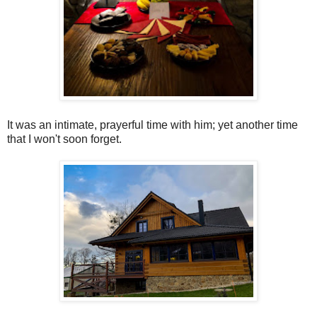
It was an intimate, prayerful time with him; yet another time
that I won't soon forget.