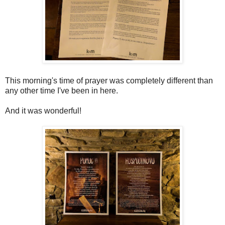
This morning's time of prayer was completely different than
any other time I've been in here.
And it was wonderful!