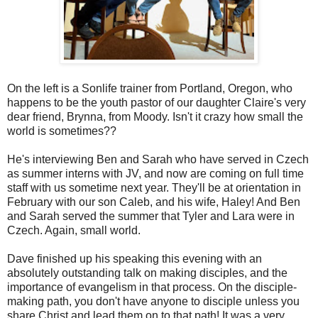
On the left is a Sonlife trainer from Portland, Oregon, who
happens to be the youth pastor of our daughter Claire's very
dear friend, Brynna, from Moody. Isn't it crazy how small the
world is sometimes??
He's interviewing Ben and Sarah who have served in Czech
as summer interns with JV, and now are coming on full time
staff with us sometime next year. They'll be at orientation in
February with our son Caleb, and his wife, Haley! And Ben
and Sarah served the summer that Tyler and Lara were in
Czech. Again, small world.
Dave finished up his speaking this evening with an
absolutely outstanding talk on making disciples, and the
importance of evangelism in that process. On the disciple-
making path, you don't have anyone to disciple unless you
share Christ and lead them on to that path! It was a very