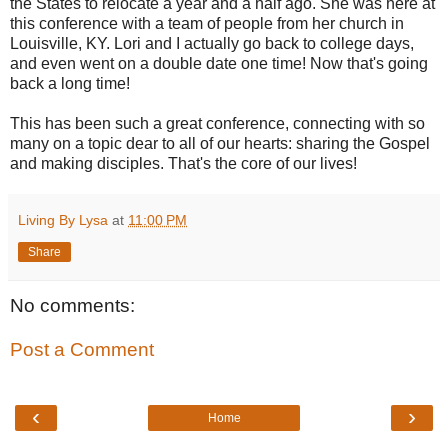
the States to relocate a year and a half ago. She was here at
this conference with a team of people from her church in
Louisville, KY. Lori and I actually go back to college days,
and even went on a double date one time! Now that's going
back a long time!
This has been such a great conference, connecting with so
many on a topic dear to all of our hearts: sharing the Gospel
and making disciples. That's the core of our lives!
Living By Lysa
at
11:00 PM
Share
No comments:
Post a Comment
‹
›
Home