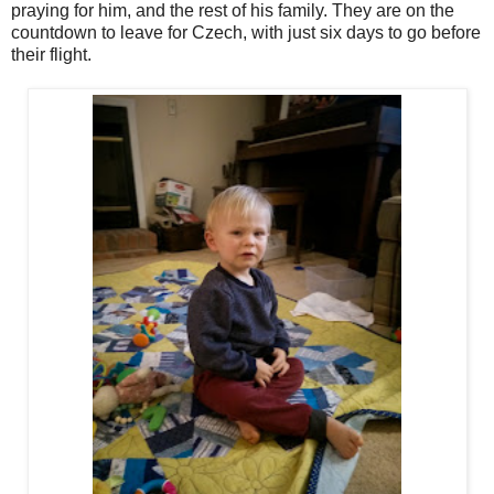
praying for him, and the rest of his family. They are on the
countdown to leave for Czech, with just six days to go before
their flight.