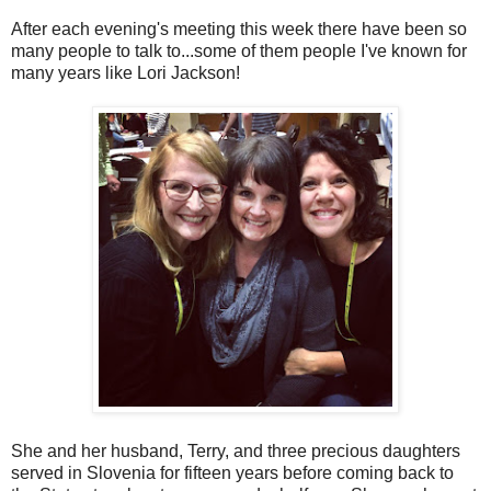
After each evening's meeting this week there have been so
many people to talk to...some of them people I've known for
many years like Lori Jackson!
She and her husband, Terry, and three precious daughters
served in Slovenia for fifteen years before coming back to