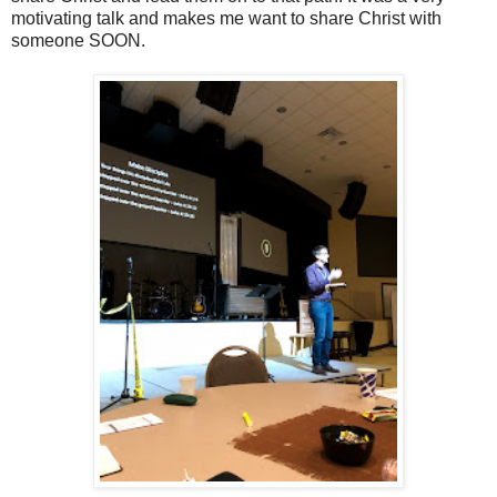
motivating talk and makes me want to share Christ with
someone SOON.