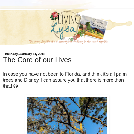
Thursday, January 11, 2018
The Core of our Lives
In case you have not been to Florida, and think it's all palm
trees and Disney, I can assure you that there is more than
that! 😉