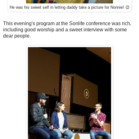
He was his sweet self in letting daddy take a picture for Nonnie! 😉
This evening's program at the Sonlife conference was rich,
including good worship and a sweet interview with some
dear people.