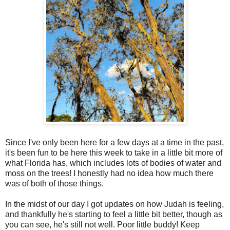
Since I've only been here for a few days at a time in the past,
it's been fun to be here this week to take in a little bit more of
what Florida has, which includes lots of bodies of water and
moss on the trees! I honestly had no idea how much there
was of both of those things.
In the midst of our day I got updates on how Judah is feeling,
and thankfully he's starting to feel a little bit better, though as
you can see, he's still not well. Poor little buddy! Keep