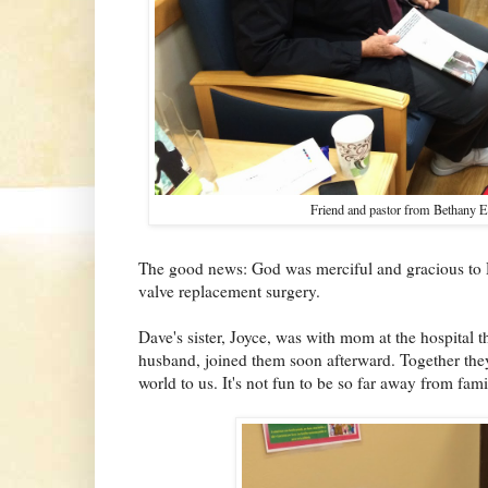
Friend and pastor from Bethany E
The good news: God was merciful and gracious to D
valve replacement surgery.
Dave's sister, Joyce, was with mom at the hospital 
husband, joined them soon afterward. Together the
world to us. It's not fun to be so far away from famil