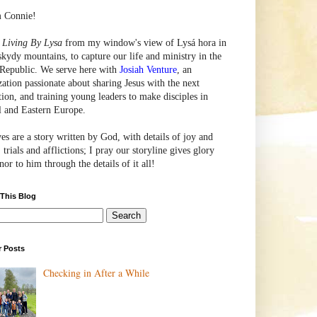
m Connie!
e
Living By Lysa
from my window's view of
Lysá
hora in
skydy mountains, to capture our life and ministry in the
Republic. We serve here with
Josiah Venture
, an
zation passionate about sharing Jesus with the next
tion, and training young leaders to make disciples in
l and Eastern Europe.
ves are a story written by God, with details of joy and
 trials and afflictions; I pray our storyline gives glory
or to him through the details of it all!
 This Blog
r Posts
Checking in After a While