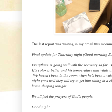
The last report was waiting in my email this morn
Final update for Thursday night (Good morning E
Everything is going well with the recovery so far.
His color is better and his temperature and vitals a
We haven’t been in the room when he’s been awake,
night goes well they will try to get him sitting in 
home sleeping tonight.
We all feel the prayers of God’s people.
Good night.