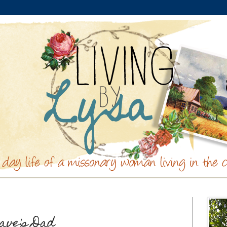
ave's Dad