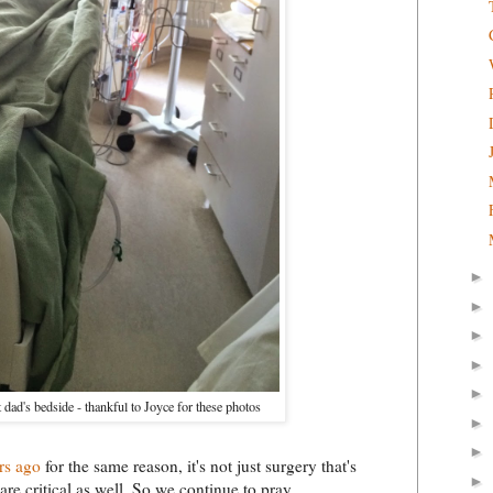
►
►
►
►
►
t dad's bedside - thankful to Joyce for these photos
►
►
rs ago
for the same reason, it's not just surgery that's
►
re critical as well. So we continue to pray.