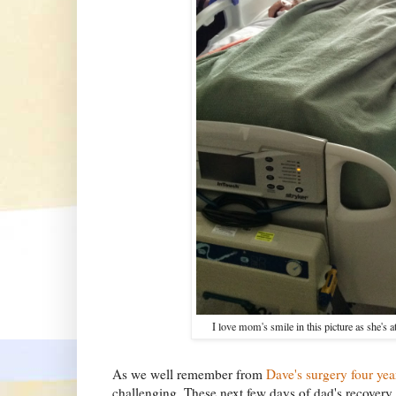
I love mom's smile in this picture as she's a
As we well remember from
Dave's surgery four yea
challenging. These next few days of dad's recovery a