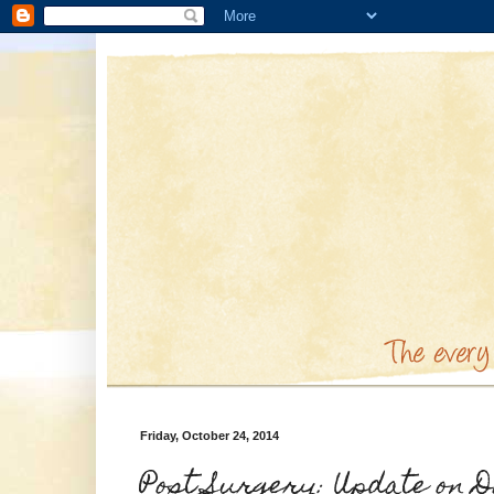
Friday, October 24, 2014
Post Surgery: Update on D