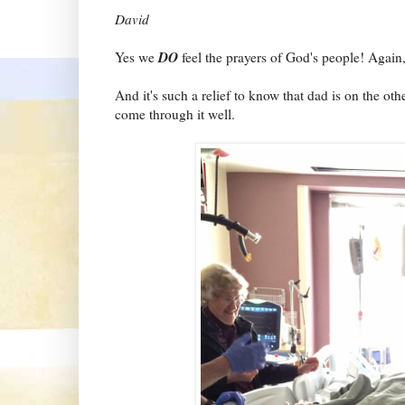
David
DO
Yes we
feel the prayers of God's people! Ag
And it's such a relief to know that dad is on the ot
come through it well.