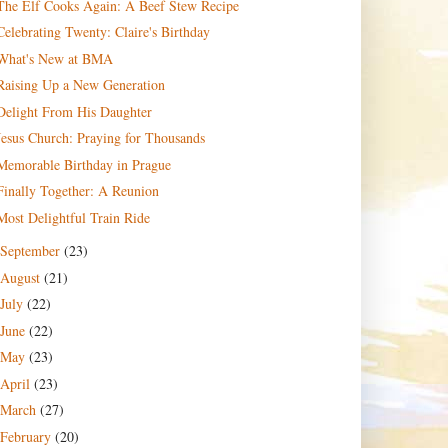
The Elf Cooks Again: A Beef Stew Recipe
Celebrating Twenty: Claire's Birthday
What's New at BMA
Raising Up a New Generation
Delight From His Daughter
Jesus Church: Praying for Thousands
Memorable Birthday in Prague
Finally Together: A Reunion
Most Delightful Train Ride
September
(23)
August
(21)
July
(22)
June
(22)
May
(23)
April
(23)
March
(27)
February
(20)