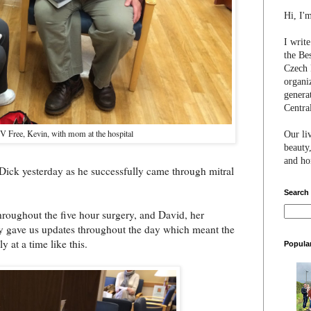
Hi, I'
I writ
the Be
Czech 
organi
genera
Centra
V Free, Kevin, with mom at the hospital
Our li
beauty,
and hon
ick yesterday as he successfully came through mitral
Search
throughout the five hour surgery, and David, her
y gave us updates throughout the day which meant the
y at a time like this.
Popula