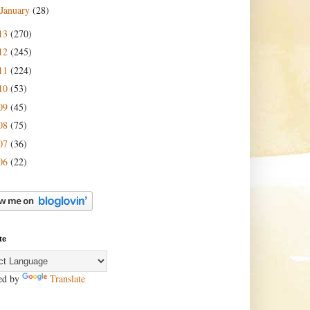
January
(28)
13
(270)
12
(245)
11
(224)
10
(53)
09
(45)
08
(75)
07
(36)
06
(22)
te
ed by
Translate