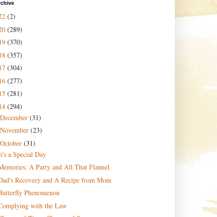
rchive
22
(2)
20
(289)
19
(370)
18
(357)
17
(304)
16
(277)
15
(281)
14
(294)
December
(31)
November
(23)
October
(31)
It's a Special Day
Memories: A Party and All That Flannel
Dad's Recovery and A Recipe from Mom
Butterfly Phenomenon
Complying with the Law