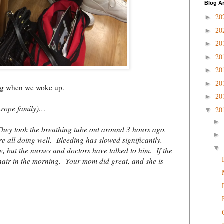
Blog A
20
►
20
►
20
►
20
►
20
►
20
►
ing when we woke up.
20
►
urope family)…
20
▼
►
 They took the breathing tube out around 3 hours ago.
►
re all doing well. Bleeding has slowed significantly.
▼
 but the nurses and doctors have talked to him. If the
a chair in the morning. Your mom did great, and she is