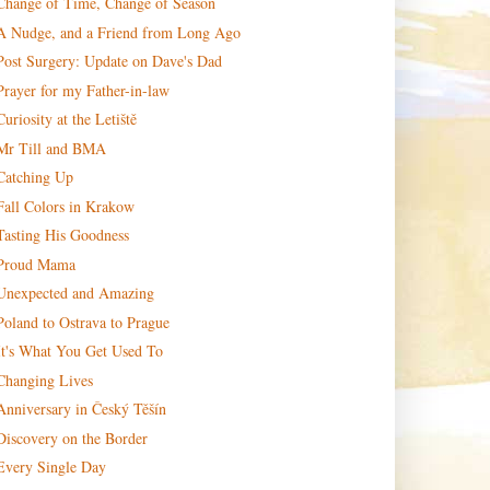
Change of Time, Change of Season
A Nudge, and a Friend from Long Ago
Post Surgery: Update on Dave's Dad
Prayer for my Father-in-law
Curiosity at the Letiště
Mr Till and BMA
Catching Up
Fall Colors in Krakow
Tasting His Goodness
Proud Mama
Unexpected and Amazing
Poland to Ostrava to Prague
It's What You Get Used To
Changing Lives
Anniversary in Český Těšín
Discovery on the Border
Every Single Day