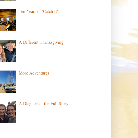
Ten Years of 'Catch It'
A Different Thanksgiving
More Adventures
A Diagnosis - the Full Story