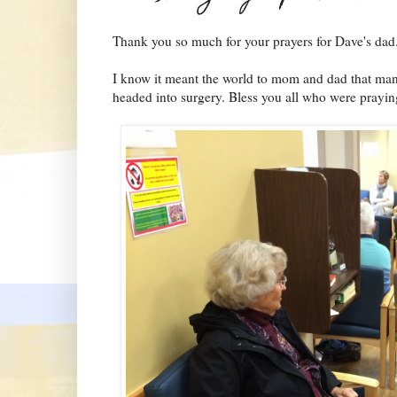
Thank you so much for your prayers for Dave's dad
I know it meant the world to mom and dad that man
headed into surgery. Bless you all who were prayin