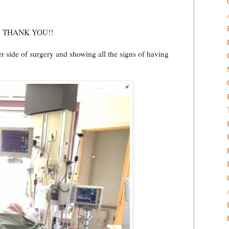
ain, THANK YOU!!
her side of surgery and showing all the signs of having