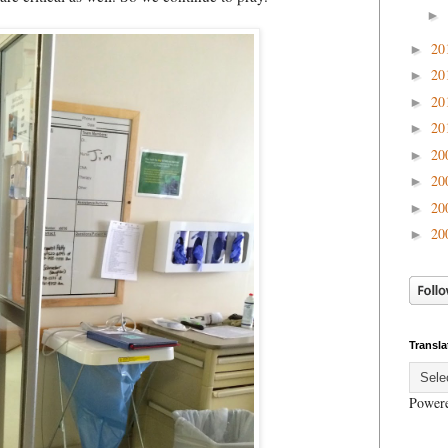
►
20
►
20
►
20
►
20
►
20
►
20
►
20
►
20
►
Transla
Power
.