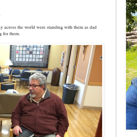
.
y across the world were standing with them as dad
g for them.