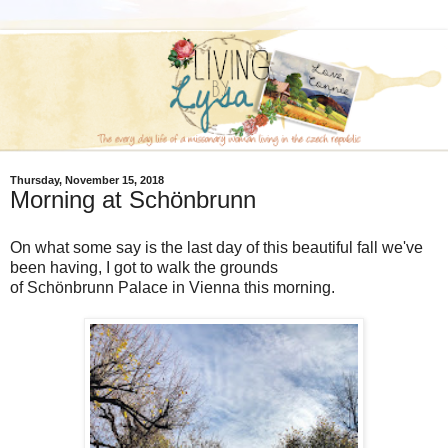
Thursday, November 15, 2018
Morning at Schönbrunn
On what some say is the last day of this beautiful fall we've
been having, I got to walk the grounds
of Schönbrunn Palace in Vienna this morning.