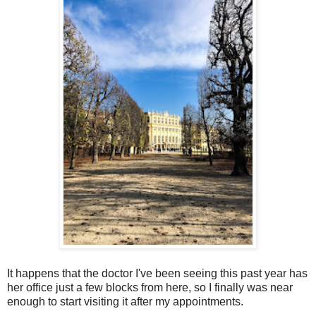
It happens that the doctor I've been seeing this past year has
her office just a few blocks from here, so I finally was near
enough to start visiting it after my appointments.