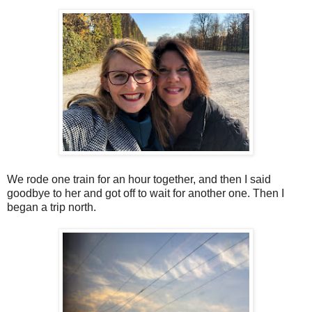
We rode one train for an hour together, and then I said
goodbye to her and got off to wait for another one. Then I
began a trip north.