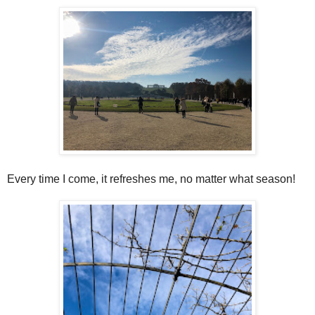
Every time I come, it refreshes me, no matter what season!