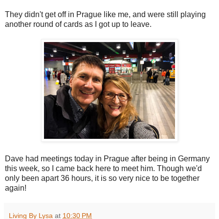
They didn't get off in Prague like me, and were still playing
another round of cards as I got up to leave.
Dave had meetings today in Prague after being in Germany
this week, so I came back here to meet him. Though we'd
only been apart 36 hours, it is so very nice to be together
again!
Living By Lysa
at
10:30 PM