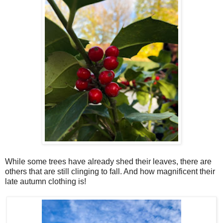
While some trees have already shed their leaves, there are
others that are still clinging to fall. And how magnificent their
late autumn clothing is!