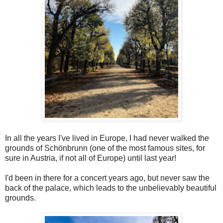
In all the years I've lived in Europe, I had never walked the
grounds of Schönbrunn (one of the most famous sites, for
sure in Austria, if not all of Europe) until last year!
I'd been in there for a concert years ago, but never saw the
back of the palace, which leads to the unbelievably beautiful
grounds.