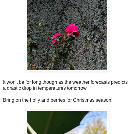
It won't be for long though as the weather forecasts predicts
a drastic drop in temperatures tomorrow.
Bring on the holly and berries for Christmas season!