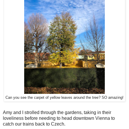
Can you see the carpet of yellow leaves around the tree? SO amazing!
Amy and I strolled through the gardens, taking in their
loveliness before needing to head downtown Vienna to
catch our trains back to Czech.