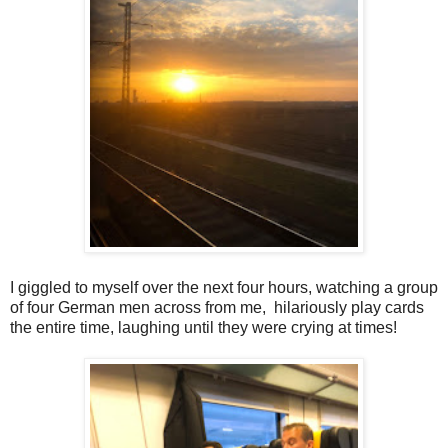
I giggled to myself over the next four hours, watching a group
of four German men across from me, hilariously play cards
the entire time, laughing until they were crying at times!