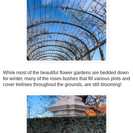
While most of the beautiful flower gardens are bedded down
for winter, many of the roses bushes that fill various plots and
cover trellises throughout the grounds, are still blooming!