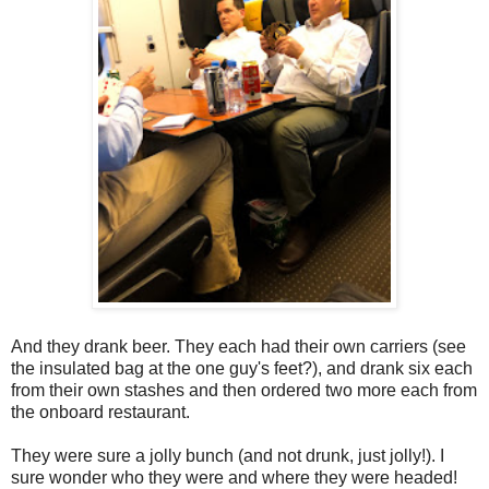
And they drank beer. They each had their own carriers (see
the insulated bag at the one guy's feet?), and drank six each
from their own stashes and then ordered two more each from
the onboard restaurant.
They were sure a jolly bunch (and not drunk, just jolly!). I
sure wonder who they were and where they were headed!