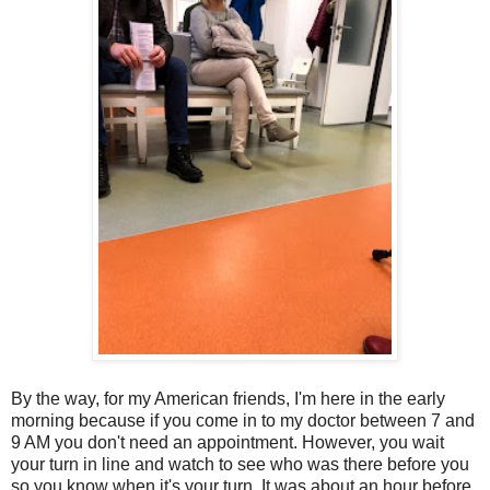
By the way, for my American friends, I'm here in the early
morning because if you come in to my doctor between 7 and
9 AM you don't need an appointment. However, you wait
your turn in line and watch to see who was there before you
so you know when it's your turn. It was about an hour before