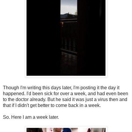
Though I'm writing this days later, I'm posting it the day it
happened. I'd been sick for over a week, and had even been
to the doctor already. But he said it was just a virus then and
that if I didn't get better to come back in a week.
So. Here I am a week later.