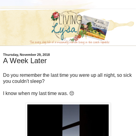
Thursday, November 29, 2018
A Week Later
Do you remember the last time you were up all night, so sick
you couldn't sleep?
I know when my last time was. 😔