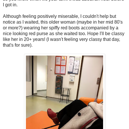
I got in.
Although feeling positively miserable, I couldn't help but
notice as I waited, this older woman (maybe in her mid 80's
or more?) wearing her spiffy red boots accompanied by a
nice looking red purse as she waited too. Hope I'll be classy
like her in 20+ years! (I wasn't feeling very classy that day,
that's for sure).