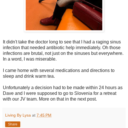
It didn't take the doctor long to see that I had a raging sinus
infection that needed antibiotic help immediately. Oh those
infections are brutal, not just on the sinuses but everywhere.
In a word, I was miserable.
I came home with several medications and directions to
sleep and drink warm tea.
Unfortunately a decision had to be made within 24 hours as
Dave and I were supposed to go to Slovenia for a retreat
with our JV team. More on that in the next post.
Living By Lysa
at
7:45 PM
Share