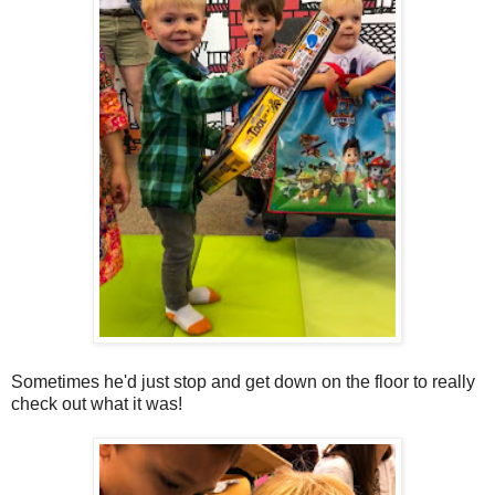
Sometimes he'd just stop and get down on the floor to really
check out what it was!