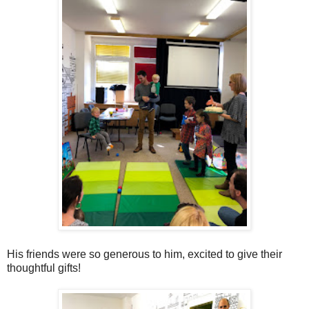
His friends were so generous to him, excited to give their
thoughtful gifts!