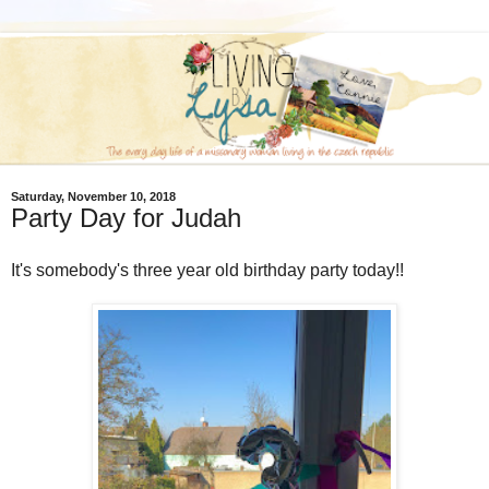
Saturday, November 10, 2018
Party Day for Judah
It's somebody's three year old birthday party today!!