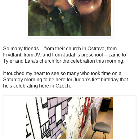
So many friends -- from their church in Ostrava, from
Frydlant, from JV, and from Judah's preschool -- came to
Tyler and Lara's church for the celebration this morning.
It touched my heart to see so many who took time on a
Saturday morning to be here for Judah's first birthday that
he's celebrating here in Czech.