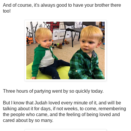
And of course, it's always good to have your brother there
too!
Three hours of partying went by so quickly today.
But I know that Judah loved every minute of it, and will be
talking about it for days, if not weeks, to come, remembering
the people who came, and the feeling of being loved and
cared about by so many.