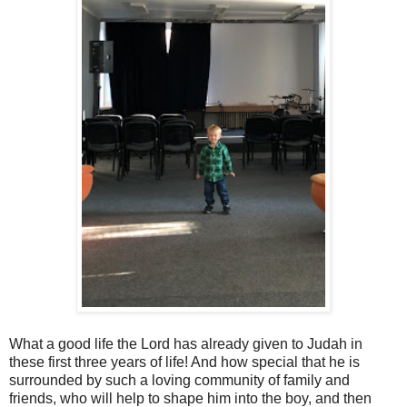
What a good life the Lord has already given to Judah in
these first three years of life! And how special that he is
surrounded by such a loving community of family and
friends, who will help to shape him into the boy, and then