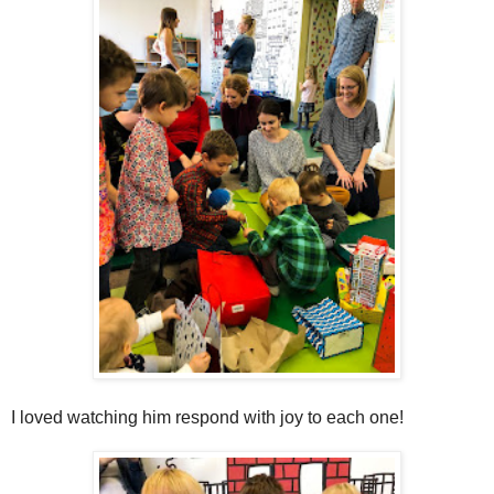
I loved watching him respond with joy to each one!