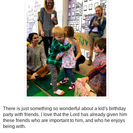
There is just something so wonderful about a kid's birthday
party with friends. I love that the Lord has already given him
these friends who are important to him, and who he enjoys
being with.