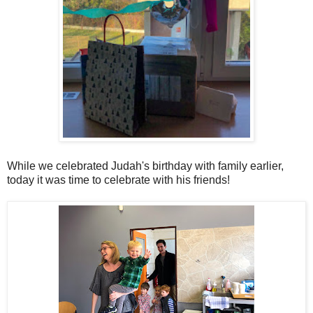
While we celebrated Judah's birthday with family earlier,
today it was time to celebrate with his friends!