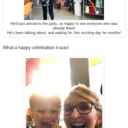
He'd just arrived to the party, so happy to see everyone who was
already there!
He's been talking about, and waiting for, this exciting day for months!
What a happy celebration it was!