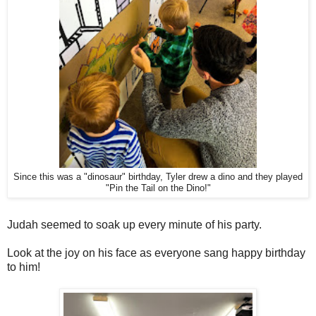
Since this was a "dinosaur" birthday, Tyler drew a dino and they played
"Pin the Tail on the Dino!"
Judah seemed to soak up every minute of his party.
Look at the joy on his face as everyone sang happy birthday
to him!