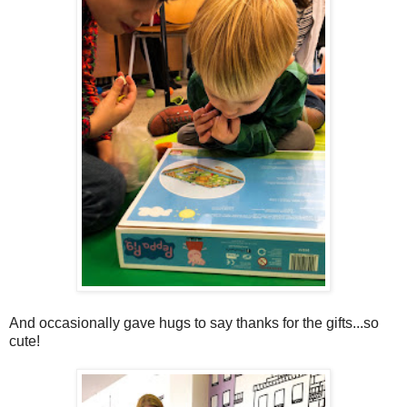
And occasionally gave hugs to say thanks for the gifts...so
cute!