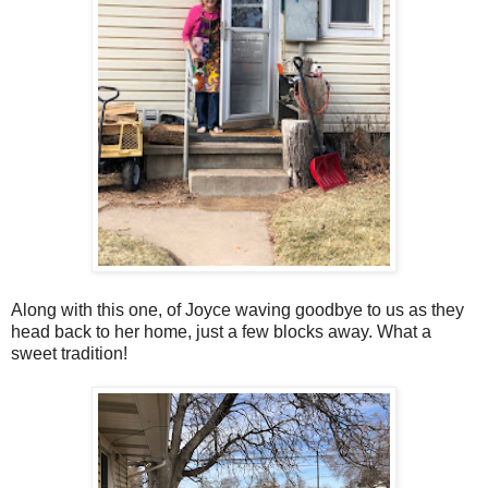
Along with this one, of Joyce waving goodbye to us as they
head back to her home, just a few blocks away. What a
sweet tradition!