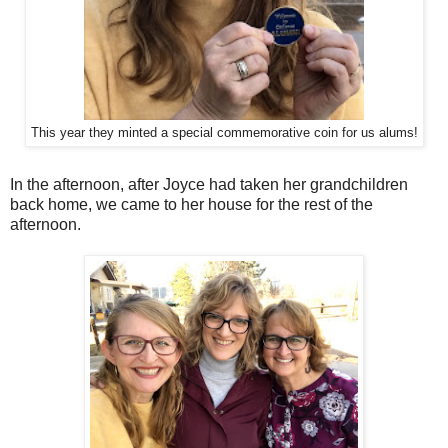
This year they minted a special commemorative coin for us alums!
In the afternoon, after Joyce had taken her grandchildren
back home, we came to her house for the rest of the
afternoon.