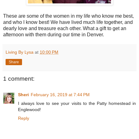
These are some of the women in my life who know me best,
and who I know best! We have lived much life together, and
dearly love and treasure each other. What a gift to get an
afternoon with them during our time in Denver.
Living By Lysa
at
10:00 PM
Share
1 comment:
Sheri
February 16, 2019 at 7:44 PM
I always love to see your visits to the Patty homestead in
Englewood!
Reply