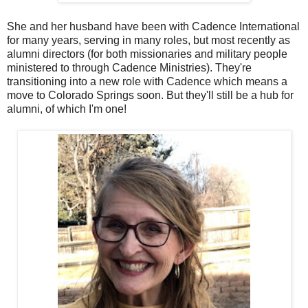
She and her husband have been with Cadence International
for many years, serving in many roles, but most recently as
alumni directors (for both missionaries and military people
ministered to through Cadence Ministries). They're
transitioning into a new role with Cadence which means a
move to Colorado Springs soon. But they'll still be a hub for
alumni, of which I'm one!