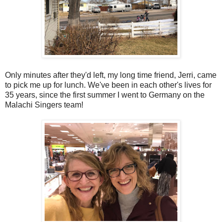
Only minutes after they'd left, my long time friend, Jerri, came
to pick me up for lunch. We've been in each other's lives for
35 years, since the first summer I went to Germany on the
Malachi Singers team!