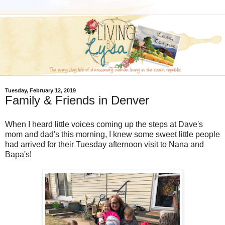
Tuesday, February 12, 2019
Family & Friends in Denver
When I heard little voices coming up the steps at Dave's
mom and dad's this morning, I knew some sweet little people
had arrived for their Tuesday afternoon visit to Nana and
Bapa's!