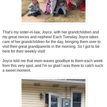
That's my sister-in-law, Joyce, with her grandchildren and
my great nieces and nephew! Each Tuesday Joyce takes
care of her grandchildren for the day, bringing them over to
visit their great grandparents in the morning. So I got to be
here for their weekly visit!
Joyce told me that mom waves goodbye to them each week
from this very spot, and I'm so glad I was there to catch such
a sweet moment.