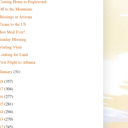
Coming Home to Englewood
Off to the Mountains
Blessings in Arizona
Tirana to the US
Best Meal Ever!
Sunday Morning
Visiting Vlorë
Looking for Land
First Flight to Albania
January
(31)
18
(357)
17
(304)
16
(277)
15
(281)
14
(294)
13
(270)
12
(245)