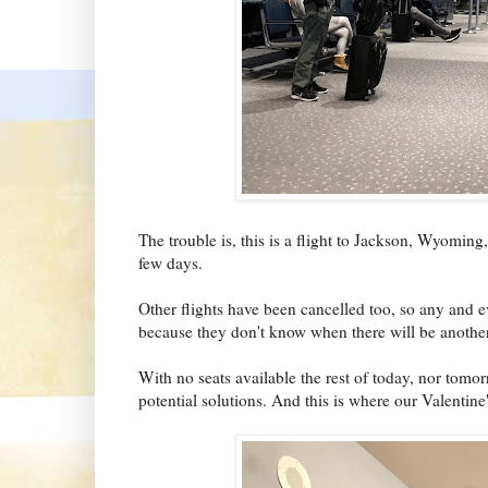
The trouble is, this is a flight to Jackson, Wyoming
few days.
Other flights have been cancelled too, so any and e
because they don't know when there will be another
With no seats available the rest of today, nor tomor
potential solutions. And this is where our Valentin