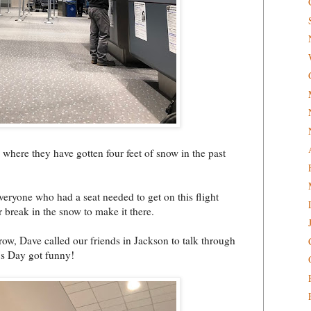
, where they have gotten four feet of snow in the past
veryone who had a seat needed to get on this flight
 break in the snow to make it there.
row, Dave called our friends in Jackson to talk through
e's Day got funny!