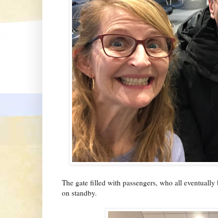
The gate filled with passengers, who all eventually 
on standby.