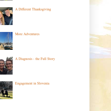
A Different Thanksgiving
More Adventures
A Diagnosis - the Full Story
Engagement in Slovenia