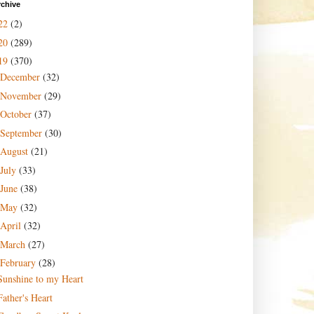
rchive
22
(2)
20
(289)
19
(370)
December
(32)
November
(29)
October
(37)
September
(30)
August
(21)
July
(33)
June
(38)
May
(32)
April
(32)
March
(27)
February
(28)
Sunshine to my Heart
Father's Heart