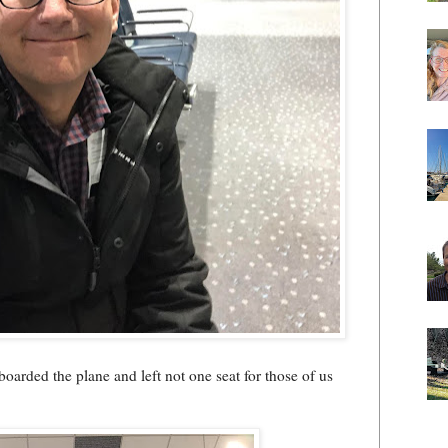
boarded the plane and left not one seat for those of us