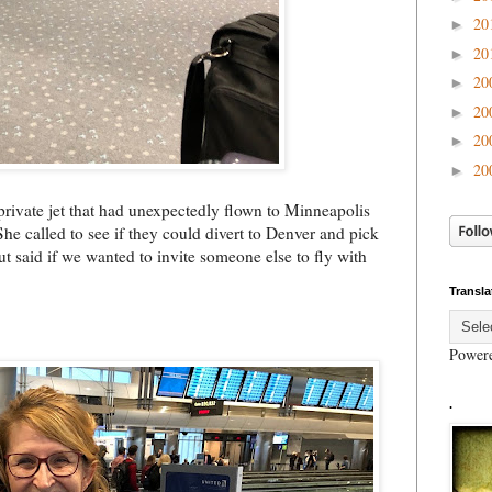
20
►
20
►
20
►
20
►
20
►
20
►
private jet that had unexpectedly flown to Minneapolis
She called to see if they could divert to Denver and pick
t said if we wanted to invite someone else to fly with
Transla
Power
.