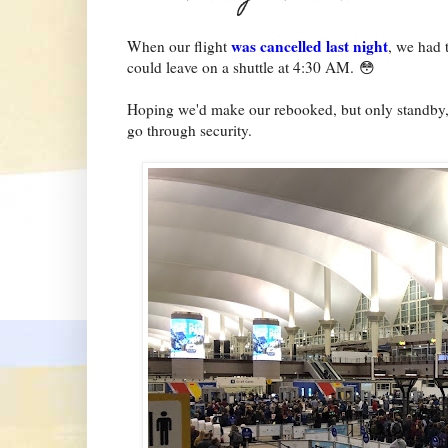
was cancelled last night
When our flight
, we had 
could leave on a shuttle at 4:30 AM. 😳
Hoping we'd make our rebooked, but only standby, f
go through security.