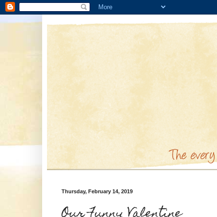
Thursday, February 14, 2019
Our Funny Valentine