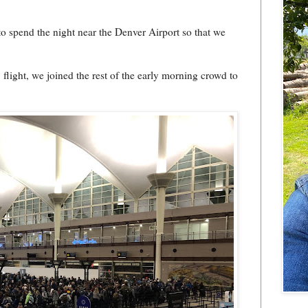
to spend the night near the Denver Airport so that we
light, we joined the rest of the early morning crowd to