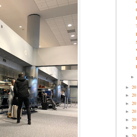
►
20
►
20
►
20
►
20
►
20
►
20
►
20
►