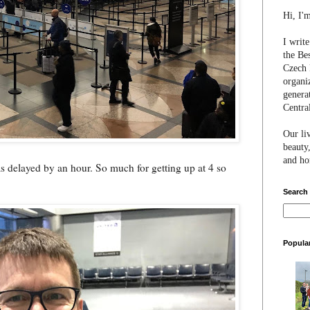
Hi, I'
I writ
the Be
Czech 
organi
genera
Centra
Our li
beauty,
and hon
was delayed by an hour. So much for getting up at 4 so
Search
Popula