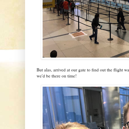
But alas, arrived at our gate to find out the flight 
we'd be there on time!