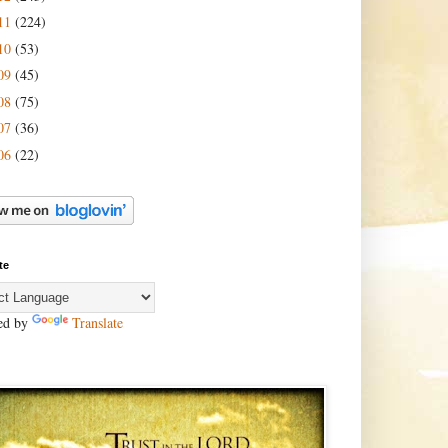
11
(224)
10
(53)
09
(45)
08
(75)
07
(36)
06
(22)
te
ed by
Translate