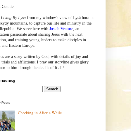
m Connie!
e
Living By Lysa
from my window's view of
Lysá
hora in
skydy mountains, to capture our life and ministry in the
Republic. We serve here with
Josiah Venture
, an
zation passionate about sharing Jesus with the next
tion, and training young leaders to make disciples in
l and Eastern Europe.
ves are a story written by God, with details of joy and
 trials and afflictions; I pray our storyline gives glory
or to him through the details of it all!
 This Blog
r Posts
Checking in After a While