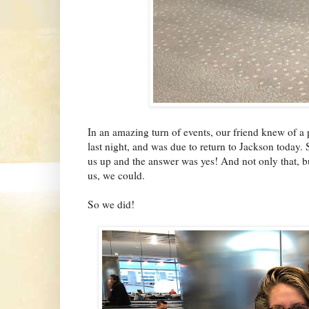
In an amazing turn of events, our friend knew of a 
last night, and was due to return to Jackson today. 
us up and the answer was yes! And not only that, bu
us, we could.
So we did!