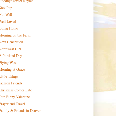
Goodbye Sweet Kaylee
Sick Pup
Not Well
Well Loved
Going Home
Morning on the Farm
Next Generation
Northwest Girl
A Portland Day
Flying West
Morning at Grace
Little Things
Jackson Friends
Christmas Comes Late
Our Funny Valentine
Prayer and Travel
Family & Friends in Denver