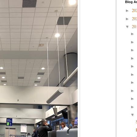
Blog A
20
►
20
►
20
▼
►
►
►
►
►
►
►
►
►
►
▼