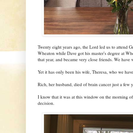
Twenty eight years ago, the Lord led us to attend
Wheaton while Dave got his master's degree at Whe
that year, and became very close friends. We have w
Yet it has only been his wife, Theresa, who we have
Rich, her husband, died of brain cancer just a few 
I know that it was at this window on the morning o
decision.