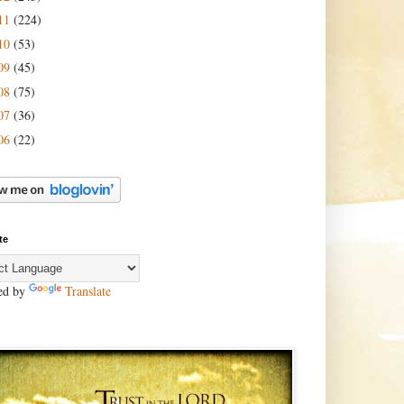
11
(224)
10
(53)
09
(45)
08
(75)
07
(36)
06
(22)
te
ed by
Translate