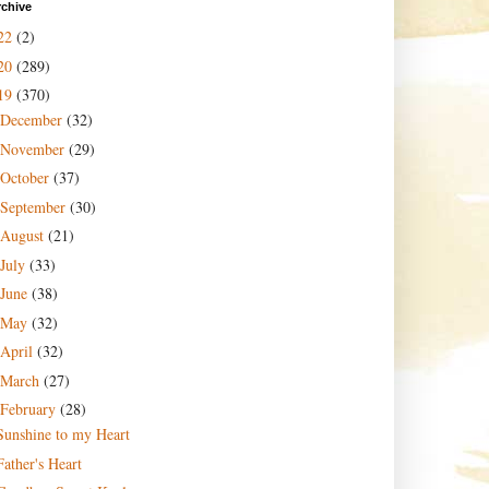
rchive
22
(2)
20
(289)
19
(370)
December
(32)
November
(29)
October
(37)
September
(30)
August
(21)
July
(33)
June
(38)
May
(32)
April
(32)
March
(27)
February
(28)
Sunshine to my Heart
Father's Heart