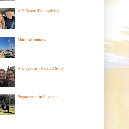
A Different Thanksgiving
More Adventures
A Diagnosis - the Full Story
Engagement in Slovenia