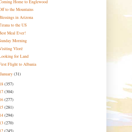
Coming Home to Englewood
Off to the Mountains
Blessings in Arizona
Tirana to the US
Best Meal Ever!
Sunday Morning
Visiting Vlorë
Looking for Land
First Flight to Albania
January
(31)
18
(357)
17
(304)
16
(277)
15
(281)
14
(294)
13
(270)
12
(245)