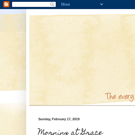
Sunday, February 17, 2019
Morning at Grace