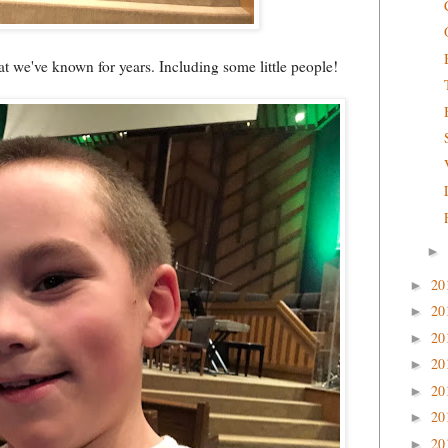
t we've known for years. Including some little people!
►
20
►
20
►
20
►
20
►
20
►
20
►
20
►