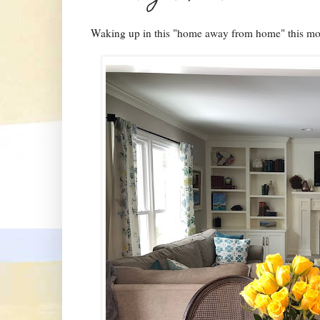
Waking up in this "home away from home" this mo