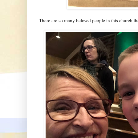
There are so many beloved people in this church tha