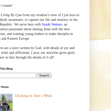
m Connie!
e
Living By Lysa
from my window's view of
Lysá
hora in
skydy mountains, to capture our life and ministry in the
Republic. We serve here with
Josiah Venture
, an
zation passionate about sharing Jesus with the next
tion, and training young leaders to make disciples in
l and Eastern Europe.
ves are a story written by God, with details of joy and
 trials and afflictions; I pray our storyline gives glory
or to him through the details of it all!
 This Blog
r Posts
Checking in After a While