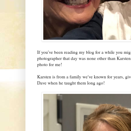
If you've been reading my blog for a while you m
photographer that day was none other than Karsten
photo for me!
Karsten is from a family we've known for years, giv
Dave when he taught them long ago!