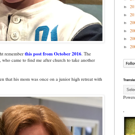
20
►
20
►
20
►
20
►
20
►
20
►
this post from October 2016
ight remember
. The
, who came to find me after church to take another
en that his mom was once on a junior high retreat with
Transla
Power
.