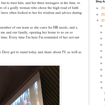
Blog A
but to trust him, and her three teenagers at the time, to
ars of a godly woman who chose the high road of faith
20
►
and have often looked to her for wisdom and advice during
20
►
20
▼
►
 member of our team as she cares for HR needs, and a
or me and our family, opening her home to us on so
►
time. Every time I'm here I'm reminded of her servant
►
►
►
 Dave got to stand today and share about JV, as well as
►
►
►
►
►
▼