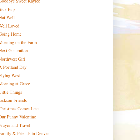
Goodbye Sweet Kaylee
Sick Pup
Not Well
Well Loved
Going Home
Morning on the Farm
Next Generation
Northwest Girl
A Portland Day
Flying West
Morning at Grace
Little Things
Jackson Friends
Christmas Comes Late
Our Funny Valentine
Prayer and Travel
Family & Friends in Denver