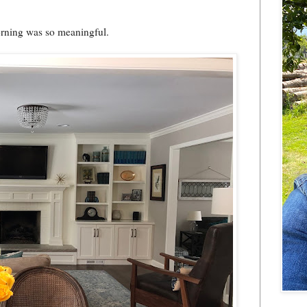
rning was so meaningful.