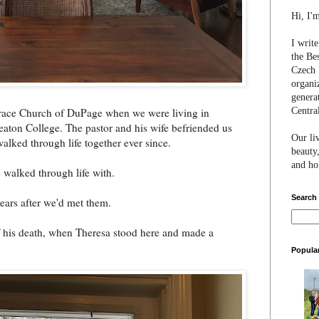
Hi, I'
I writ
the Be
Czech 
organi
genera
Centra
 Grace Church of DuPage when we were living in
aton College. The pastor and his wife befriended us
Our li
alked through life together ever since.
beauty,
and hon
 walked through life with.
Search
years after we'd met them.
f his death, when Theresa stood here and made a
Popula