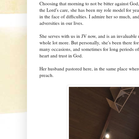
Choosing that morning to not be bitter against God, 
the Lord's care, she has been my role model for ye
in the face of difficulties. I admire her so much, 
adversities in our lives.
She serves with us in JV now, and is an invaluable
whole lot more. But personally, she's been there f
many occasions, and sometimes for long periods of 
heart and trust in God.
Her husband pastored here, in the same place where
preach.