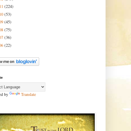
11
(224)
10
(53)
09
(45)
08
(75)
07
(36)
06
(22)
te
ed by
Translate