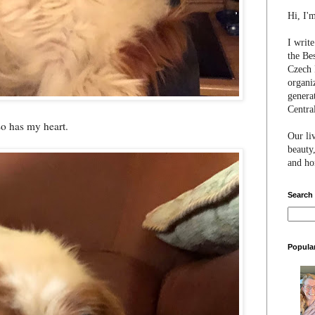
Hi, I'
I writ
the Be
Czech 
organi
genera
Centra
 so has my heart.
Our li
beauty,
and hon
Search
Popula