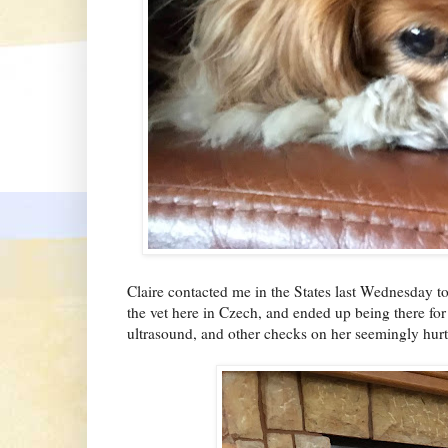
Claire contacted me in the States last Wednesday to
the vet here in Czech, and ended up being there for
ultrasound, and other checks on her seemingly hur