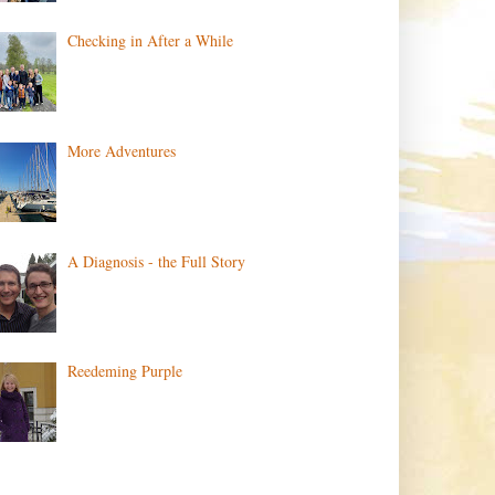
Checking in After a While
More Adventures
A Diagnosis - the Full Story
Reedeming Purple