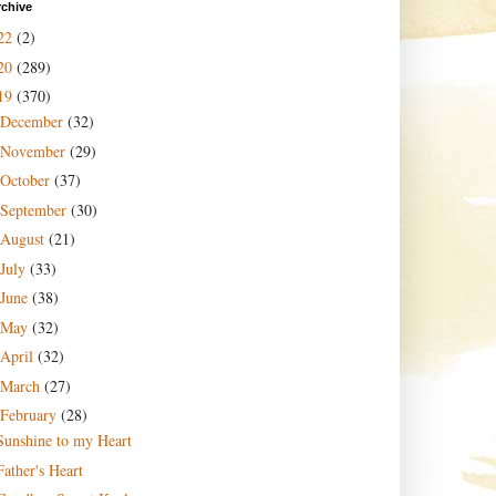
rchive
22
(2)
20
(289)
19
(370)
December
(32)
November
(29)
October
(37)
September
(30)
August
(21)
July
(33)
June
(38)
May
(32)
April
(32)
March
(27)
February
(28)
Sunshine to my Heart
Father's Heart