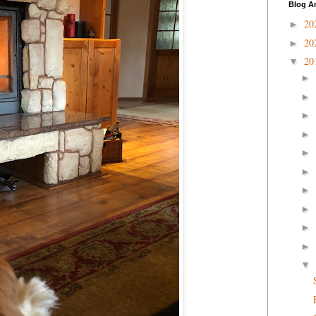
Blog A
20
►
20
►
20
▼
►
►
►
►
►
►
►
►
►
►
▼