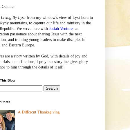
m Connie!
e
Living By Lysa
from my window's view of
Lysá
hora in
skydy mountains, to capture our life and ministry in the
Republic. We serve here with
Josiah Venture
, an
zation passionate about sharing Jesus with the next
tion, and training young leaders to make disciples in
l and Eastern Europe.
ves are a story written by God, with details of joy and
 trials and afflictions; I pray our storyline gives glory
or to him through the details of it all!
 This Blog
r Posts
A Different Thanksgiving