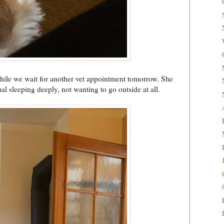
while we wait for another vet appointment tomorrow. She
l sleeping deeply, not wanting to go outside at all.