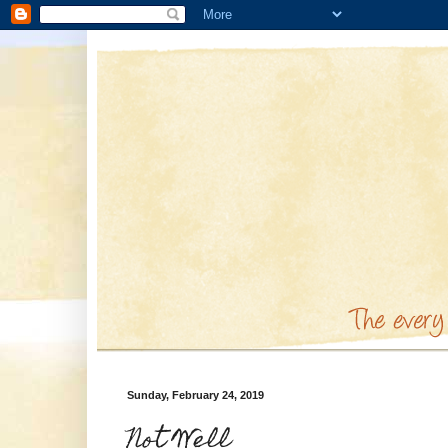
Sunday, February 24, 2019
Not Well