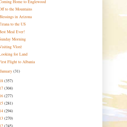
Coming Home to Englewood
Off to the Mountains
Blessings in Arizona
Tirana to the US
Best Meal Ever!
Sunday Morning
Visiting Vlorë
Looking for Land
First Flight to Albania
January
(31)
18
(357)
17
(304)
16
(277)
15
(281)
14
(294)
13
(270)
12
(245)