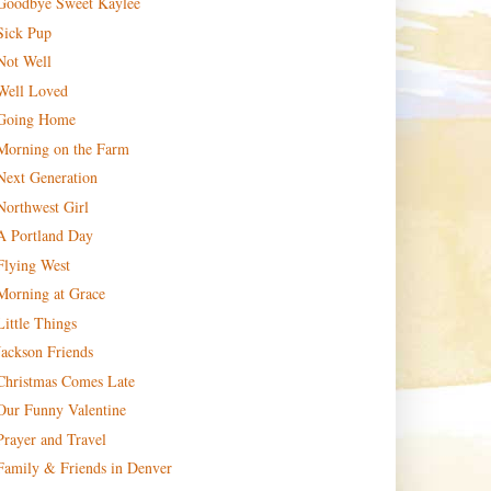
Goodbye Sweet Kaylee
Sick Pup
Not Well
Well Loved
Going Home
Morning on the Farm
Next Generation
Northwest Girl
A Portland Day
Flying West
Morning at Grace
Little Things
Jackson Friends
Christmas Comes Late
Our Funny Valentine
Prayer and Travel
Family & Friends in Denver