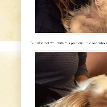
But all is not well with this precious little one who