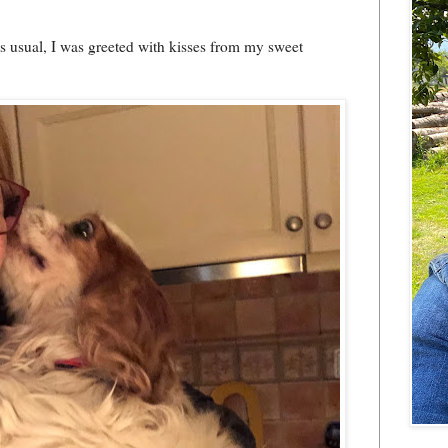
as usual, I was greeted with kisses from my sweet