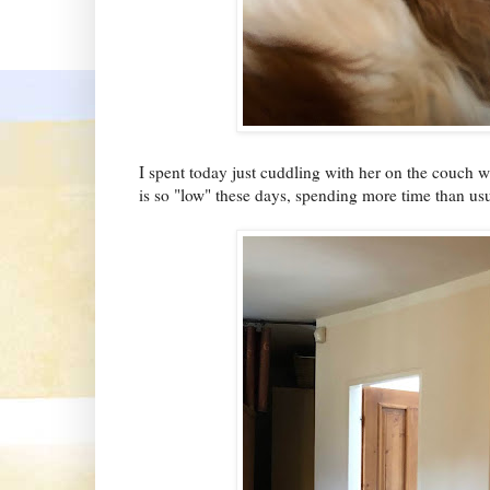
I spent today just cuddling with her on the couch 
is so "low" these days, spending more time than usua