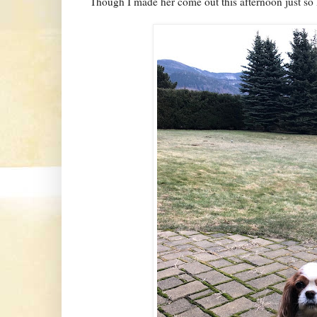
Though I made her come out this afternoon just so I