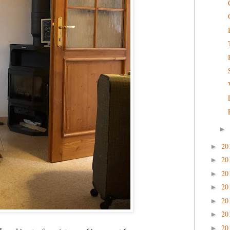
►
20
►
20
►
20
►
20
►
20
►
20
►
20
►