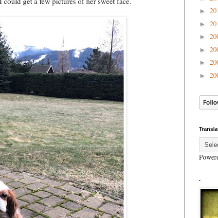
 could get a few pictures of her sweet face.
20
►
20
►
20
►
20
►
20
►
20
►
Transla
Power
.