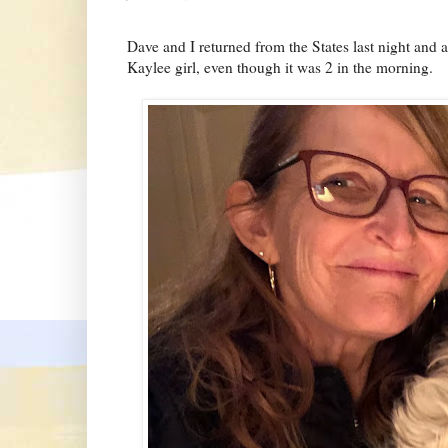
Dave and I returned from the States last night and 
Kaylee girl, even though it was 2 in the morning.