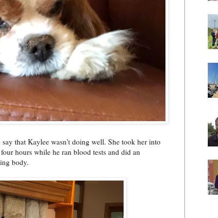
 say that Kaylee wasn't doing well. She took her into
 four hours while he ran blood tests and did an
ting body.