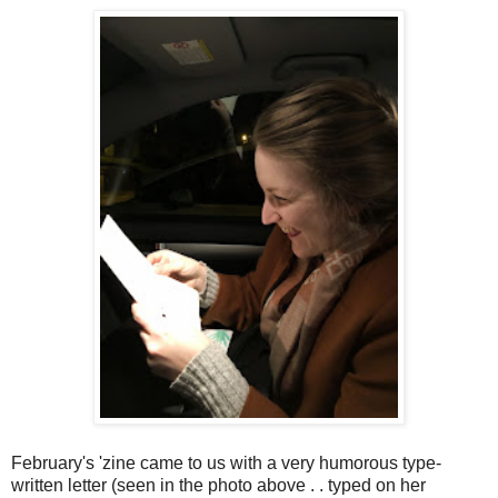
February's 'zine came to us with a very humorous type-
written letter (seen in the photo above . . typed on her