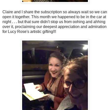
Claire and I share the subscription so always wait so we can
open it together. This month we happened to be in the car at
night . . . but that sure didn't stop us from oohing and ahhing
over it, proclaiming our deepest appreciation and admiration
for Lucy Rose's artistic gifting!!!