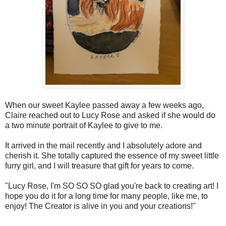
When our sweet Kaylee passed away a few weeks ago,
Claire reached out to Lucy Rose and asked if she would do
a two minute portrait of Kaylee to give to me.
It arrived in the mail recently and I absolutely adore and
cherish it. She totally captured the essence of my sweet little
furry girl, and I will treasure that gift for years to come.
"Lucy Rose, I'm SO SO SO glad you're back to creating art! I
hope you do it for a long time for many people, like me, to
enjoy! The Creator is alive in you and your creations!"