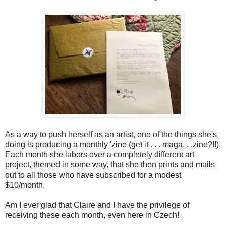
As a way to push herself as an artist, one of the things she's
doing is producing a monthly 'zine (get it . . . maga. . .zine?!!).
Each month she labors over a completely different art
project, themed in some way, that she then prints and mails
out to all those who have subscribed for a modest
$10/month.
Am I ever glad that Claire and I have the privilege of
receiving these each month, even here in Czech!