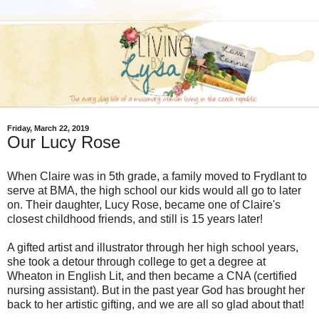
Friday, March 22, 2019
Our Lucy Rose
When Claire was in 5th grade, a family moved to Frydlant to
serve at BMA, the high school our kids would all go to later
on. Their daughter, Lucy Rose, became one of Claire's
closest childhood friends, and still is 15 years later!
A gifted artist and illustrator through her high school years,
she took a detour through college to get a degree at
Wheaton in English Lit, and then became a CNA (certified
nursing assistant). But in the past year God has brought her
back to her artistic gifting, and we are all so glad about that!