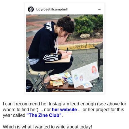
I can't recommend her Instagram feed enough (see above for
where to find her) ... nor
her website
... or her project for this
year called
"The Zine Club"
.
Which is what I wanted to write about today!