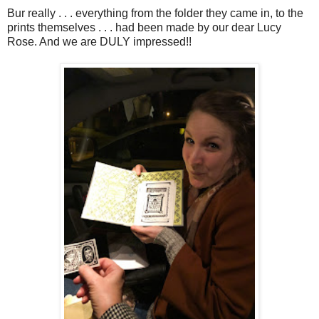
Bur really . . . everything from the folder they came in, to the
prints themselves . . . had been made by our dear Lucy
Rose. And we are DULY impressed!!