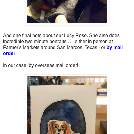
And one final note about our Lucy Rose. She also does
incredible two minute portraits . . . either in person at
Farmer's Markets around San Marcos, Texas - or
by mail
order
.
In our case, by overseas mail order!