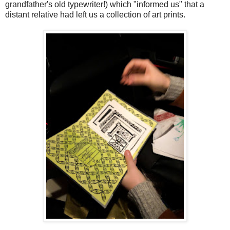
grandfather's old typewriter!) which "informed us" that a
distant relative had left us a collection of art prints.